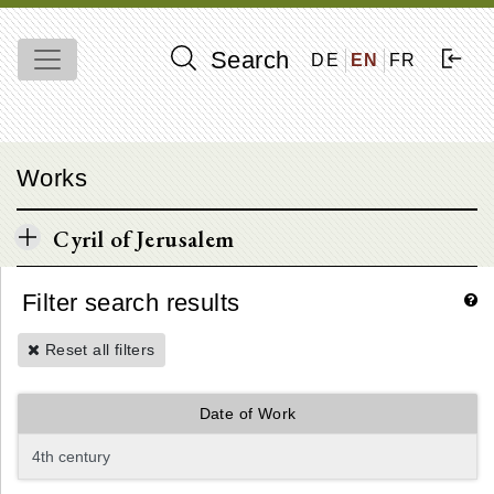
Search
DE
EN
FR
Works
Cyril of Jerusalem
Filter search results
Reset all filters
Date of Work