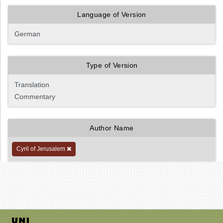
Language of Version
Type of Version
Author Name
Cyril of Jerusalem