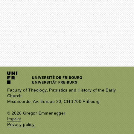
Faculty of Theology, Patristics and History of the Early
Church
Miséricorde, Av. Europe 20, CH 1700 Fribourg
© 2026 Gregor Emmenegger
Imprint
Privacy policy