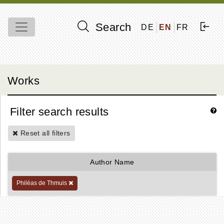
Search
DE
EN
FR
Works
Filter search results
Reset all filters
Author Name
Philéas de Thmuis