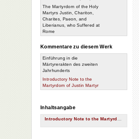
The Martyrdom of the Holy
Martyrs Justin, Chariton,
Charites, Paeon, and
Liberianus, who Suffered at
Rome
Kommentare zu diesem Werk
Einführung in die
Märtyrerakten des zweiten
Jahrhunderts
Introductory Note to the
Martyrdom of Justin Martyr
Inhaltsangabe
Introductory Note to the Martyrdom of Justin Martyr