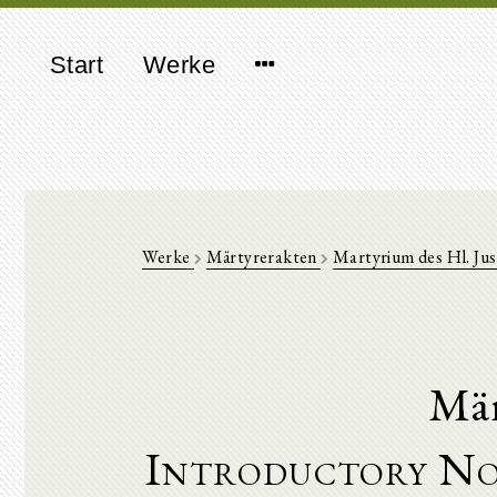
Start
Werke
Werke
Märtyrerakten
Martyrium des Hl. Jus
Mär
Introductory No