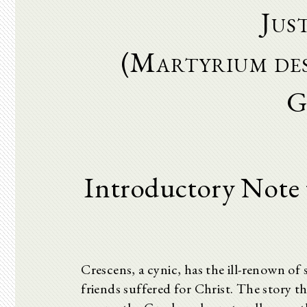
Jus
(Martyrium des
G
Introductory Note 
Crescens, a cynic, has the ill-renown of 
friends suffered for Christ. The story t