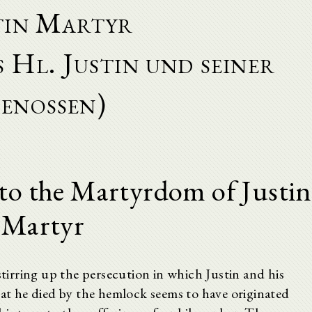
tin Martyr
 Hl. Justin und seiner
enossen)
to the Martyrdom of Justin
Martyr
stirring up the persecution in which Justin and his
hat he died by the hemlock seems to have originated