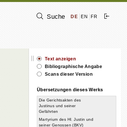
Suche
DE
EN
FR
||
Text anzeigen
Bibliographische Angabe
Scans dieser Version
Übersetzungen dieses Werks
Die Gerichtsakten des
Justinus und seiner
Gefährten
Martyrium des Hl. Justin und
seiner Genossen (BKV)