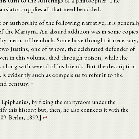
is turn to the sufferings of a philosopher. The
nslator supplies all that need be added.
r authorship of the following narrative, it is generall
 the Martyria. An absurd addition was in some copies
ed by means of hemlock. Some have thought it necessary,
 two Justins, one of whom, the celebrated defender of
iven in this volume, died through poison, while the
 along with several of his friends. But the description
 is evidently such as compels us to refer it to the
1
ond century.
43. Epiphanius, by fixing the martyrdom under the
fy this history; but, then, he also connects it with the
709. Berlin, 1859.]
↩