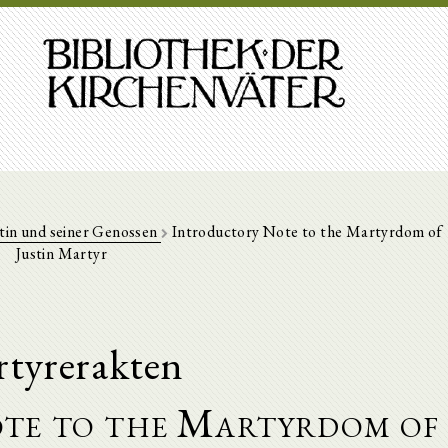
tin und seiner Genossen
Introductory Note to the Martyrdom of
Justin Martyr
tyrerakten
te to the Martyrdom of