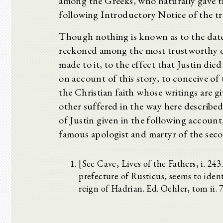
among the Greeks, who naturally gave th
following Introductory Notice of the tra
Though nothing is known as to the date o
reckoned among the most trustworthy of
made to it, to the effect that Justin di
on account of this story, to conceive of
the Christian faith whose writings are g
other suffered in the way here described,
of Justin given in the following account,
famous apologist and martyr of the sec
[See Cave, Lives of the Fathers, i. 2
prefecture of Rusticus, seems to identi
reign of Hadrian. Ed. Oehler, tom ii. 