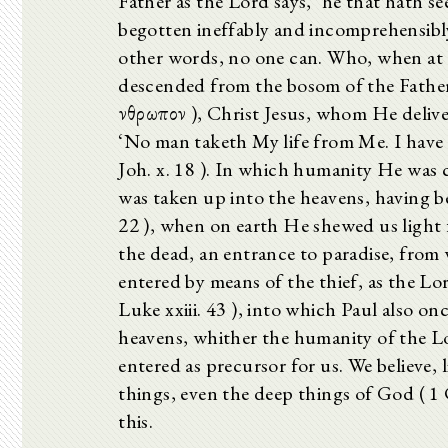
Father as the Lord says, ‘he that hath se
begotten ineffably and incomprehensibly, f
other words, no one can. Who, when at 
descended from the bosom of the Father
ἄνθρωπον ), Christ Jesus, whom He deliver
‘No man taketh My life from Me. I have p
Joh. x. 18 ). In which humanity He was 
was taken up into the heavens, having bee
22 ), when on earth He shewed us light f
the dead, an entrance to paradise, from
entered by means of the thief, as the Lor
Luke xxiii. 43 ), into which Paul also o
heavens, whither the humanity of the 
entered as precursor for us. We believe, l
things, even the deep things of God ( 1 C
this.