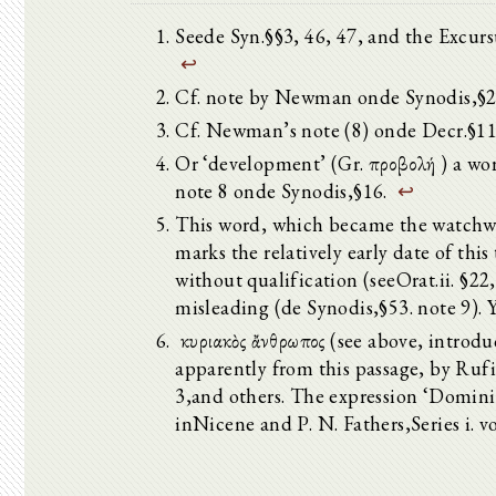
Seede Syn.§§3, 46, 47, and the Excursus 
↩
Cf. note by Newman onde Synodis,§2
Cf. Newman’s note (8) onde Decr.§1
Or ‘development’ (Gr. προβολή ) a wo
note 8 onde Synodis,§16.
↩
This word, which became the watchwor
marks the relatively early date of this
without qualification (seeOrat.ii. §22,
misleading (de Synodis,§53. note 9). Y
ὁ κυριακὸς ἄνθρωπος (see above, introd
apparently from this passage, by Rufi
3,and others. The expression ‘Domin
inNicene and P. N. Fathers,Series i. vo