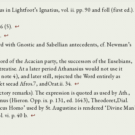
in Lightfoot’s Ignatius, vol. ii. pp. 90 and foll (first ed.).
6 (5).
↩
1.
↩
rd with Gnostic and Sabellian antecedents, cf. Newman’s
d of the Acacian party, the successors of the Eusebians,
 treatise. At a later period Athanasius would not use it
 note 4), and later still, rejected the Word entirely as
et seead Afros.7, andOrat.ii. 34.
↩
uctory remarks). The expression is quoted as used by Ath.,
nus (Hieron. Opp. ix. p. 131, ed. 1643), Theodoret,Dial.
icus Homo’ used by St. Augustine is rendered ‘Divine Man
l. vi. p. 40 b.
↩