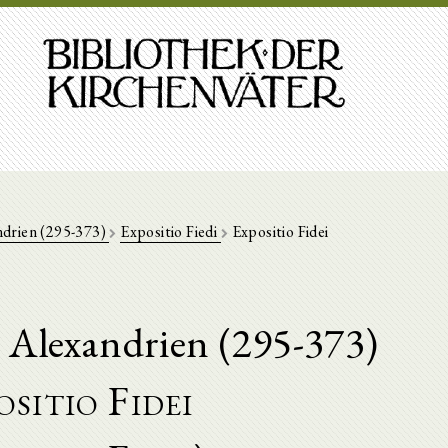
ndrien (295-373)
Expositio Fiedi
Expositio Fidei
 Alexandrien (295-373)
sitio Fidei