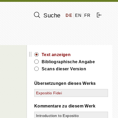
Suche
DE
EN
FR
||
Text anzeigen
Bibliographische Angabe
Scans dieser Version
Übersetzungen dieses Werks
Expositio Fidei
Kommentare zu diesem Werk
Introduction to Expositio