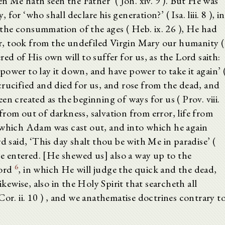
en Me hath seen the Father’ ( Joh. xiv. 9 ). But He was
or ‘who shall declare his generation?’ ( Isa. liii. 8 ), in
the consummation of the ages ( Heb. ix. 26 ), He had
, took from the undefiled Virgin Mary our humanity (
ed of His own will to suffer for us, as the Lord saith:
ower to lay it down, and have power to take it again’ 
crucified and died for us, and rose from the dead, and
n created as the beginning of ways for us ( Prov. viii.
rom out of darkness, salvation from error, life from
 which Adam was cast out, and into which he again
d said, ‘This day shalt thou be with Me in paradise’ (
nce entered. [He shewed us] also a way up to the
6
Lord
, in which He will judge the quick and the dead,
ikewise, also in the Holy Spirit that searcheth all
or. ii. 10 ) , and we anathematise doctrines contrary t