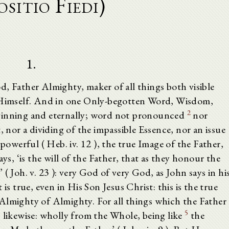
ositio Fiedi)
1.
, Father Almighty, maker of all things both visible
m Himself. And in one Only-begotten Word, Wisdom,
2
eginning and eternally; word not pronounced
nor
, nor a dividing of the impassible Essence, nor an issue
 powerful ( Heb. iv. 12 ), the true Image of the Father,
ys, ‘is the will of the Father, that as they honour the
( Joh. v. 23 ): very God of very God, as John says in hi
is true, even in His Son Jesus Christ: this is the true
): Almighty of Almighty. For all things which the Father
5
 likewise: wholly from the Whole, being like
the