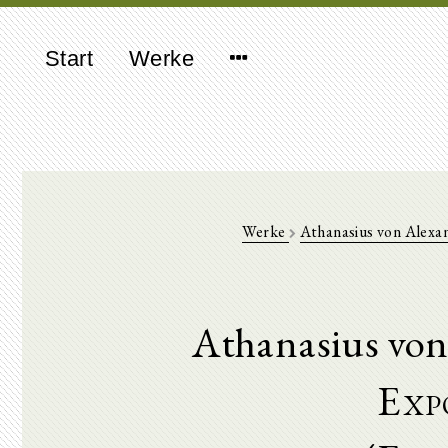
Start
Werke
Werke
Athanasius von Alexa
Athanasius von
Expo