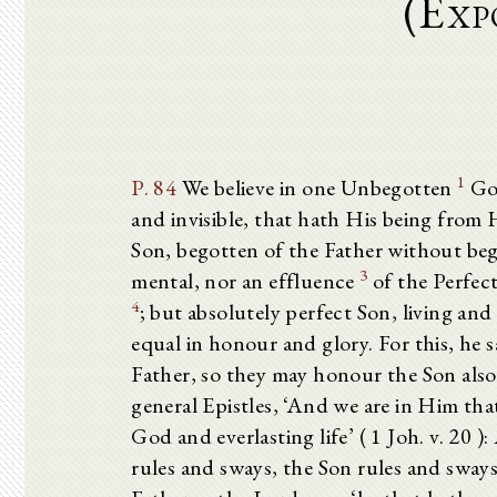
(Exp
1
P. 84
We believe in one Unbegotten
God
and invisible, that hath His being fro
Son, begotten of the Father without b
3
mental, nor an effluence
of the Perfect
4
; but absolutely perfect Son, living and
equal in honour and glory. For this, he sa
Father, so they may honour the Son also’ 
general Epistles, ‘And we are in Him that 
God and everlasting life’ ( 1 Joh. v. 20 
rules and sways, the Son rules and sways