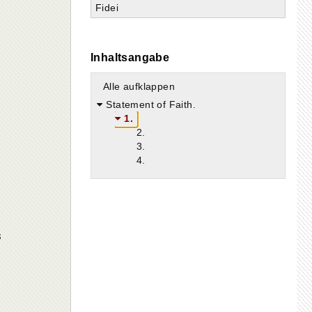
Fidei
Inhaltsangabe
Alle aufklappen
Statement of Faith.
1.
2.
3.
4.
s