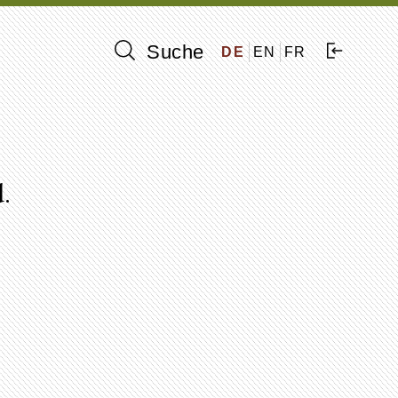
Suche
DE
EN
FR
.