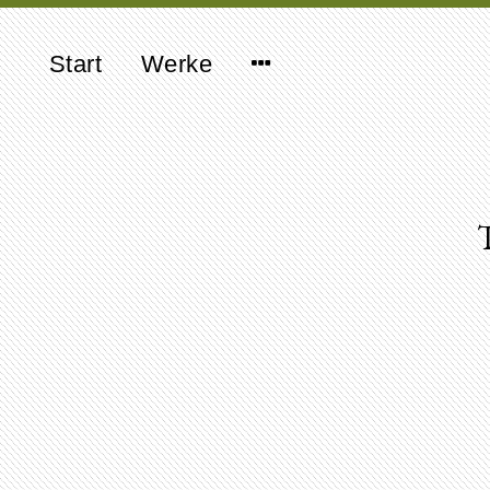
Start
Werke