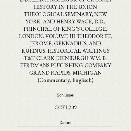
HISTORY IN THE UNION
THEOLOGICAL SEMINARY, NEW
YORK. AND HENRY WACE, D.D.,
PRINCIPAL OF KING’S COLLEGE,
LONDON. VOLUME III THEODORET,
JEROME, GENNADIUS, AND
RUFINUS: HISTORICAL WRITINGS
T&T CLARK EDINBURGH WM. B.
EERDMANS PUBLISHING COMPANY
GRAND RAPIDS, MICHIGAN
(Commentary, Englisch)
Schlüssel
CCEL209
Datum