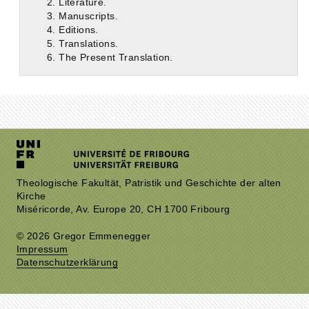
2. Literature.
3. Manuscripts.
4. Editions.
5. Translations.
6. The Present Translation.
Theologische Fakultät, Patristik und Geschichte der alten
Kirche
Miséricorde, Av. Europe 20, CH 1700 Fribourg
© 2026 Gregor Emmenegger
Impressum
Datenschutzerklärung