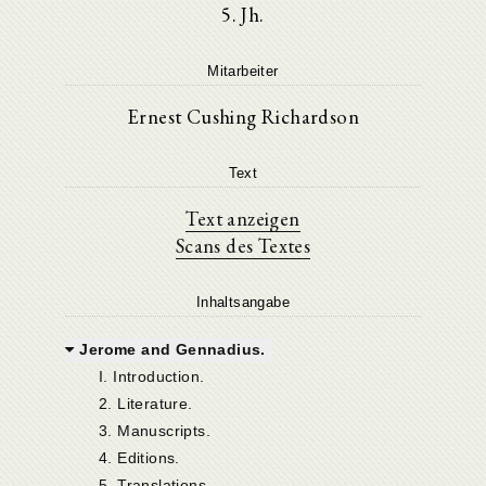
5. Jh.
Mitarbeiter
Ernest Cushing Richardson
Text
Text anzeigen
Scans des Textes
Inhaltsangabe
Jerome and Gennadius.
I. Introduction.
2. Literature.
3. Manuscripts.
4. Editions.
5. Translations.