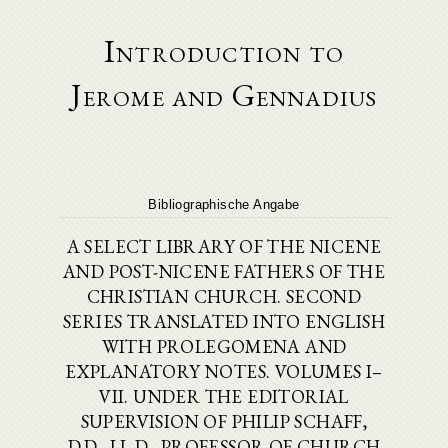
Introduction to
Jerome and Gennadius
Bibliographische Angabe
A SELECT LIBRARY OF THE NICENE
AND POST-NICENE FATHERS OF THE
CHRISTIAN CHURCH. SECOND
SERIES TRANSLATED INTO ENGLISH
WITH PROLEGOMENA AND
EXPLANATORY NOTES. VOLUMES I–
VII. UNDER THE EDITORIAL
SUPERVISION OF PHILIP SCHAFF,
D.D., LL.D., PROFESSOR OF CHURCH