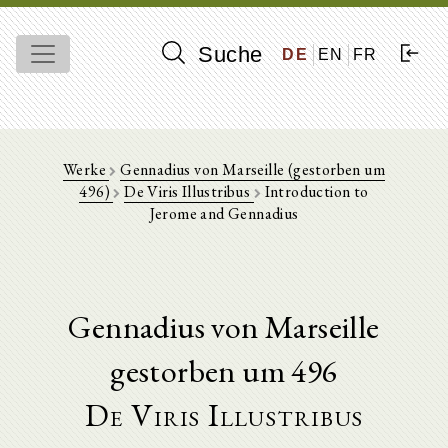
Suche
DE
EN
FR
Werke
Gennadius von Marseille (gestorben um
496)
De Viris Illustribus
Introduction to
Jerome and Gennadius
Gennadius von Marseille
gestorben um 496
De Viris Illustribus