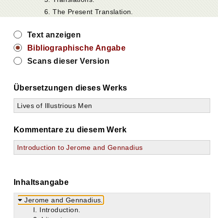
6. The Present Translation.
Text anzeigen
Bibliographische Angabe
Scans dieser Version
Übersetzungen dieses Werks
Lives of Illustrious Men
Kommentare zu diesem Werk
Introduction to Jerome and Gennadius
Inhaltsangabe
Jerome and Gennadius.
I. Introduction.