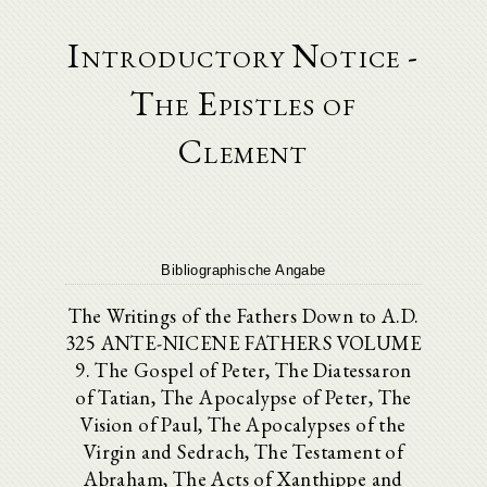
Introductory Notice -
The Epistles of
Clement
Bibliographische Angabe
The Writings of the Fathers Down to A.D.
325 ANTE-NICENE FATHERS VOLUME
9. The Gospel of Peter, The Diatessaron
of Tatian, The Apocalypse of Peter, The
Vision of Paul, The Apocalypses of the
Virgin and Sedrach, The Testament of
Abraham, The Acts of Xanthippe and