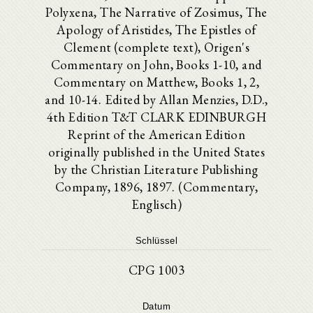
Polyxena, The Narrative of Zosimus, The
Apology of Aristides, The Epistles of
Clement (complete text), Origen's
Commentary on John, Books 1-10, and
Commentary on Matthew, Books 1, 2,
and 10-14. Edited by Allan Menzies, D.D.,
4th Edition T&T CLARK EDINBURGH
Reprint of the American Edition
originally published in the United States
by the Christian Literature Publishing
Company, 1896, 1897. (Commentary,
Englisch)
Schlüssel
CPG 1003
Datum