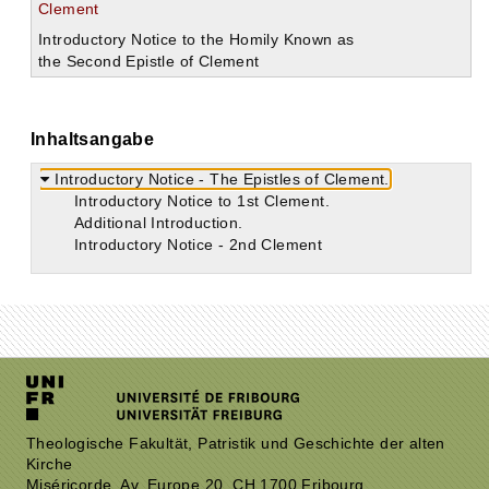
Clement
Introductory Notice to the Homily Known as
the Second Epistle of Clement
Inhaltsangabe
Introductory Notice - The Epistles of Clement.
Introductory Notice to 1st Clement.
Additional Introduction.
Introductory Notice - 2nd Clement
Theologische Fakultät, Patristik und Geschichte der alten
Kirche
Miséricorde, Av. Europe 20, CH 1700 Fribourg