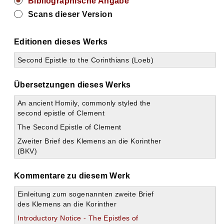
Bibliographische Angabe
Scans dieser Version
Editionen dieses Werks
Second Epistle to the Corinthians (Loeb)
Übersetzungen dieses Werks
An ancient Homily, commonly styled the
second epistle of Clement
The Second Epistle of Clement
Zweiter Brief des Klemens an die Korinther
(BKV)
Kommentare zu diesem Werk
Einleitung zum sogenannten zweite Brief
des Klemens an die Korinther
Introductory Notice - The Epistles of