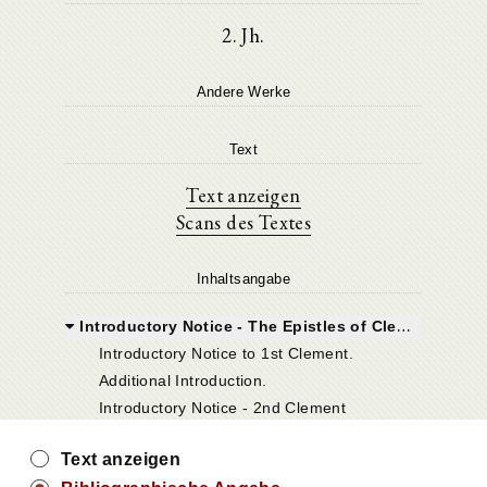
2. Jh.
Andere Werke
Text
Text anzeigen
Scans des Textes
Inhaltsangabe
Introductory Notice - The Epistles of Clement.
Introductory Notice to 1st Clement.
Additional Introduction.
Introductory Notice - 2nd Clement
Text anzeigen