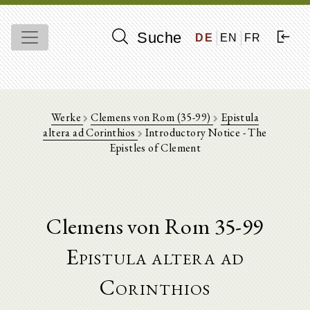
Suche
DE
EN
FR
Werke
Clemens von Rom (35-99)
Epistula
altera ad Corinthios
Introductory Notice - The
Epistles of Clement
Clemens von Rom 35-99
Epistula altera ad
Corinthios