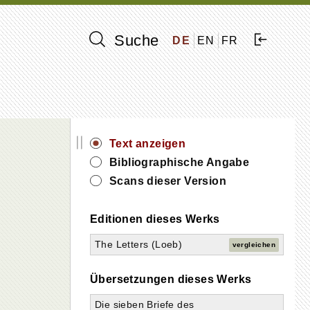
Suche
DE
EN
FR
||
Text anzeigen
Bibliographische Angabe
Scans dieser Version
Editionen dieses Werks
The Letters (Loeb)
vergleichen
Übersetzungen dieses Werks
Die sieben Briefe des