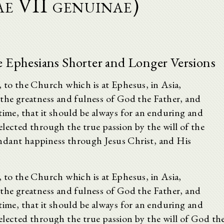
ae VII genuinae)
he Ephesians Shorter and Longer Versions
, to the Church which is at Ephesus, in Asia,
 the greatness and fulness of God the Father, and
time, that it should be always for an enduring and
lected through the true passion by the will of the
ndant happiness through Jesus Christ, and His
, to the Church which is at Ephesus, in Asia,
 the greatness and fulness of God the Father, and
time, that it should be always for an enduring and
lected through the true passion by the will of God th