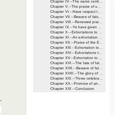
Chapter IV.--The same continued.
Chapter V.--The praise of unity.
Chapter VI.--Have respect to the bishop as to Christ Himself.
Chapter VII.--Beware of false teachers.
Chapter VIII.--Renewed praise of the Ephesians.
Chapter IX.--Ye have given no heed to false teachers.
Chapter X.--Exhortations to prayer, humility, etc.
Chapter XI.--An exhortation to fear God, etc.
Chapter XII.--Praise of the Ephesians.
Chapter XIII.--Exhortation to meet together frequently for the worship of God.
Chapter XIV.--Exhortations to faith and love.
Chapter XV.--Exhortation to confess Christ by silence as well as speech.
Chapter XVI.--The fate of false teachers.
Chapter XVII.--Beware of false doctrines.
Chapter XVIII.--The glory of the cross.
Chapter XIX.--Three celebrated mysteries.
Chapter XX.--Promise of another letter.
Chapter XXI.--Conclusion.
The Epistle of Ignatius to the Magnesians Shorter and Longer Versions
The Epistle of Ignatius to the Trallians Shorter and Longer Versions
The Epistle of Ignatius to the Romans Shorter and Longer Versions
The Epistle of Ignatius to the Philadelphians Shorter and Longer Versions
The Epistle of Ignatius to the Smyrnaeans Shorter and Longer Versions.