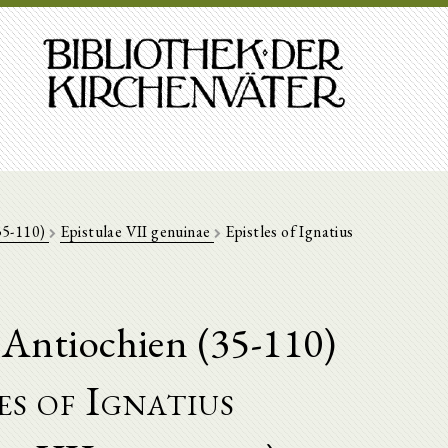
(35-110)
Epistulae VII genuinae
Epistles of Ignatius
 Antiochien (35-110)
es of Ignatius