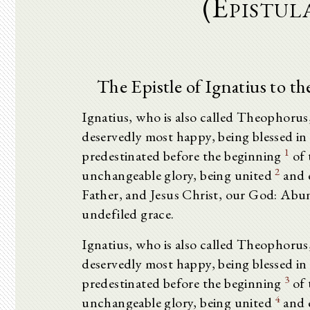
(Epistul
The Epistle of Ignatius to t
Ignatius, who is also called Theophorus
deservedly most happy, being blessed in
1
predestinated before the beginning
of 
2
unchangeable glory, being united
and e
Father, and Jesus Christ, our God: Abu
undefiled grace.
Ignatius, who is also called Theophorus
deservedly most happy, being blessed in
3
predestinated before the beginning
of 
4
unchangeable glory, being united
and e