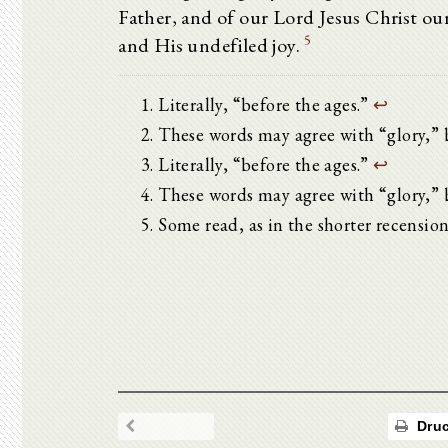
Father, and of our Lord Jesus Christ o
5
and His undefiled joy.
Literally, “before the ages.”
↩
These words may agree with “glory,” 
Literally, “before the ages.”
↩
These words may agree with “glory,” 
Some read, as in the shorter recensio
Druc