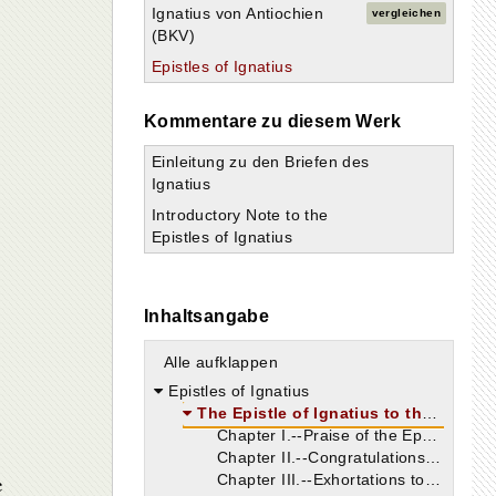
Ignatius von Antiochien
vergleichen
(BKV)
Epistles of Ignatius
Kommentare zu diesem Werk
Einleitung zu den Briefen des
Ignatius
Introductory Note to the
Epistles of Ignatius
Inhaltsangabe
Alle aufklappen
Epistles of Ignatius
The Epistle of Ignatius to the Ephesians Shorter and Longer Versions
Chapter I.--Praise of the Ephesians.
Chapter II.--Congratulations and entreaties.
e
Chapter III.--Exhortations to unity.