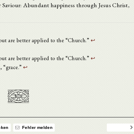
ur Saviour: Abundant happiness through Jesus Christ,
but are better applied to the “Church.”
↩
but are better applied to the “Church.”
↩
n, “grace.”
↩
ken
Fehler melden