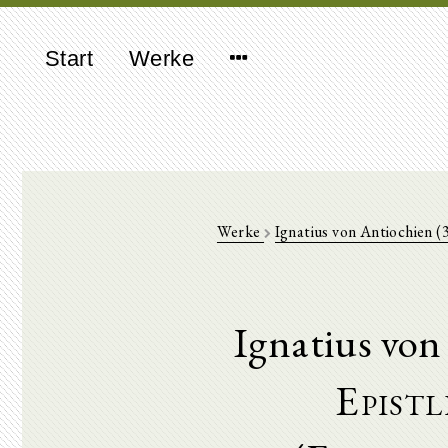
Start
Werke
Werke
Ignatius von Antiochien 
Ignatius von
Epistl