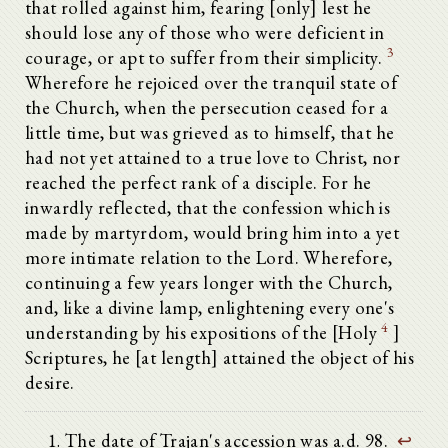
that rolled against him, fearing [only] lest he
should lose any of those who were deficient in
3
courage, or apt to suffer from their simplicity.
Wherefore he rejoiced over the tranquil state of
the Church, when the persecution ceased for a
little time, but was grieved as to himself, that he
had not yet attained to a true love to Christ, nor
reached the perfect rank of a disciple. For he
inwardly reflected, that the confession which is
made by martyrdom, would bring him into a yet
more intimate relation to the Lord. Wherefore,
continuing a few years longer with the Church,
and, like a divine lamp, enlightening every one's
4
understanding by his expositions of the [Holy
]
Scriptures, he [at length] attained the object of his
desire.
The date of Trajan's accession was a.d. 98.
↩