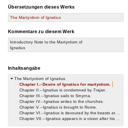
Übersetzungen dieses Werks
The Martyrdom of Ignatius
Kommentare zu diesem Werk
Introductory Note to the Martyrdom of
Ignatius
Inhaltsangabe
The Martyrdom of Ignatius
Chapter I.--Desire of Ignatius for martyrdom.
Chapter II.--Ignatius is condemned by Trajan.
Chapter III.--Ignatius sails to Smyrna.
Chapter IV.--Ignatius writes to the churches.
Chapter V.--Ignatius is brought to Rome.
Chapter VI.--Ignatius is devoured by the beasts at Rome.
Chapter VII.--Ignatius appears in a vision after his death.