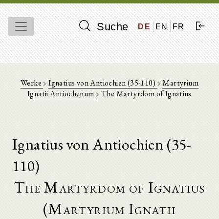
Suche
DE
EN
FR
Werke
Ignatius von Antiochien (35-110)
Martyrium
Ignatii Antiochenum
The Martyrdom of Ignatius
Ignatius von Antiochien (35-
110)
The Martyrdom of Ignatius
(Martyrium Ignatii