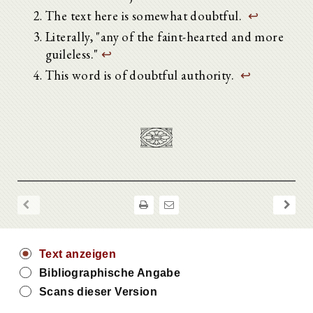
The text here is somewhat doubtful.
↩
Literally, "any of the faint-hearted and more
guileless."
↩
This word is of doubtful authority.
↩
Text anzeigen
Bibliographische Angabe
Scans dieser Version