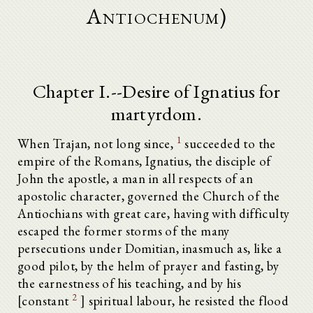
Antiochenum)
Chapter I.--Desire of Ignatius for
martyrdom.
1
When Trajan, not long since,
succeeded to the
empire of the Romans, Ignatius, the disciple of
John the apostle, a man in all respects of an
apostolic character, governed the Church of the
Antiochians with great care, having with difficulty
escaped the former storms of the many
persecutions under Domitian, inasmuch as, like a
good pilot, by the helm of prayer and fasting, by
the earnestness of his teaching, and by his
2
[constant
] spiritual labour, he resisted the flood