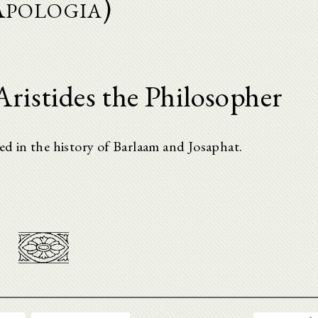
Apologia)
ristides the Philosopher
ved in the history of Barlaam and Josaphat.