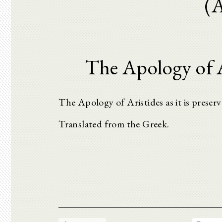
(
The Apology of A
The Apology of Aristides as it is preser
Translated from the Greek.