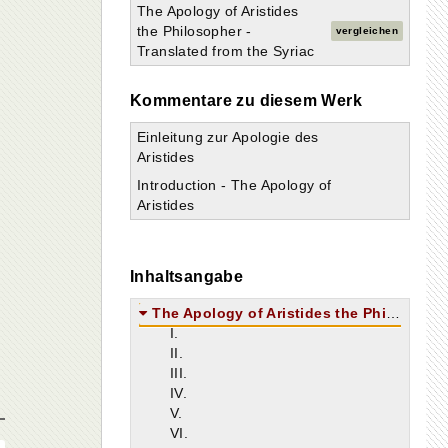
The Apology of Aristides
the Philosopher -
vergleichen
Translated from the Syriac
Kommentare zu diesem Werk
Einleitung zur Apologie des
Aristides
Introduction - The Apology of
Aristides
Inhaltsangabe
The Apology of Aristides the Philosopher
I.
II.
III.
IV.
V.
VI.