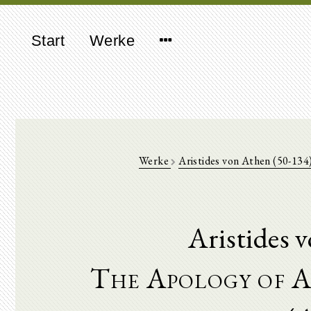
Start
Werke
Werke
Aristides von Athen (50-134
Aristides 
The Apology of A