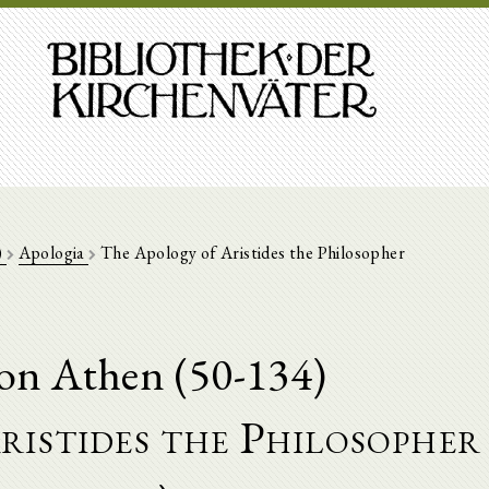
)
Apologia
The Apology of Aristides the Philosopher
von Athen (50-134)
ristides the Philosopher