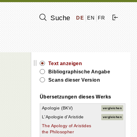
Suche
DE
EN
FR
||
Text anzeigen
Bibliographische Angabe
Scans dieser Version
Übersetzungen dieses Werks
Apologie (BKV)
vergleichen
L'Apologie d'Aristide
vergleichen
The Apology of Aristides
the Philosopher