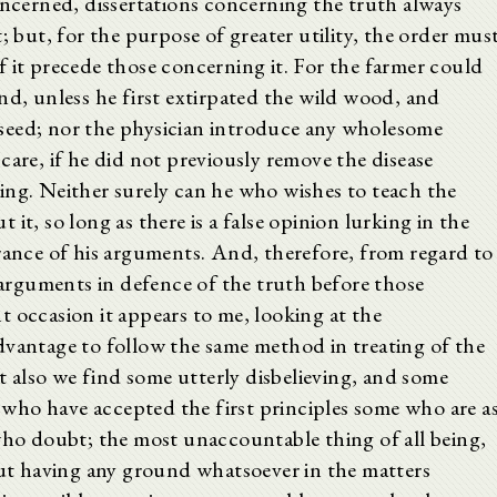
oncerned, dissertations concerning the truth always
; but, for the purpose of greater utility, the order mus
 it precede those concerning it. For the farmer could
nd, unless he first extirpated the wild wood, and
seed; nor the physician introduce any wholesome
care, if he did not previously remove the disease
ing. Neither surely can he who wishes to teach the
it, so long as there is a false opinion lurking in the
rance of his arguments. And, therefore, from regard to
e arguments in defence of the truth before those
 occasion it appears to me, looking at the
dvantage to follow the same method in treating of the
ct also we find some utterly disbelieving, and some
who have accepted the first principles some who are a
 who doubt; the most unaccountable thing of all being,
hout having any ground whatsoever in the matters