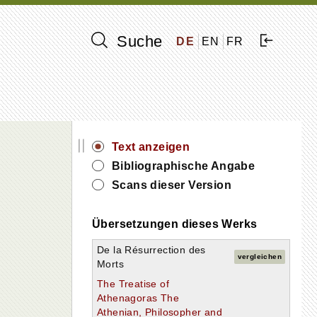
Suche
DE
EN
FR
||
Text anzeigen
Bibliographische Angabe
Scans dieser Version
Übersetzungen dieses Werks
De la Résurrection des
vergleichen
Morts
The Treatise of
Athenagoras The
Athenian, Philosopher and