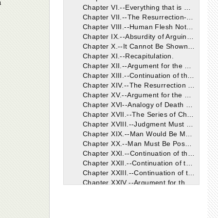
h
Chapter VI.--Everything that is Useless or Hurtful is Rejected.
Chapter VII.--The Resurrection-Body Different from the Present.
Chapter VIII.--Human Flesh Not the Proper or Natural Food of Men.
Chapter IX.--Absurdity of Arguing from Man's Impotency.
Chapter X.--It Cannot Be Shown that God Does Not Will a Resurrection.
Chapter XI.--Recapitulation.
Chapter XII.--Argument for the Resurrection From the Purpose Contemplated in Man's Creation.
Chapter XIII.--Continuation of the Argument.
Chapter XIV.--The Resurrection Does Not Rest Solely on the Fact of a Future Judgment.
Chapter XV.--Argument for the Resurrection from the Nature of Man.
Chapter XVI--Analogy of Death and Sleep, and Consequent Argument for the Resurrection.
Chapter XVII.--The Series of Changes We Can Now Trace in Man Renders a Resurrection Probable.
Chapter XVIII.--Judgment Must Have Reference Both to Soul and Body: There Will Therefore Be a Resurrection.
Chapter XIX.--Man Would Be More Unfavourably Situated Than the Beasts If There Were No Resurrection.
Chapter XX.--Man Must Be Possessed Both of a Body and Soul Hereafter, that the Judgment Passed Upon Him May Be Just.
Chapter XXI.--Continuation of the Argument.
Chapter XXII.--Continuation of the Argument.
Chapter XXIII.--Continuation of the Argument.
s
Chapter XXIV.--Argument for the Resurrection from the Chief End of Man.
Chapter XXV.--Argument Continued and Concluded.