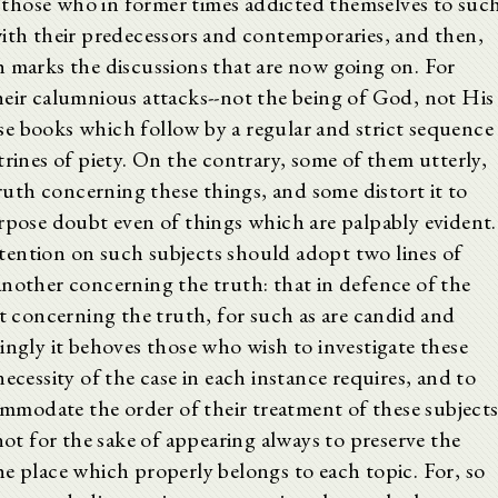
om those who in former times addicted themselves to suc
with their predecessors and contemporaries, and then,
h marks the discussions that are now going on. For
heir calumnious attacks--not the being of God, not His
e books which follow by a regular and strict sequence
trines of piety. On the contrary, some of them utterly,
truth concerning these things, and some distort it to
urpose doubt even of things which are palpably evident.
tention on such subjects should adopt two lines of
another concerning the truth: that in defence of the
at concerning the truth, for such as are candid and
ingly it behoves those who wish to investigate these
ecessity of the case in each instance requires, and to
commodate the order of their treatment of these subject
not for the sake of appearing always to preserve the
e place which properly belongs to each topic. For, so