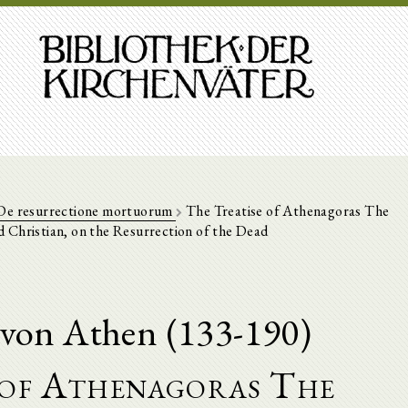
De resurrectione mortuorum
The Treatise of Athenagoras The
 Christian, on the Resurrection of the Dead
von Athen (133-190)
 of Athenagoras The