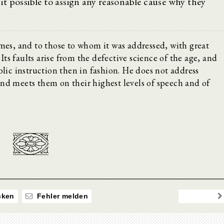
g it possible to assign any reasonable cause why they
mes, and to those to whom it was addressed, with great
Its faults arise from the defective science of the age, and
lic instruction then in fashion. He does not address
 and meets them on their highest levels of speech and of
ken
Fehler melden