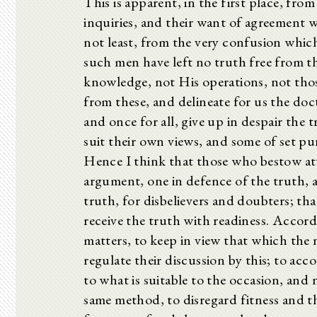
This is apparent, in the first place, fr
inquiries, and their want of agreement 
not least, from the very confusion whic
such men have left no truth free from t
knowledge, not His operations, not thos
from these, and delineate for us the doc
and once for all, give up in despair the 
suit their own views, and some of set p
Hence I think that those who bestow at
argument, one in defence of the truth, 
truth, for disbelievers and doubters; th
receive the truth with readiness. Accord
matters, to keep in view that which the n
regulate their discussion by this; to ac
to what is suitable to the occasion, and 
same method, to disregard fitness and th