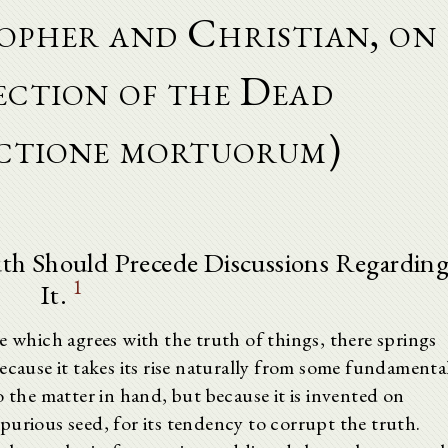
opher and Christian, on
ection of the Dead
ectione mortuorum)
uth Should Precede Discussions Regardin
1
It.
e which agrees with the truth of things, there springs
ecause it takes its rise naturally from some fundamenta
o the matter in hand, but because it is invented on
purious seed, for its tendency to corrupt the truth.