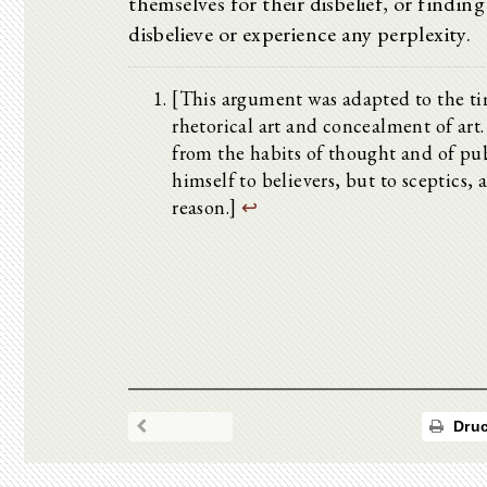
themselves for their disbelief, or findin
disbelieve or experience any perplexity.
[This argument was adapted to the ti
rhetorical art and concealment of art. 
from the habits of thought and of pub
himself to believers, but to sceptics,
reason.]
↩
Druc