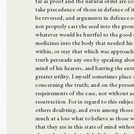
far as proof and the natural order are c
take precedence of those in defence of it
be reversed, and arguments in defence of
not properly cast the seed into the grou
whatever would be hurtful to the good 
medicines into the body that needed his 
within, or stay that which was approach
truth persuade any one by speaking about 
mind of his hearers, and barring the ent
greater utility, I myself sometimes plac
concerning the truth; and on the present
requirements of the case, not without a
resurrection. For in regard to this subje
others doubting, and even among those 
much at a loss what to believe as those
that they are in this state of mind wit