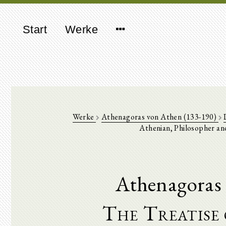
Start
Werke
Werke
Athenagoras von Athen (133-190)
Athenian, Philosopher and
Athenagoras 
The Treatise