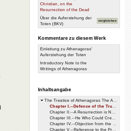
Christian, on the
Resurrection of the Dead
Über die Auferstehung der
vergleichen
Toten (BKV)
Kommentare zu diesem Werk
Einleitung zu Athenagoras'
Auferstehung der Toten
Introductory Note to the
Writings of Athenagoras
g
Inhaltsangabe
The Treatise of Athenagoras The Athenian, Philosopher and Christian, on the Resurrection of the Dead.
l
Chapter I.--Defence of the Truth Should Precede Discussions Regarding It.
Chapter II.--A Resurrection is Not Impossible.
Chapter III.--He Who Could Create, Can Also Raise Up the Dead.
Chapter IV.--Objection from the Fact that Some Human Bodies Have Become Part of Others.
Chapter V.--Reference to the Processes of Digestion and Nutrition.