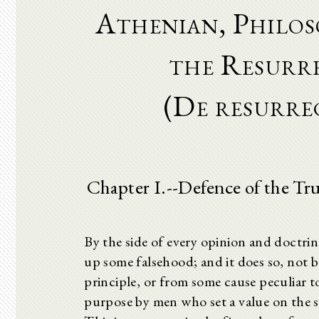
Athenian, Philos
the Resurr
(De resurr
Chapter I.--Defence of the Tr
By the side of every opinion and doctrin
up some falsehood; and it does so, not b
principle, or from some cause peculiar t
purpose by men who set a value on the s