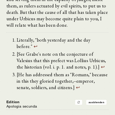
them, as rulers actuated by evil spirits, to put us to
death. But that the cause of all that has taken place
under Urbicus may become quite plain to you, I
will relate what has been done.
Literally, "both yesterday and the day
before."
↩
[See Grabe's note on the conjecture of
Valesius that this prefect was Lollius Urbicus,
the historian (vol. i. p. 1. and notes, p. 1).]
↩
[He has addressed them as "Romans," because
in this they gloried together,--emperor,
senate, soldiers, and citizens.]
↩
Edition
ausblenden
Apologia secunda