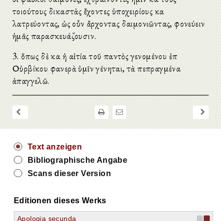
τοιούτους δικαστὰς ἔχοντες ὑποχειρίους καὶ
λατρεύοντας, ὡς οὖν ἄρχοντας δαιμονιῶντας, φονεύειν
ἡμᾶς παρασκευάζουσιν.
3. ὅπως δὲ καὶ ἡ αἰτία τοῦ παντὸς γενομένου ἐπὶ
Οὐρβίκου φανερὰ ὑμῖν γένηται, τὰ πεπραγμένα
ἀπαγγελῶ.
Text anzeigen
Bibliographische Angabe
Scans dieser Version
Editionen dieses Werks
Apologia secunda