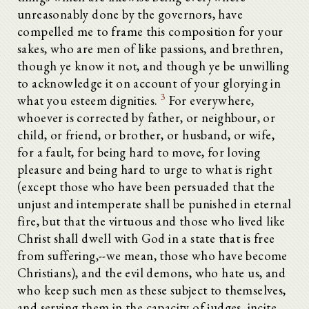
unreasonably done by the governors, have
compelled me to frame this composition for your
sakes, who are men of like passions, and brethren,
though ye know it not, and though ye be unwilling
to acknowledge it on account of your glorying in
3
what you esteem dignities.
For everywhere,
whoever is corrected by father, or neighbour, or
child, or friend, or brother, or husband, or wife,
for a fault, for being hard to move, for loving
pleasure and being hard to urge to what is right
(except those who have been persuaded that the
unjust and intemperate shall be punished in eternal
fire, but that the virtuous and those who lived like
Christ shall dwell with God in a state that is free
from suffering,--we mean, those who have become
Christians), and the evil demons, who hate us, and
who keep such men as these subject to themselves,
and serving them in the capacity of judges, incite