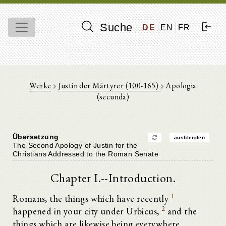
Suche
DE
EN
FR
Werke
Justin der Märtyrer (100-165)
Apologia
(secunda)
Übersetzung
ausblenden
The Second Apology of Justin for the
Christians Addressed to the Roman Senate
Chapter I.--Introduction.
1
Romans, the things which have recently
2
happened in your city under Urbicus,
and the
things which are likewise being everywhere