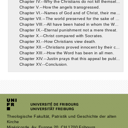
Chapter IV.--Why the Christians do not kill themselves.
Chapter V.--How the angels transgressed.
Chapter VI.--Names of God and of Christ, their meaning and power.
Chapter VII.--The world preserved for the sake of Christians. Man's responsibility.
Chapter VIII.--All have been hated in whom the Word has dwelt.
Chapter IX.--Eternal punishment not a mere threat.
Chapter X.--Christ compared with Socrates.
Chapter XI.--How Christians view death.
Chapter XII.--Christians proved innocent by their contempt of death.
Chapter XIII.--How the Word has been in all men.
Chapter XIV.--Justin prays that this appeal be published.
Chapter XV.--Conclusion.
Theologische Fakultät, Patristik und Geschichte der alten
Kirche
Miséricorde, Av. Europe 20, CH 1700 Fribourg