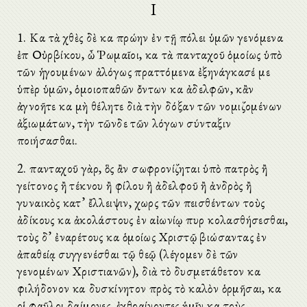
I
1. Καὶ τὰ χθὲς δὲ καὶ πρώην ἐν τῇ πόλει ὑμῶν γενόμενα
ἐπὶ Οὐρβίκου, ὦ Ῥωμαῖοι, καὶ τὰ πανταχοῦ ὁμοίως ὑπὸ
τῶν ἡγουμένων ἀλόγως πραττόμενα ἐξηνάγκασέ με
ὑπὲρ ὑμῶν, ὁμοιοπαθῶν ὄντων καὶ ἀδελφῶν, κἂν
ἀγνοῆτε καὶ μὴ θέλητε διὰ τὴν δόξαν τῶν νομιζομένων
ἀξιωμάτων, τὴν τῶνδε τῶν λόγων σύνταξιν
ποιήσασθαι.
2. πανταχοῦ γὰρ, ὃς ἂν σωφρονίζηται ὑπὸ πατρὸς ἢ
γείτονος ἢ τέκνου ἢ φίλου ἢ ἀδελφοῦ ἢ ἀνδρὸς ἢ
γυναικὸς κατ’ ἔλλειψιν, χωρὶς τῶν πεισθέντων τοὺς
ἀδίκους καὶ ἀκολάστους ἐν αἰωνίῳ πυρὶ κολασθήσεσθαι,
τοὺς δ’ ἐναρέτους καὶ ὁμοίως Χριστῷ βιώσαντας ἐν
ἀπαθείᾳ συγγενέσθαι τῷ θεῷ (λέγομεν δὲ τῶν
γενομένων Χριστιανῶν), διὰ τὸ δυσμετάθετον καὶ
φιλήδονον καὶ δυσκίνητον πρὸς τὸ καλὸν ὁρμῆσαι, καὶ
οἱ φαῦλοι δαίμονες, ἐχθραίνοντες ἡμῖν καὶ τοὺς