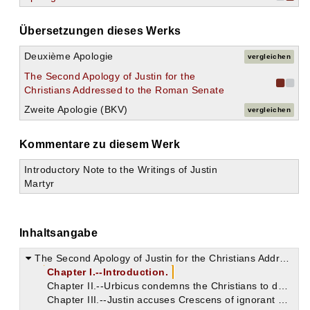
Übersetzungen dieses Werks
Deuxième Apologie
vergleichen
The Second Apology of Justin for the
Christians Addressed to the Roman Senate
Zweite Apologie (BKV)
vergleichen
Kommentare zu diesem Werk
Introductory Note to the Writings of Justin
Martyr
Inhaltsangabe
The Second Apology of Justin for the Christians Addressed to the Roman Senate
Chapter I.--Introduction.
Chapter II.--Urbicus condemns the Christians to death.
Chapter III.--Justin accuses Crescens of ignorant prejudice against the Christians.