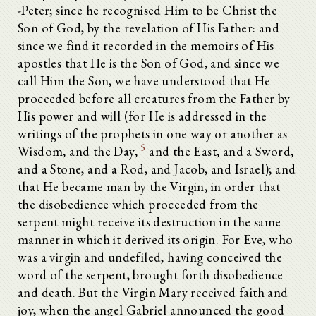
-Peter; since he recognised Him to be Christ the
Son of God, by the revelation of His Father: and
since we find it recorded in the memoirs of His
apostles that He is the Son of God, and since we
call Him the Son, we have understood that He
proceeded before all creatures from the Father by
His power and will (for He is addressed in the
writings of the prophets in one way or another as
5
Wisdom, and the Day,
and the East, and a Sword,
and a Stone, and a Rod, and Jacob, and Israel); and
that He became man by the Virgin, in order that
Dialogue of Justin, Philosopher and Martyr, with Trypho, a Jew
the disobedience which proceeded from the
Chapter I.--Introduction.
Chapter II.--Justin describes his studies in philosophy.
serpent might receive its destruction in the same
Chapter III.--Justin narrates the manner of his conversion.
manner in which it derived its origin. For Eve, who
Chapter IV.--The soul of itself cannot see God.
was a virgin and undefiled, having conceived the
Chapter V.--The soul is not in its own nature immortal.
word of the serpent, brought forth disobedience
Chapter VI.--These things were unknown to Plato and other philosophers.
Chapter VII.--The knowledge of truth to be sought from the prophets alone.
and death. But the Virgin Mary received faith and
Chapter VIII.--Justin by his colloquy is kindled with love to Christ.
joy, when the angel Gabriel announced the good
Chapter IX.--The Christians have not believed groundless stories.