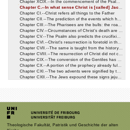
Chapter XCIX.--In the commencement of the Psalm are Christ's dying words.
Chapter C.--In what sense Christ is [called] Jacob, and Israel, and Son of Man.
Chapter CI.--Christ refers all things to the Father
Chapter CII.--The prediction of the events which happened to Christ when He was born. Why God permitted it.
Chapter CIII.--The Pharisees are the bulls: the roaring lion is Herod or the devil.
Chapter CIV.--Circumstances of Christ's death are predicted in this Psalm.
Chapter CV.--The Psalm also predicts the crucifixion and the subject of the last prayers of Christ on Earth.
Chapter CVI.--Christ's resurrection is foretold in the conclusion of the Psalm.
Chapter CVII.--The same is taught from the history of Jonah.
Chapter CVIII.--The resurrection of Christ did not convert the Jews. But through the whole world they have sent men to accuse Christ.
Chapter CIX.--The conversion of the Gentiles has been predicted by Micah.
Chapter CX.--A portion of the prophecy already fulfilled in the Christians: the rest shall be fulfilled at the second advent.
Chapter CXI.--The two advents were signified by the two goats. Other figures of the first advent, in which the Gentiles are freed by the blood of Christ.
Chapter CXII.--The Jews expound these signs jejunely and feebly, and take up their attention only with insignificant matters.
Chapter CXIII.--Joshua was a figure of Christ.
Chapter CXIV.--Some rules for discerning what is said about Christ. The circumcision of the Jews is very different from that which Christians receive.
Chapter CXV.--Prediction about the Christians in Zechariah. The malignant way which the Jews have in disputations.
Chapter CXVI.--It is shown how this prophecy suits the Christians.
Chapter CXVII.--Malachi's prophecy concerning the sacrifices of the Christians. It cannot be taken as referring to the prayers of Jews of the dispersion.
Chapter CXVIII.--He exhorts to repentance before Christ comes; in whom Christians, since they believe, are far more religious than Jews.
Chapter CXIX.--Christians are the holy people promised to Abraham. They have been called like Abraham.
Chapter CXX.--Christians were promised to Isaac, Jacob, and Judah.
Theologische Fakultät, Patristik und Geschichte der alten
Chapter CXXI.--From the fact that the Gentiles believe in Jesus, it is evident that He is Christ.