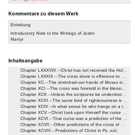
Chapter LXXVII.--He returns to explain the prophecy of Isaiah.
Chapter LXXVIII.--He proves that this prophecy harmonizes with Christ alone, from what is afterwards written.
Kommentare zu diesem Werk
Chapter LXXIX.--He proves against Trypho that the wicked angels have revolted from God.
Chapter LXXX.--The opinion of Justin with regard to the reign of a thousand years. Several Catholics reject it.
Einleitung
Chapter LXXXI.--He endeavours to prove this opinion from Isaiah and the Apocalypse.
Introductory Note to the Writings of Justin
Chapter LXXXII.--The prophetical gifts of the Jews were transferred to the Christians.
Martyr
Chapter LXXXIII.--It is proved that the Psalm, "The Lord said to My Lord,"
Chapter LXXXIV.--That prophecy, "Behold, a virgin," etc., suits Christ alone.
Chapter LXXXV.--He proves that Christ is the Lord of Hosts from Ps. xxiv., and from his authority over demons.
Chapter LXXXVI.--There are various figures in the Old Testament of the wood of the cross by which Christ reigned.
Inhaltsangabe
Chapter LXXXVII.--Trypho maintains in objection these words: "And shall rest on Him," etc. They are explained by Justin.
Chapter LXXXVIII.--Christ has not received the Holy Spirit on account of poverty.
Chapter LXXXIX.--The cross alone is offensive to Trypho on account of the curse, yet it proves that Jesus is Christ.
Chapter XC.--The stretched-out hands of Moses signified beforehand the cross.
Chapter XCI.--The cross was foretold in the blessings of Joseph, and in the serpent that was lifted up.
Chapter XCII.--Unless the scriptures be understood through God's great grace, God will not appear to have taught always the same righteousness.
Chapter XCIII.--The same kind of righteousness is bestowed on all. Christ comprehends it in two precepts.
Chapter XCIV.--In what sense he who hangs on a tree is cursed.
Chapter XCV.--Christ took upon Himself the curse due to us.
Chapter XCVI.--That curse was a prediction of the things which the Jews would do.
Chapter XCVII.--Other predictions of the cross of Christ.
Chapter XCVIII.--Predictions of Christ in Ps. xxii.