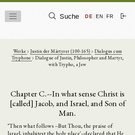
Suche
DE
EN
FR
Werke
Justin der Märtyrer (100-165)
Dialogus cum
Tryphone
Dialogue of Justin, Philosopher and Martyr,
with Trypho, a Jew
Chapter C.--In what sense Christ is
[called] Jacob, and Israel, and Son of
Man.
"Then what follows --But Thou, the praise of
Israel, inhabitest the holy place'--declared that He