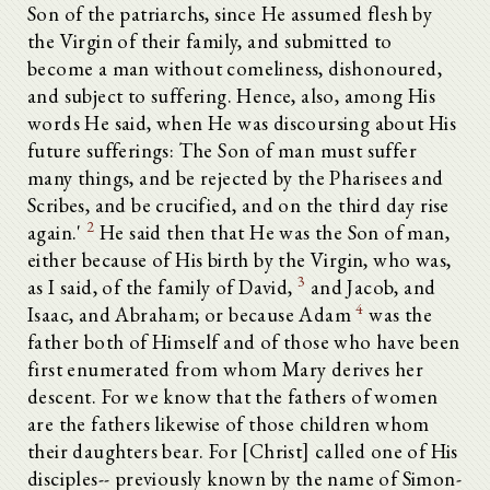
Son of the patriarchs, since He assumed flesh by
the Virgin of their family, and submitted to
become a man without comeliness, dishonoured,
and subject to suffering. Hence, also, among His
words He said, when He was discoursing about His
future sufferings: The Son of man must suffer
many things, and be rejected by the Pharisees and
Scribes, and be crucified, and on the third day rise
2
again.'
He said then that He was the Son of man,
either because of His birth by the Virgin, who was,
3
as I said, of the family of David,
and Jacob, and
4
Isaac, and Abraham; or because Adam
was the
father both of Himself and of those who have been
first enumerated from whom Mary derives her
descent. For we know that the fathers of women
are the fathers likewise of those children whom
their daughters bear. For [Christ] called one of His
disciples-- previously known by the name of Simon-