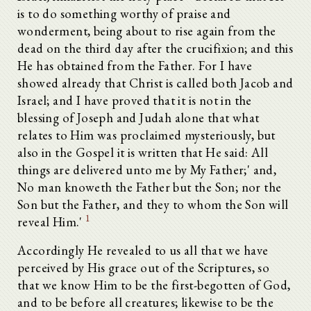
is to do something worthy of praise and
wonderment, being about to rise again from the
dead on the third day after the crucifixion; and this
He has obtained from the Father. For I have
showed already that Christ is called both Jacob and
Israel; and I have proved that it is not in the
blessing of Joseph and Judah alone that what
relates to Him was proclaimed mysteriously, but
also in the Gospel it is written that He said: All
things are delivered unto me by My Father;' and,
No man knoweth the Father but the Son; nor the
Son but the Father, and they to whom the Son will
1
reveal Him.'
Accordingly He revealed to us all that we have
perceived by His grace out of the Scriptures, so
that we know Him to be the first-begotten of God,
and to be before all creatures; likewise to be the