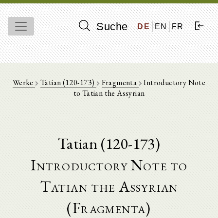
Suche
DE
EN
FR
Werke
Tatian (120-173)
Fragmenta
Introductory Note
to Tatian the Assyrian
Tatian (120-173)
Introductory Note to
Tatian the Assyrian
(Fragmenta)