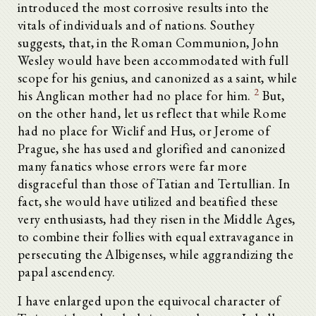
introduced the most corrosive results into the
vitals of individuals and of nations. Southey
suggests, that, in the Roman Communion, John
Wesley would have been accommodated with full
scope for his genius, and canonized as a saint, while
2
his Anglican mother had no place for him.
But,
on the other hand, let us reflect that while Rome
had no place for Wiclif and Hus, or Jerome of
Prague, she has used and glorified and canonized
many fanatics whose errors were far more
disgraceful than those of Tatian and Tertullian. In
fact, she would have utilized and beatified these
very enthusiasts, had they risen in the Middle Ages,
to combine their follies with equal extravagance in
persecuting the Albigenses, while aggrandizing the
papal ascendency.
I have enlarged upon the equivocal character of