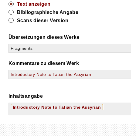
Text anzeigen
Bibliographische Angabe
Scans dieser Version
Übersetzungen dieses Werks
Fragments
Kommentare zu diesem Werk
Introductory Note to Tatian the Assyrian
Inhaltsangabe
Introductory Note to Tatian the Assyrian