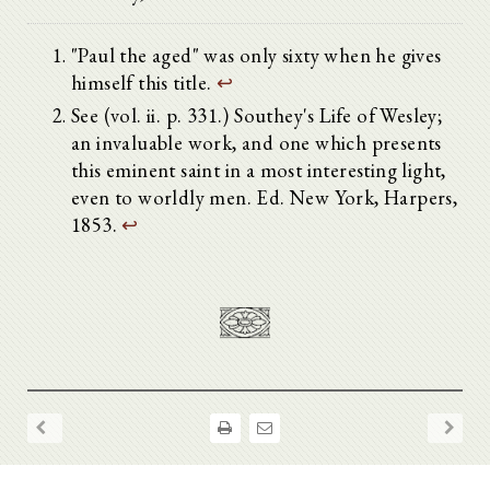
"Paul the aged" was only sixty when he gives
himself this title.
↩
See (vol. ii. p. 331.) Southey's Life of Wesley;
an invaluable work, and one which presents
this eminent saint in a most interesting light,
even to worldly men. Ed. New York, Harpers,
1853.
↩