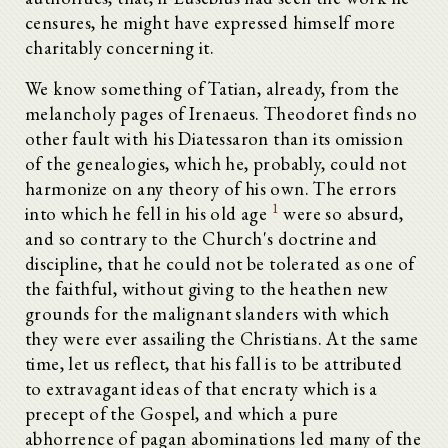
censures, he might have expressed himself more
charitably concerning it.
We know something of Tatian, already, from the
melancholy pages of Irenaeus. Theodoret finds no
other fault with his Diatessaron than its omission
of the genealogies, which he, probably, could not
harmonize on any theory of his own. The errors
1
into which he fell in his old age
were so absurd,
and so contrary to the Church's doctrine and
discipline, that he could not be tolerated as one of
the faithful, without giving to the heathen new
grounds for the malignant slanders with which
they were ever assailing the Christians. At the same
time, let us reflect, that his fall is to be attributed
to extravagant ideas of that encraty which is a
precept of the Gospel, and which a pure
abhorrence of pagan abominations led many of the