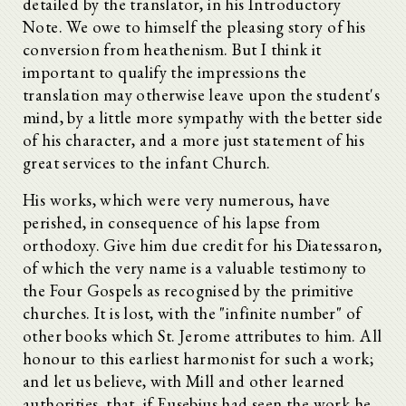
detailed by the translator, in his Introductory
Note. We owe to himself the pleasing story of his
conversion from heathenism. But I think it
important to qualify the impressions the
translation may otherwise leave upon the student's
mind, by a little more sympathy with the better side
of his character, and a more just statement of his
great services to the infant Church.
His works, which were very numerous, have
perished, in consequence of his lapse from
orthodoxy. Give him due credit for his Diatessaron,
of which the very name is a valuable testimony to
the Four Gospels as recognised by the primitive
churches. It is lost, with the "infinite number" of
other books which St. Jerome attributes to him. All
honour to this earliest harmonist for such a work;
and let us believe, with Mill and other learned
authorities, that, if Eusebius had seen the work he