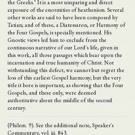
the Greeks." It is a most unsparing and direct
exposure of the enormities of heathenism. Several
other works are said to have been composed by
Tatian; and of these, a Diatessaron, or Harmony of
the Four Gospels, is specially mentioned. His
Gnostic views led him to exclude from the
continuous narrative of our Lord's life, given in
this work, all those passages which bear upon the
incarnation and true humanity of Christ. Not
withstanding this defect, we cannot but regret the
loss of this earliest Gospel harmony; but the very
title it bore is important, as showing that the Four
Gospels, and these only, were deemed
authoritative about the middle of the second
century.
(Philem. 9). See the additional note, Speaker's
Commentary, vol. iii. 843.