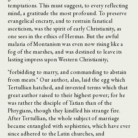
temptations. This must suggest, to every reflecting
mind, a gratitude the most profound. To preserve
evangelical encraty, and to restrain fanatical
asceticism, was the spirit of early Christianity, as
one sees in the ethics of Hermas. But the awful
malaria of Montanism was even now rising like a
fog of the marshes, and was destined to leave its
lasting impress upon Western Christianity;
"forbidding to marry, and commanding to abstain
from meats." Our author, alas, laid the egg which
Tertullian hatched, and invented terms which that
great author raised to their highest power; for he
was rather the disciple of Tatian than of the
Phrygians, though they kindled his strange fire.
After Tertullian, the whole subject of marriage
became entangled with sophistries, which have ever
since adhered to the Latin churches, and