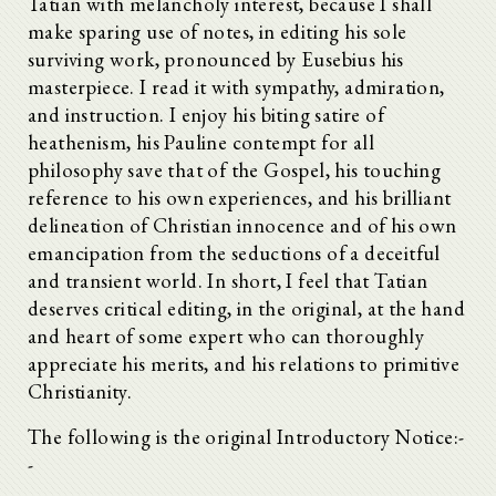
Tatian with melancholy interest, because I shall
make sparing use of notes, in editing his sole
surviving work, pronounced by Eusebius his
masterpiece. I read it with sympathy, admiration,
and instruction. I enjoy his biting satire of
heathenism, his Pauline contempt for all
philosophy save that of the Gospel, his touching
reference to his own experiences, and his brilliant
delineation of Christian innocence and of his own
emancipation from the seductions of a deceitful
and transient world. In short, I feel that Tatian
deserves critical editing, in the original, at the hand
and heart of some expert who can thoroughly
appreciate his merits, and his relations to primitive
Christianity.
The following is the original Introductory Notice:-
-