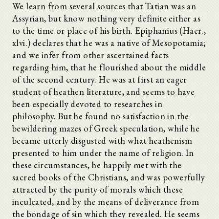
We learn from several sources that Tatian was an
Assyrian, but know nothing very definite either as
to the time or place of his birth. Epiphanius (Haer.,
xlvi.) declares that he was a native of Mesopotamia;
and we infer from other ascertained facts
regarding him, that he flourished about the middle
of the second century. He was at first an eager
student of heathen literature, and seems to have
been especially devoted to researches in
philosophy. But he found no satisfaction in the
bewildering mazes of Greek speculation, while he
became utterly disgusted with what heathenism
presented to him under the name of religion. In
these circumstances, he happily met with the
sacred books of the Christians, and was powerfully
attracted by the purity of morals which these
inculcated, and by the means of deliverance from
the bondage of sin which they revealed. He seems