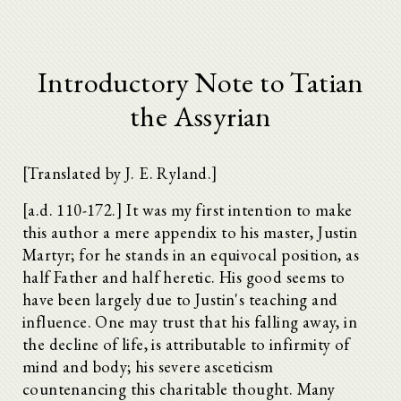
Introductory Note to Tatian
the Assyrian
[Translated by J. E. Ryland.]
[a.d. 110-172.] It was my first intention to make
this author a mere appendix to his master, Justin
Martyr; for he stands in an equivocal position, as
half Father and half heretic. His good seems to
have been largely due to Justin's teaching and
influence. One may trust that his falling away, in
the decline of life, is attributable to infirmity of
mind and body; his severe asceticism
countenancing this charitable thought. Many