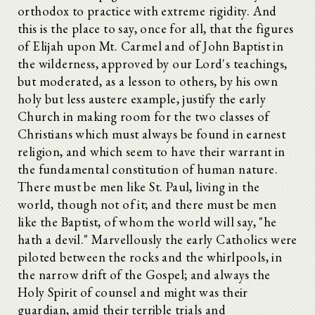
orthodox to practice with extreme rigidity. And
this is the place to say, once for all, that the figures
of Elijah upon Mt. Carmel and of John Baptist in
the wilderness, approved by our Lord's teachings,
but moderated, as a lesson to others, by his own
holy but less austere example, justify the early
Church in making room for the two classes of
Christians which must always be found in earnest
religion, and which seem to have their warrant in
the fundamental constitution of human nature.
There must be men like St. Paul, living in the
world, though not of it; and there must be men
like the Baptist, of whom the world will say, "he
hath a devil." Marvellously the early Catholics were
piloted between the rocks and the whirlpools, in
the narrow drift of the Gospel; and always the
Holy Spirit of counsel and might was their
guardian, amid their terrible trials and