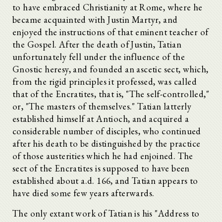
to have embraced Christianity at Rome, where he
became acquainted with Justin Martyr, and
enjoyed the instructions of that eminent teacher of
the Gospel. After the death of Justin, Tatian
unfortunately fell under the influence of the
Gnostic heresy, and founded an ascetic sect, which,
from the rigid principles it professed, was called
that of the Encratites, that is, "The self-controlled,"
or, "The masters of themselves." Tatian latterly
established himself at Antioch, and acquired a
considerable number of disciples, who continued
after his death to be distinguished by the practice
of those austerities which he had enjoined. The
sect of the Encratites is supposed to have been
established about a.d. 166, and Tatian appears to
have died some few years afterwards.
The only extant work of Tatian is his "Address to