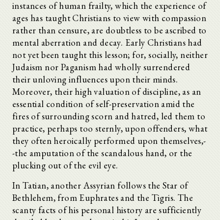
instances of human frailty, which the experience of
ages has taught Christians to view with compassion
rather than censure, are doubtless to be ascribed to
mental aberration and decay. Early Christians had
not yet been taught this lesson; for, socially, neither
Judaism nor Paganism had wholly surrendered
their unloving influences upon their minds.
Moreover, their high valuation of discipline, as an
essential condition of self-preservation amid the
fires of surrounding scorn and hatred, led them to
practice, perhaps too sternly, upon offenders, what
they often heroically performed upon themselves,-
-the amputation of the scandalous hand, or the
plucking out of the evil eye.
In Tatian, another Assyrian follows the Star of
Bethlehem, from Euphrates and the Tigris. The
scanty facts of his personal history are sufficiently