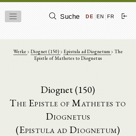
Suche
DE
EN
FR
Werke
Diognet (150)
Epistula ad Diognetum
The
Epistle of Mathetes to Diognetus
Diognet (150)
The Epistle of Mathetes to
Diognetus
(Epistula ad Diognetum)