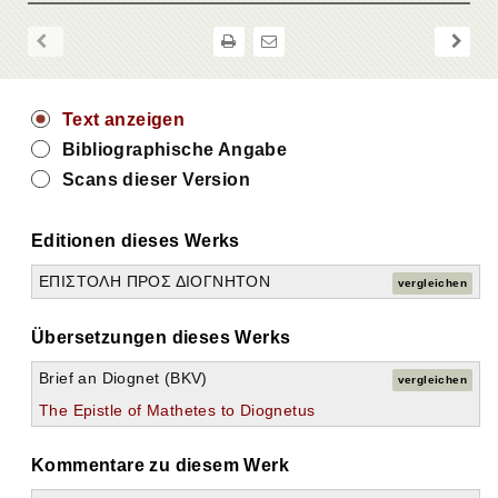
Text anzeigen
Bibliographische Angabe
Scans dieser Version
Editionen dieses Werks
ΕΠΙΣΤΟΛΗ ΠΡΟΣ ΔΙΟΓΝΗΤΟΝ
vergleichen
Übersetzungen dieses Werks
Brief an Diognet (BKV)
vergleichen
The Epistle of Mathetes to Diognetus
Kommentare zu diesem Werk