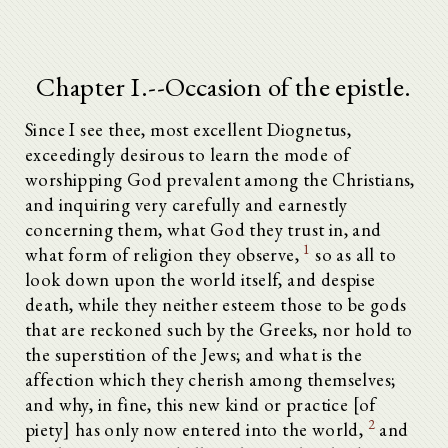
Chapter I.--Occasion of the epistle.
Since I see thee, most excellent Diognetus,
exceedingly desirous to learn the mode of
worshipping God prevalent among the Christians,
and inquiring very carefully and earnestly
concerning them, what God they trust in, and
1
what form of religion they observe,
so as all to
look down upon the world itself, and despise
death, while they neither esteem those to be gods
that are reckoned such by the Greeks, nor hold to
the superstition of the Jews; and what is the
affection which they cherish among themselves;
and why, in fine, this new kind or practice [of
2
piety] has only now entered into the world,
and