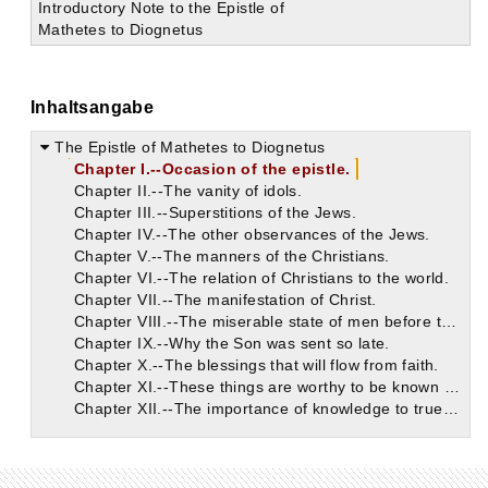
Introductory Note to the Epistle of
Mathetes to Diognetus
Inhaltsangabe
The Epistle of Mathetes to Diognetus
Chapter I.--Occasion of the epistle.
Chapter II.--The vanity of idols.
Chapter III.--Superstitions of the Jews.
Chapter IV.--The other observances of the Jews.
Chapter V.--The manners of the Christians.
Chapter VI.--The relation of Christians to the world.
Chapter VII.--The manifestation of Christ.
Chapter VIII.--The miserable state of men before the coming of the Word.
Chapter IX.--Why the Son was sent so late.
Chapter X.--The blessings that will flow from faith.
Chapter XI.--These things are worthy to be known and believed.
Chapter XII.--The importance of knowledge to true spiritual life.