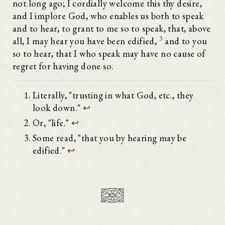
not long ago; I cordially welcome this thy desire,
and I implore God, who enables us both to speak
and to hear, to grant to me so to speak, that, above
3
all, I may hear you have been edified,
and to you
so to hear, that I who speak may have no cause of
regret for having done so.
Literally, "trusting in what God, etc., they
look down."
↩
Or, "life."
↩
Some read, "that you by hearing may be
edified."
↩