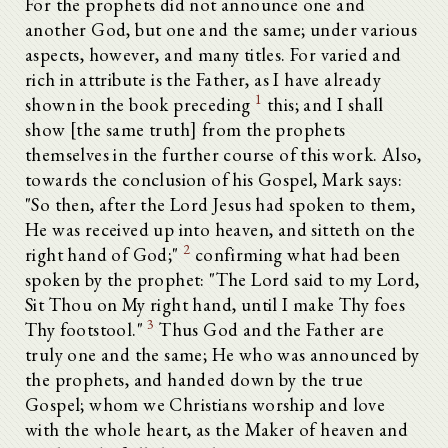
For the prophets did not announce one and
another God, but one and the same; under various
aspects, however, and many titles. For varied and
rich in attribute is the Father, as I have already
1
shown in the book preceding
this; and I shall
show [the same truth] from the prophets
themselves in the further course of this work. Also,
towards the conclusion of his Gospel, Mark says:
"So then, after the Lord Jesus had spoken to them,
He was received up into heaven, and sitteth on the
2
right hand of God;"
confirming what had been
spoken by the prophet: "The Lord said to my Lord,
Sit Thou on My right hand, until I make Thy foes
3
Thy footstool."
Thus God and the Father are
truly one and the same; He who was announced by
the prophets, and handed down by the true
Gospel; whom we Christians worship and love
with the whole heart, as the Maker of heaven and