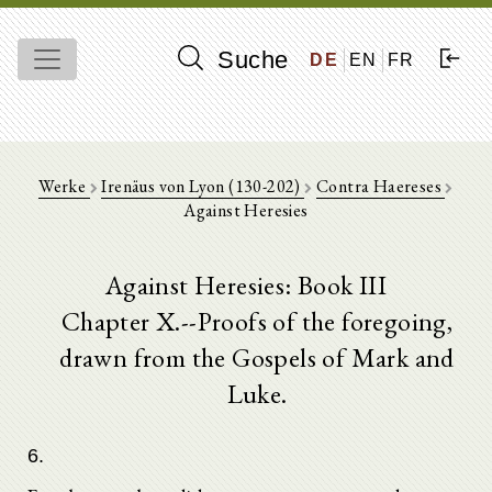
Suche
DE
EN
FR
Werke
Irenäus von Lyon (130-202)
Contra Haereses
Against Heresies
Against Heresies: Book III
Chapter X.--Proofs of the foregoing,
drawn from the Gospels of Mark and
Luke.
6.