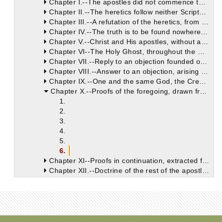
Chapter I.--The apostles did not commence to preach the Gospel, or to place anything on record until they were endowed with the gifts and power of the Holy Spirit. They preached one God alone, Maker of heaven and earth.
Chapter II.--The heretics follow neither Scripture nor tradition.
Chapter III.--A refutation of the heretics, from the fact that, in the various Churches, a perpetual succession of bishops was kept up.
Chapter IV.--The truth is to be found nowhere else but in the Catholic Church, the sole depository of apostolical doctrine. Heresies are of recent formation, and cannot trace their origin up to the apostles.
Chapter V.--Christ and His apostles, without any fraud, deception, or hypocrisy, preached that one God, the Father, was the founder of all things. They did not accommodate their doctrine to the prepossessions of their hearers.
Chapter VI--The Holy Ghost, throughout the Old Testament Scriptures, made mention of no other God or Lord, save him who is the true God.
Chapter VII.--Reply to an objection founded on the words of St. Paul (2 Cor. iv. 4). St. Paul occasionally uses words not in their grammatical sequence.
Chapter VIII.--Answer to an objection, arising from the words of Christ (Matt. vi. 24). God alone is to be really called God and Lord, for He is without beginning and end.
Chapter IX.--One and the same God, the Creator of heaven and earth, is He whom the prophets foretold, and who was declared by the Gospel. Proof of this, at the outset, from St. Matthew's Gospel.
Chapter X.--Proofs of the foregoing, drawn from the Gospels of Mark and Luke.
1.
2.
3.
4.
5.
6.
Chapter XI--Proofs in continuation, extracted from St. John's Gospel. The Gospels are four in number, neither more nor less. Mystic reasons for this.
Chapter XII.--Doctrine of the rest of the apostles.
Chapter XIII--Refutation of the opinion, that Paul was the only apostle who had knowledge of the truth.
Chapter XIV.--If Paul had known any mysteries unrevealed to the other apostles, Luke, his constant companion and fellow-traveller, could not have been ignorant of them; neither could the truth have possibly lain hid from him, through whom alone we learn many and most important particulars of the Gospel history.
Chapter XV.--Refutation of the Ebionites, who disparaged the authority of St. Paul, from the writings of St. Luke, which must be received as a whole. Exposure of the hypocrisy, deceit, and pride of the Gnostics. The apostles and their disciples knew and preached one God, the Creator of the world.
Chapter XVI.--Proofs from the apostolic writings, that Jesus Christ was one and the same, the only begotten Son of God, perfect God and perfect man.
Chapter XVII.--The apostles teach that it was neither Christ nor the Saviour, but the Holy Spirit, who did descend upon Jesus. The reason for this descent.