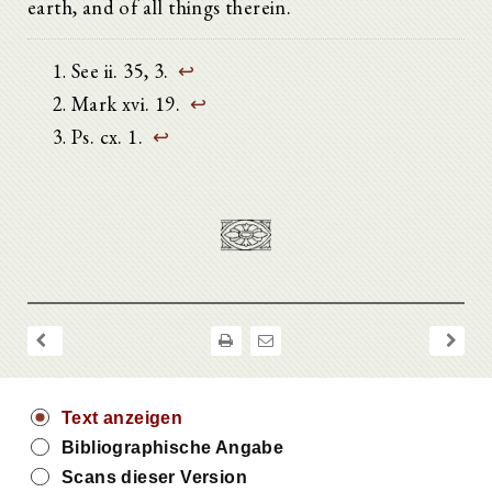
earth, and of all things therein.
See ii. 35, 3.
↩
Mark xvi. 19.
↩
Ps. cx. 1.
↩
Text anzeigen
Bibliographische Angabe
Scans dieser Version