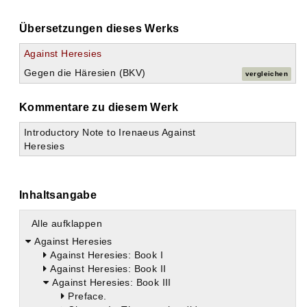
Übersetzungen dieses Werks
Against Heresies
Gegen die Häresien (BKV)
vergleichen
Kommentare zu diesem Werk
Introductory Note to Irenaeus Against
Heresies
Inhaltsangabe
Alle aufklappen
Against Heresies
Against Heresies: Book I
Against Heresies: Book II
Against Heresies: Book III
Preface.