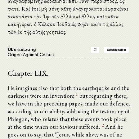
ἀναγραφομένης ἑωρακέναι εἶπε· Γυνὴ πάροιστρος, ὥς
φατε. Καὶ ἐπεὶ μὴ μόνη αὕτη ἀναγέγραπται ἑωρακέναι
ἀναστάντα τὸν Ἰησοῦν ἀλλὰ καὶ ἄλλοι, καὶ ταῦτα
κακηγορῶν ὁ Κέλσου Ἰουδαῖός φησι· καὶ εἴ τις ἄλλος
τῶν ἐκ τῆς αὐτῆς γοητείας.
Übersetzung
ausblenden
Origen Against Celsus
Chapter LIX.
He imagines also that both the earthquake and the
1
darkness were an invention;
but regarding these,
we have in the preceding pages, made our defence,
according to our ability, adducing the testimony of
Phlegon, who relates that these events took place
2
at the time when our Saviour suffered.
And he
goes on to say, that "Jesus, while alive, was of no