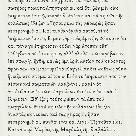
ἱστορήσαντα κατὰ τὸν χρόνον τοῦ πάθους τοῦ
σωτῆρος τοιαῦτα ἀπηντηκέναι, καὶ ὅτι ζῶν μὲν οὐκ
ἐπήρκεσεν ἑαυτῷ, νεκρὸς δ' ἀνέστη καὶ τὰ σημεῖα τῆς
κολάσεως ἔδειξεν ὁ Ἰησοῦς καὶ τὰς χεῖρας ὡς ἦσαν
πεπερονημέναι. Καὶ πυνθανόμεθα αὐτοῦ, τί τὸ
ἐπήρκεσεν ἑαυτῷ; Εἰ μὲν γὰρ πρὸς ἀρετήν, φήσομεν ὅτι
καὶ πάνυ γε ἐπήρκεσεν· οὐδὲν γὰρ ἄτοπον οὔτ'
ἐφθέγξατο οὔτ' ἐποίησεν, ἀλλ' ἀληθῶς «ὡς πρόβατον
ἐπὶ σφαγὴν ἤχθη, καὶ ὡς ἀμνὸς ἐναντίον τοῦ κείροντος
ἄφωνος»· καὶ μαρτυρεῖ τὸ εὐαγγέλιον ὅτι «οὕτως οὐκ»
ἤνοιξε «τὸ στόμα αὐτοῦ.» Εἰ δὲ τὸ ἐπήρκεσεν ἀπὸ τῶν
μέσων καὶ σωματικῶν λαμβάνει, φαμὲν ὅτι
ἀπεδείξαμεν ἐκ τῶν εὐαγγελίων ὅτι ἑκὼν ἐπὶ ταῦτ'
ἐλήλυθεν. Εἶθ' ἑξῆς τούτοις εἰπὼν τὰ ἀπὸ τοῦ
εὐαγγελίου, ὅτι τὰ σημεῖα τῆς κολάσεως ἔδειξεν
ἀναστὰς ἐκ νεκρῶν καὶ τὰς χεῖρας ὡς ἦσαν
πεπερονημέναι, πυνθάνεται καὶ λέγει· Τίς τοῦτο εἶδε;
Καὶ τὰ περὶ Μαρίας τῆς Μαγδαληνῆς διαβάλλων