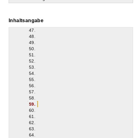
43.
44.
45.
Inhaltsangabe
46.
47.
48.
49.
50.
51.
52.
53.
54.
55.
56.
57.
58.
59.
60.
61.
62.
63.
64.