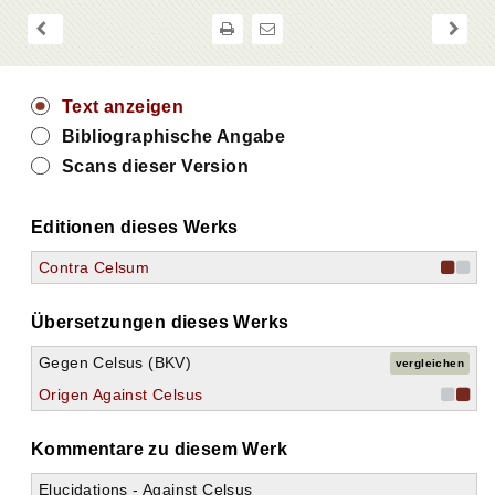
20.
21.
22.
23.
24.
Text anzeigen
25.
Bibliographische Angabe
26.
27.
Scans dieser Version
28.
29.
Editionen dieses Werks
30.
31.
Contra Celsum
32.
33.
34.
Übersetzungen dieses Werks
35.
36.
Gegen Celsus (BKV)
vergleichen
37.
Origen Against Celsus
38.
39.
Kommentare zu diesem Werk
40.
41.
Elucidations - Against Celsus
42.