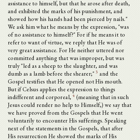
assistance to himself, but that he arose after death,
and exhibited the marks of his punishment, and
showed how his hands had been pierced by nails."
We ask him what he means by the expression, "was
of no assistance to himself?" For if he means it to
refer to want of virtue, we reply that He was of
very great assistance. For He neither uttered nor
committed anything that was improper, but was
truly "led as a sheep to the slaughter, and was
3
dumb as a lamb before the shearer;"
and the
Gospel testifies that He opened not His mouth.
But if Celsus applies the expression to things
4
indifferent and corporeal,
(meaning that in such
Jesus could render no help to Himself,) we say that
we have proved from the Gospels that He went
voluntarily to encounter His sufferings. Speaking
next of the statements in the Gospels, that after
Alle aufklappen
His resurrection He showed the marks of His
Πρὸς τὸν ἐπιγεγραμμένον Κέλσου Ἀληθῆ λόγον Ὠριγένους τόμοι η´