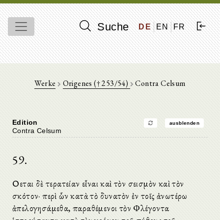
Suche
DE
EN
FR
Werke
Origenes († 253/54)
Contra Celsum
Edition
ausblenden
Contra Celsum
59.
Οἴεται δὲ τερατείαν εἶναι καὶ τὸν σεισμὸν καὶ τὸν
σκότον· περὶ ὧν κατὰ τὸ δυνατὸν ἐν τοῖς ἀνωτέρω
ἀπελογησάμεθα, παραθέμενοι τὸν Φλέγοντα