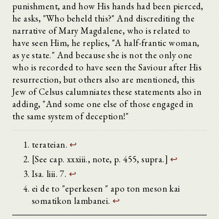
punishment, and how His hands had been pierced,
Προοίμιον
he asks, "Who beheld this?" And discrediting the
Τόμος πρῶτος
Τόμος δεύτερος
narrative of Mary Magdalene, who is related to
1.
have seen Him, he replies, "A half-frantic woman,
2.
as ye state." And because she is not the only one
3.
who is recorded to have seen the Saviour after His
4.
5.
resurrection, but others also are mentioned, this
6.
Jew of Celsus calumniates these statements also in
7.
adding, "And some one else of those engaged in
8.
the same system of deception!"
9.
10.
11.
terateian.
↩
12.
13.
[See cap. xxxiii., note, p. 455, supra.]
↩
14.
Isa. liii. 7.
↩
15.
16.
ei de to "eperkesen " apo ton meson kai
17.
somatikon lambanei.
↩
18.
19.