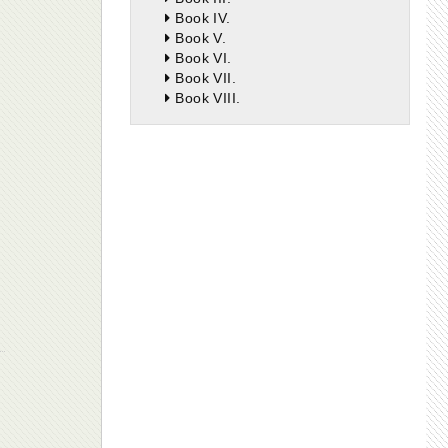
Book IV.
Book V.
Book VI.
Book VII.
Book VIII.