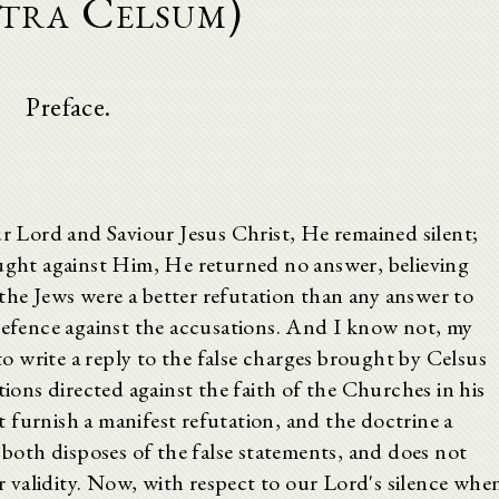
tra Celsum)
Preface.
ur Lord and Saviour Jesus Christ, He remained silent;
ht against Him, He returned no answer, believing
he Jews were a better refutation than any answer to
 defence against the accusations. And I know not, my
 write a reply to the false charges brought by Celsus
tions directed against the faith of the Churches in his
ot furnish a manifest refutation, and the doctrine a
t both disposes of the false statements, and does not
or validity. Now, with respect to our Lord's silence whe