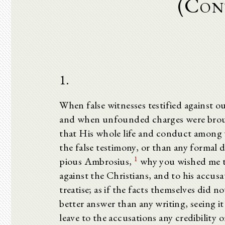
(Con
1.
When false witnesses testified against o
and when unfounded charges were broug
that His whole life and conduct among t
the false testimony, or than any formal
1
pious Ambrosius,
why you wished me to
against the Christians, and to his accusa
treatise; as if the facts themselves did n
better answer than any writing, seeing i
leave to the accusations any credibility 