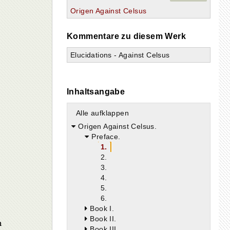
Origen Against Celsus
Kommentare zu diesem Werk
Elucidations - Against Celsus
Inhaltsangabe
Alle aufklappen
Origen Against Celsus.
Preface.
1.
2.
3.
4.
5.
6.
Book I.
Book II.
n
Book III.