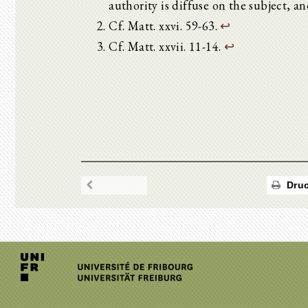
authority is diffuse on the subject, a
Cf. Matt. xxvi. 59-63.
↩
Cf. Matt. xxvii. 11-14.
↩
Druc