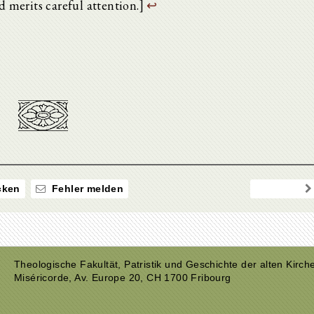
nd merits careful attention.]
↩
ken
Fehler melden
Theologische Fakultät, Patristik und Geschichte der alten Kirch
Miséricorde, Av. Europe 20, CH 1700 Fribourg