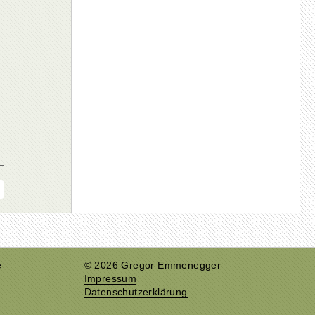
e
© 2026 Gregor Emmenegger
Impressum
Datenschutzerklärung