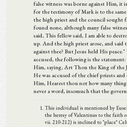
false witness was borne against Him, it 
for the testimony of Mark is to the sam
the high priest and the council sought f
found none, although many false witness
said, This fellow said, I am able to dest
up. And the high priest arose, and said
against thee? But Jesus held His peace."
accused, the following is the statement
Him, saying, Art Thou the King of the 
He was accused of the chief priests and
Him, Hearest thou not how many things
never a word, insomuch that the governo
This individual is mentioned by Eusebi
the heresy of Valentinus to the faith 
vii. 210-212) is inclined to "place" Ce