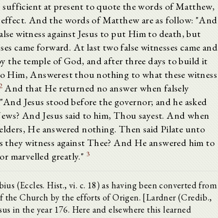
is sufficient at present to quote the words of Matthew,
e effect. And the words of Matthew are as follow: "And
alse witness against Jesus to put Him to death, but
es came forward. At last two false witnesses came and
roy the temple of God, and after three days to build it
 to Him, Answerest thou nothing to what these witness
2
And that He returned no answer when falsely
: "And Jesus stood before the governor; and he asked
Jews? And Jesus said to him, Thou sayest. And when
 elders, He answered nothing. Then said Pilate unto
 they witness against Thee? And He answered him to
3
r marvelled greatly."
us (Eccles. Hist., vi. c. 18) as having been converted from
of the Church by the efforts of Origen. [Lardner (Credib.,
lsus in the year 176. Here and elsewhere this learned