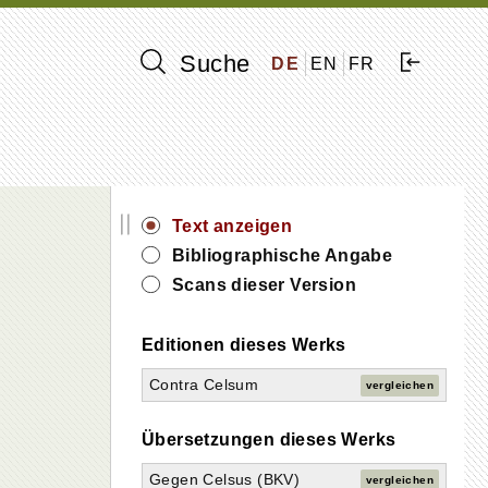
Suche
DE
EN
FR
||
Text anzeigen
Bibliographische Angabe
Scans dieser Version
Editionen dieses Werks
Contra Celsum
vergleichen
Übersetzungen dieses Werks
Gegen Celsus (BKV)
vergleichen