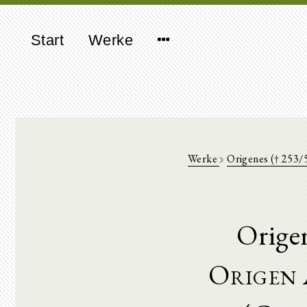
Start
Werke
Werke
Origenes († 253/
Orige
Origen 