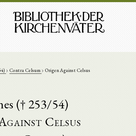
54)
Contra Celsum
Origen Against Celsus
nes († 253/54)
Against Celsus