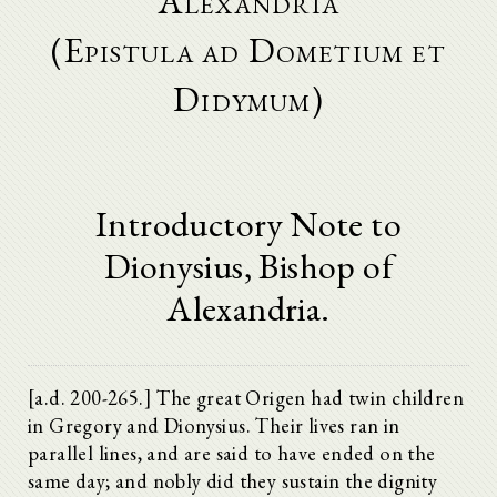
Alexandria
(Epistula ad Dometium et
Didymum)
Introductory Note to
Dionysius, Bishop of
Alexandria.
[a.d. 200-265.] The great Origen had twin children
in Gregory and Dionysius. Their lives ran in
parallel lines, and are said to have ended on the
same day; and nobly did they sustain the dignity