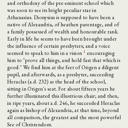
and orthodoxy of the pre-eminent school which
was soon to see its bright peculiar star in
Athanasius. Dionysius is supposed to have been a
native of Alexandria, of heathen parentage, and of
a family possessed of wealth and honourable rank.
Early in life he seems to have been brought under
the influence of certain presbyters; and a voice
1
seemed to speak to him in a vision
encouraging
him to "prove all things, and hold fast that which is
good." We find him at the feet of Origen a diligent
pupil, and afterwards, as a presbyter, succeeding
Heraclas (a.d. 232) as the head of the school,
sitting in Origen's seat. For about fifteen years he
further illuminated this illustrious chair; and then,
in ripe years, about a.d. 246, he succeeded Heraclas
again as bishop of Alexandria, at that time, beyond
all comparison, the greatest and the most powerful
See of Christendom.