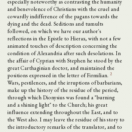
especially noteworthy as contrasting the humanity
and benevolence of Christians with the cruel and
cowardly indifference of the pagans towards the
dying and the dead. Seditions and tumults
followed, on which we have our author's
reflections in the Epistle to Hierax, with not a few
animated touches of description concerning the
condition of Alexandria after such desolations. In
the affair of Cyprian with Stephen he stood by the
great Carthaginian doctor, and maintained the
2
positions expressed in the letter of Firmilian.
Wars, pestilences, and the irruptions of barbarians,
make up the history of the residue of the period,
through which Dionysius was found a "burning
and a shining light" to the Church; his great
influence extending throughout the East, and to
the West also. I may leave the residue of his story to
the introductory remarks of the translator, and to