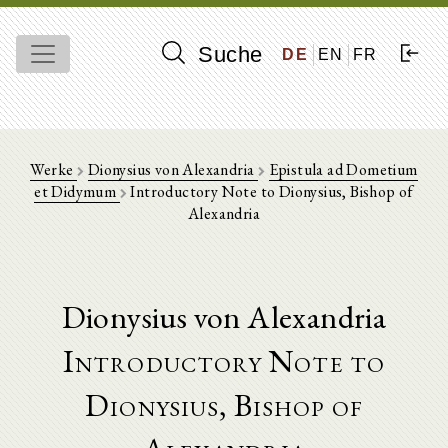
Suche
DE
EN
FR
Werke
Dionysius von Alexandria
Epistula ad Dometium
et Didymum
Introductory Note to Dionysius, Bishop of
Alexandria
Dionysius von Alexandria
Introductory Note to
Dionysius, Bishop of