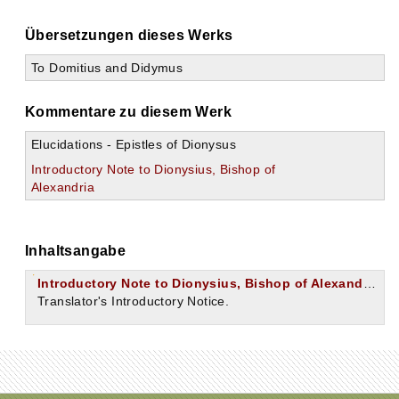
Übersetzungen dieses Werks
To Domitius and Didymus
Kommentare zu diesem Werk
Elucidations - Epistles of Dionysus
Introductory Note to Dionysius, Bishop of
Alexandria
Inhaltsangabe
Introductory Note to Dionysius, Bishop of Alexandria.
Translator's Introductory Notice.