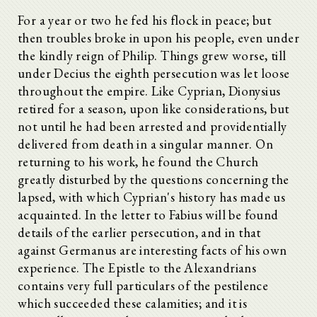
For a year or two he fed his flock in peace; but
then troubles broke in upon his people, even under
the kindly reign of Philip. Things grew worse, till
under Decius the eighth persecution was let loose
throughout the empire. Like Cyprian, Dionysius
retired for a season, upon like considerations, but
not until he had been arrested and providentially
delivered from death in a singular manner. On
returning to his work, he found the Church
greatly disturbed by the questions concerning the
lapsed, with which Cyprian's history has made us
acquainted. In the letter to Fabius will be found
details of the earlier persecution, and in that
against Germanus are interesting facts of his own
experience. The Epistle to the Alexandrians
contains very full particulars of the pestilence
which succeeded these calamities; and it is