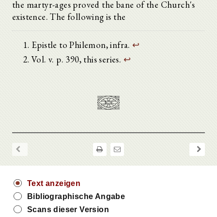
the martyr-ages proved the bane of the Church's
existence. The following is the
Epistle to Philemon, infra.
↩
Vol. v. p. 390, this series.
↩
Text anzeigen
Bibliographische Angabe
Scans dieser Version