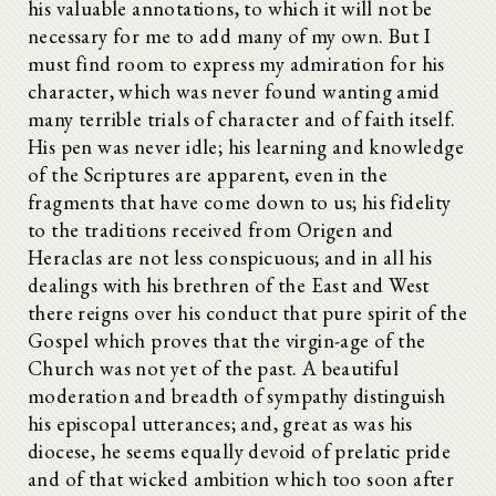
his valuable annotations, to which it will not be
necessary for me to add many of my own. But I
must find room to express my admiration for his
character, which was never found wanting amid
many terrible trials of character and of faith itself.
His pen was never idle; his learning and knowledge
of the Scriptures are apparent, even in the
fragments that have come down to us; his fidelity
to the traditions received from Origen and
Heraclas are not less conspicuous; and in all his
dealings with his brethren of the East and West
there reigns over his conduct that pure spirit of the
Gospel which proves that the virgin-age of the
Church was not yet of the past. A beautiful
moderation and breadth of sympathy distinguish
his episcopal utterances; and, great as was his
diocese, he seems equally devoid of prelatic pride
and of that wicked ambition which too soon after