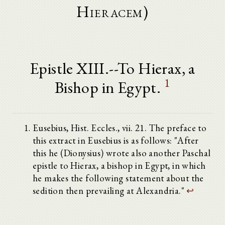
Hieracem)
Epistle XIII.--To Hierax, a
1
Bishop in Egypt.
Eusebius, Hist. Eccles., vii. 21. The preface to
this extract in Eusebius is as follows: "After
this he (Dionysius) wrote also another Paschal
epistle to Hierax, a bishop in Egypt, in which
he makes the following statement about the
sedition then prevailing at Alexandria."
↩