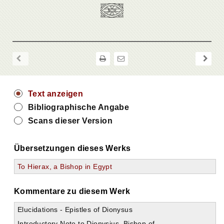
Text anzeigen
Bibliographische Angabe
Scans dieser Version
Übersetzungen dieses Werks
To Hierax, a Bishop in Egypt
Kommentare zu diesem Werk
Elucidations - Epistles of Dionysus
Introductory Note to Dionysius, Bishop of