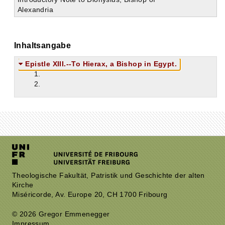
Alexandria
Inhaltsangabe
Epistle XIII.--To Hierax, a Bishop in Egypt.
1.
2.
Theologische Fakultät, Patristik und Geschichte der alten
Kirche
Miséricorde, Av. Europe 20, CH 1700 Fribourg
© 2026 Gregor Emmenegger
Impressum