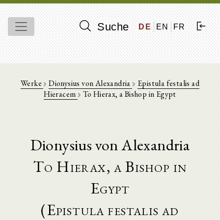
Suche
DE
EN
FR
Werke
Dionysius von Alexandria
Epistula festalis ad
Hieracem
To Hierax, a Bishop in Egypt
Dionysius von Alexandria
To Hierax, a Bishop in
Egypt
(Epistula festalis ad