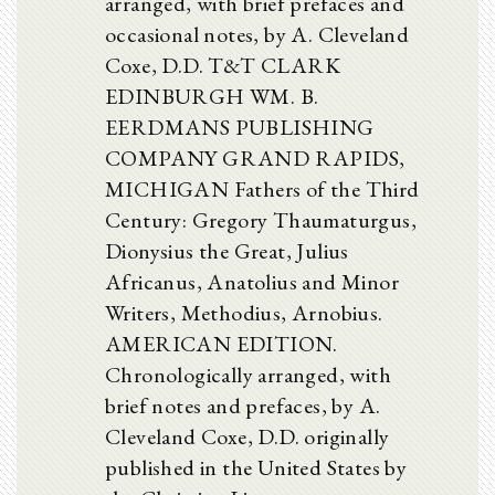
arranged, with brief prefaces and
occasional notes, by A. Cleveland
Coxe, D.D. T&T CLARK
EDINBURGH WM. B.
EERDMANS PUBLISHING
COMPANY GRAND RAPIDS,
MICHIGAN Fathers of the Third
Century: Gregory Thaumaturgus,
Dionysius the Great, Julius
Africanus, Anatolius and Minor
Writers, Methodius, Arnobius.
AMERICAN EDITION.
Chronologically arranged, with
brief notes and prefaces, by A.
Cleveland Coxe, D.D. originally
published in the United States by