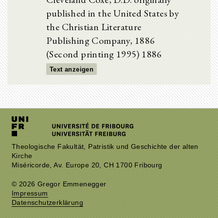
published in the United States by
the Christian Literature
Publishing Company, 1886
(Second printing 1995) 1886
Text anzeigen
Theologische Fakultät, Patristik und Geschichte der alten
Kirche
Miséricorde, Av. Europe 20, CH 1700 Fribourg
© 2026 Gregor Emmenegger
Impressum
Datenschutzerklärung