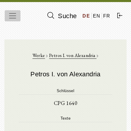
Suche
DE
EN
FR
Werke
Petros I. von Alexandria
Petros I. von Alexandria
Schlüssel
CPG 1640
Texte