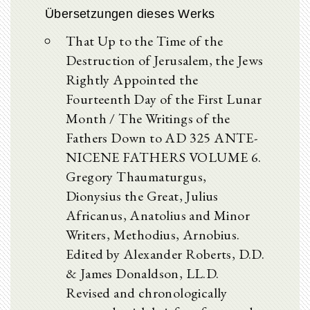
Übersetzungen dieses Werks
That Up to the Time of the
Destruction of Jerusalem, the Jews
Rightly Appointed the
Fourteenth Day of the First Lunar
Month / The Writings of the
Fathers Down to AD 325 ANTE-
NICENE FATHERS VOLUME 6.
Gregory Thaumaturgus,
Dionysius the Great, Julius
Africanus, Anatolius and Minor
Writers, Methodius, Arnobius.
Edited by Alexander Roberts, D.D.
& James Donaldson, LL.D.
Revised and chronologically