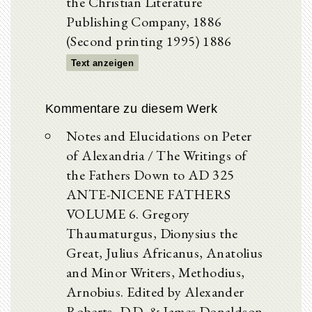
the Christian Literature
Publishing Company, 1886
(Second printing 1995) 1886
Text anzeigen
Kommentare zu diesem Werk
Notes and Elucidations on Peter
of Alexandria / The Writings of
the Fathers Down to AD 325
ANTE-NICENE FATHERS
VOLUME 6. Gregory
Thaumaturgus, Dionysius the
Great, Julius Africanus, Anatolius
and Minor Writers, Methodius,
Arnobius. Edited by Alexander
Roberts, D.D. & James Donaldson,