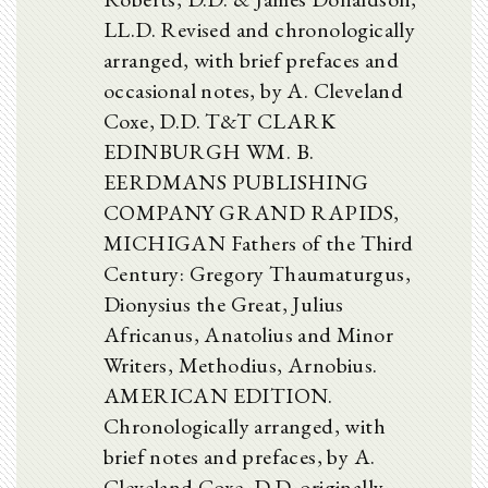
LL.D. Revised and chronologically
arranged, with brief prefaces and
occasional notes, by A. Cleveland
Coxe, D.D. T&T CLARK
EDINBURGH WM. B.
EERDMANS PUBLISHING
COMPANY GRAND RAPIDS,
MICHIGAN Fathers of the Third
Century: Gregory Thaumaturgus,
Dionysius the Great, Julius
Africanus, Anatolius and Minor
Writers, Methodius, Arnobius.
AMERICAN EDITION.
Chronologically arranged, with
brief notes and prefaces, by A.
Cleveland Coxe, D.D. originally