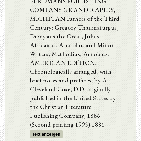
EERDMANS PUBLISHING
COMPANY GRAND RAPIDS,
MICHIGAN Fathers of the Third
Century: Gregory Thaumaturgus,
Dionysius the Great, Julius
Africanus, Anatolius and Minor
Writers, Methodius, Arnobius.
AMERICAN EDITION.
Chronologically arranged, with
brief notes and prefaces, by A.
Cleveland Coxe, D.D. originally
published in the United States by
the Christian Literature
Publishing Company, 1886
(Second printing 1995) 1886
Text anzeigen