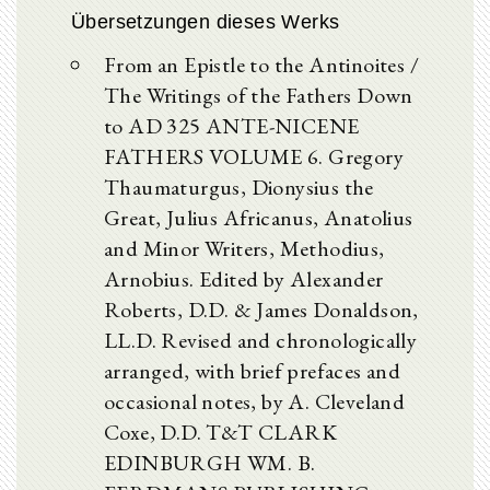
Übersetzungen dieses Werks
From an Epistle to the Antinoites /
The Writings of the Fathers Down
to AD 325 ANTE-NICENE
FATHERS VOLUME 6. Gregory
Thaumaturgus, Dionysius the
Great, Julius Africanus, Anatolius
and Minor Writers, Methodius,
Arnobius. Edited by Alexander
Roberts, D.D. & James Donaldson,
LL.D. Revised and chronologically
arranged, with brief prefaces and
occasional notes, by A. Cleveland
Coxe, D.D. T&T CLARK
EDINBURGH WM. B.