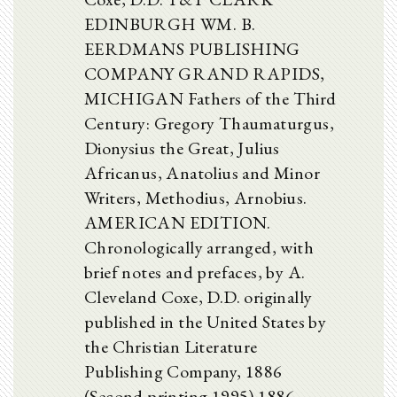
EDINBURGH WM. B.
EERDMANS PUBLISHING
COMPANY GRAND RAPIDS,
MICHIGAN Fathers of the Third
Century: Gregory Thaumaturgus,
Dionysius the Great, Julius
Africanus, Anatolius and Minor
Writers, Methodius, Arnobius.
AMERICAN EDITION.
Chronologically arranged, with
brief notes and prefaces, by A.
Cleveland Coxe, D.D. originally
published in the United States by
the Christian Literature
Publishing Company, 1886
(Second printing 1995) 1886