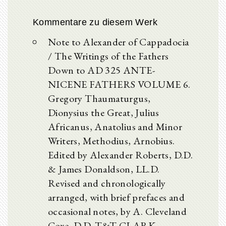
Kommentare zu diesem Werk
Note to Alexander of Cappadocia
/ The Writings of the Fathers
Down to AD 325 ANTE-
NICENE FATHERS VOLUME 6.
Gregory Thaumaturgus,
Dionysius the Great, Julius
Africanus, Anatolius and Minor
Writers, Methodius, Arnobius.
Edited by Alexander Roberts, D.D.
& James Donaldson, LL.D.
Revised and chronologically
arranged, with brief prefaces and
occasional notes, by A. Cleveland
Coxe, D.D. T&T CLARK