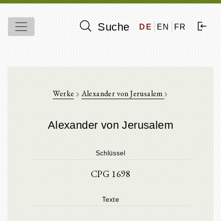
Suche
DE
EN
FR
Werke
Alexander von Jerusalem
Alexander von Jerusalem
Schlüssel
CPG 1698
Texte