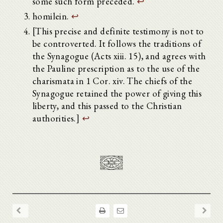
some such form preceded.
↩
homilein.
↩
[This precise and definite testimony is not to
be controverted. It follows the traditions of
the Synagogue (Acts xiii. 15), and agrees with
the Pauline prescription as to the use of the
charismata in 1 Cor. xiv. The chiefs of the
Synagogue retained the power of giving this
liberty, and this passed to the Christian
authorities.]
↩