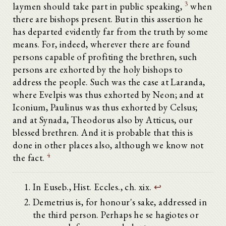
3
laymen should take part in public speaking,
when
there are bishops present. But in this assertion he
has departed evidently far from the truth by some
means. For, indeed, wherever there are found
persons capable of profiting the brethren, such
persons are exhorted by the holy bishops to
address the people. Such was the case at Laranda,
where Evelpis was thus exhorted by Neon; and at
Iconium, Paulinus was thus exhorted by Celsus;
and at Synada, Theodorus also by Atticus, our
blessed brethren. And it is probable that this is
done in other places also, although we know not
4
the fact.
In Euseb., Hist. Eccles., ch. xix.
↩
Demetrius is, for honour's sake, addressed in
the third person. Perhaps he se hagiotes or