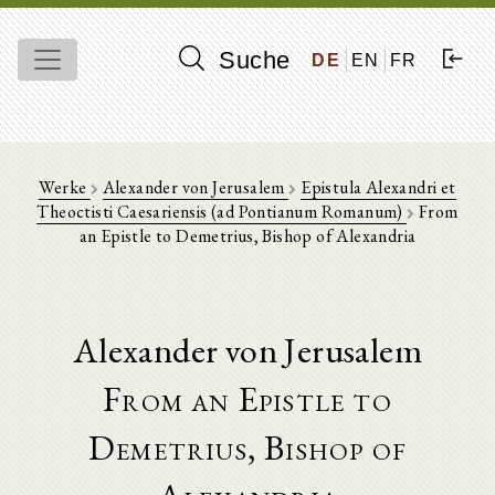
Suche
DE
EN
FR
Werke
Alexander von Jerusalem
Epistula Alexandri et
Theoctisti Caesariensis (ad Pontianum Romanum)
From
an Epistle to Demetrius, Bishop of Alexandria
Alexander von Jerusalem
From an Epistle to
Demetrius, Bishop of