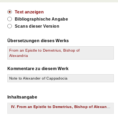
Text anzeigen
Bibliographische Angabe
Scans dieser Version
Übersetzungen dieses Werks
From an Epistle to Demetrius, Bishop of
Alexandria
Kommentare zu diesem Werk
Note to Alexander of Cappadocia
Inhaltsangabe
IV. From an Epistle to Demetrius, Bishop of Alexandria.