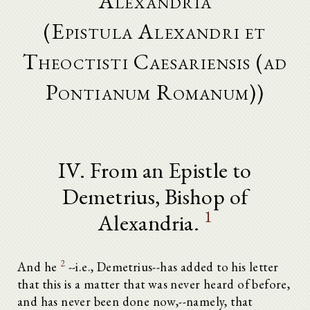
Alexandria
(Epistula Alexandri et
Theoctisti Caesariensis (ad
Pontianum Romanum))
IV. From an Epistle to
Demetrius, Bishop of
1
Alexandria.
2
And he
--i.e., Demetrius--has added to his letter
that this is a matter that was never heard of before,
and has never been done now,--namely, that