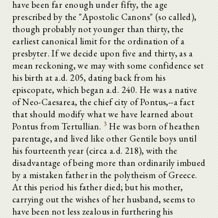
have been far enough under fifty, the age
prescribed by the "Apostolic Canons" (so called),
though probably not younger than thirty, the
earliest canonical limit for the ordination of a
presbyter. If we decide upon five and thirty, as a
mean reckoning, we may with some confidence set
his birth at a.d. 205, dating back from his
episcopate, which began a.d. 240. He was a native
of Neo-Caesarea, the chief city of Pontus,--a fact
that should modify what we have learned about
3
Pontus from Tertullian.
He was born of heathen
parentage, and lived like other Gentile boys until
his fourteenth year (circa a.d. 218), with the
disadvantage of being more than ordinarily imbued
by a mistaken father in the polytheism of Greece.
At this period his father died; but his mother,
carrying out the wishes of her husband, seems to
have been not less zealous in furthering his