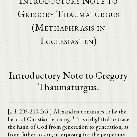
Introductory Note to
Gregory Thaumaturgus
(Methaphrasis in
Ecclesiasten)
Introductory Note to Gregory
Thaumaturgus.
[a.d. 205-240-265.] Alexandria continues to be the
1
head of Christian learning.
It is delightful to trace
the hand of God from generation to generation, as
from father to son, interposing for the perpetuity