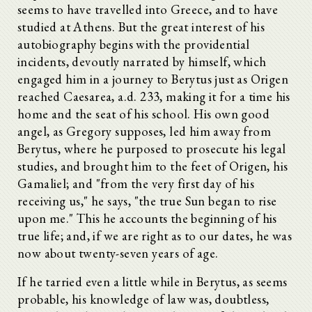
seems to have travelled into Greece, and to have
studied at Athens. But the great interest of his
autobiography begins with the providential
incidents, devoutly narrated by himself, which
engaged him in a journey to Berytus just as Origen
reached Caesarea, a.d. 233, making it for a time his
home and the seat of his school. His own good
angel, as Gregory supposes, led him away from
Berytus, where he purposed to prosecute his legal
studies, and brought him to the feet of Origen, his
Gamaliel; and "from the very first day of his
receiving us," he says, "the true Sun began to rise
upon me." This he accounts the beginning of his
true life; and, if we are right as to our dates, he was
now about twenty-seven years of age.
If he tarried even a little while in Berytus, as seems
probable, his knowledge of law was, doubtless,