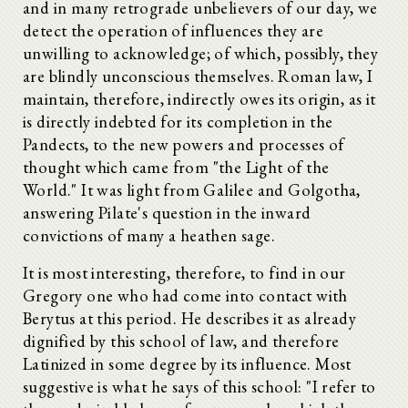
and in many retrograde unbelievers of our day, we
detect the operation of influences they are
unwilling to acknowledge; of which, possibly, they
are blindly unconscious themselves. Roman law, I
maintain, therefore, indirectly owes its origin, as it
is directly indebted for its completion in the
Pandects, to the new powers and processes of
thought which came from "the Light of the
World." It was light from Galilee and Golgotha,
answering Pilate's question in the inward
convictions of many a heathen sage.
It is most interesting, therefore, to find in our
Gregory one who had come into contact with
Berytus at this period. He describes it as already
dignified by this school of law, and therefore
Latinized in some degree by its influence. Most
suggestive is what he says of this school: "I refer to