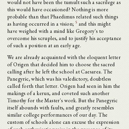
would not have been the tumult such a sacrilege as
this would have occasioned? Nothing is more
probable than that Phaedimus related such things
5
as having occurred in a vision;
and this might
have weighed with a mind like Gregory's to
overcome his scruples, and to justify his acceptance
of such a position at an early age.
We are already acquainted with the eloquent letter
of Origen that decided him to choose the sacred
calling after he left the school at Caesarea. The
Panegyric, which was his valedictory, doubtless
called forth that letter. Origen had seen in him the
makings of a kerux, and coveted such another
Timothy for the Master's work. But the Panegyric
itself abounds with faults, and greatly resembles
similar college performances of our day. The
custom of schools alone can excuse the expression