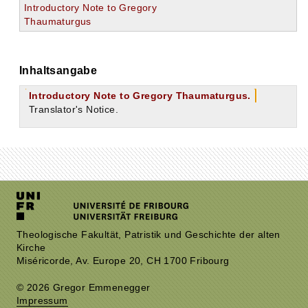
Introductory Note to Gregory
Thaumaturgus
Inhaltsangabe
Introductory Note to Gregory Thaumaturgus.
Translator's Notice.
Theologische Fakultät, Patristik und Geschichte der alten
Kirche
Miséricorde, Av. Europe 20, CH 1700 Fribourg
© 2026 Gregor Emmenegger
Impressum