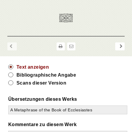
Text anzeigen
Bibliographische Angabe
Scans dieser Version
Übersetzungen dieses Werks
A Metaphrase of the Book of Ecclesiastes
Kommentare zu diesem Werk