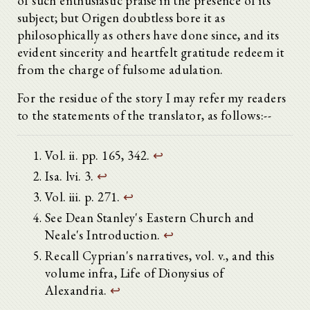
of such enthusiastic praise in the presence of its
subject; but Origen doubtless bore it as
philosophically as others have done since, and its
evident sincerity and heartfelt gratitude redeem it
from the charge of fulsome adulation.
For the residue of the story I may refer my readers
to the statements of the translator, as follows:--
Vol. ii. pp. 165, 342.
↩
Isa. lvi. 3.
↩
Vol. iii. p. 271.
↩
See Dean Stanley's Eastern Church and
Neale's Introduction.
↩
Recall Cyprian's narratives, vol. v., and this
volume infra, Life of Dionysius of
Alexandria.
↩