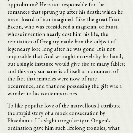
opprobrium? He is not responsible for the
romances that sprung up after his death; which he
never heard of nor imagined. Like the great Friar
Bacon, who was considered a magician, or Faust,
whose invention nearly cost him his life, the
reputation of Gregory made him the subject of
legendary lore long after he was gone. It is not
impossible that God wrought marvels by his hand,
but a single instance would give rise to many fables;
and this very surname is of itself a monument of
the fact that miracles were now of rare
occurrence, and that one possessing the gift was a
wonder to his contemporaries.
To like popular love of the marvellous I attribute
the stupid story of a mock consecration by
Phaedimus. If a slight irregularity in Origen's
ordination gave him such lifelong troubles, what