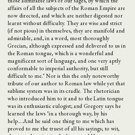
those admirable laws of our sages, by which the
affairs of all the subjects of the Roman Empire are
now directed, and which are neither digested nor
learnt without difficulty. They are wise and strict
(if not pious) in themselves, they are manifold and
admirable, and, in a word, most thoroughly
Grecian, although expressed and delivered to us in
the Roman tongue, which is a wonderful and
magnificent sort of language, and one very aptly
conformable to imperial authority, but still
difficult to me." Nor is this the only noteworthy
tribute of our author to Roman law while yet that
sublime system was in its cradle. The rhetorician
who introduced him to it and to the Latin tongue
was its enthusiastic eulogist; and Gregory says he
learned the laws "in a thorough way, by his
help....And he said one thing to me which has
proved to me the truest of all his sayings; to wit,