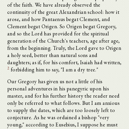
of the faith. We have already observed the
continuity of the great Alexandrian school: how it
arose, and how Pantaenus begat Clement, and
Clement begat Origen. So Origen begat Gregory,
and so the Lord has provided for the spiritual
generation of the Church's teachers, age after age,
from the beginning. Truly, the Lord gave to Origen
a holy seed, better than natural sons and
daughters; as if, for his comfort, Isaiah had written,
2
forbidding him to say, "I am a dry tree."
Our Gregory has given us not a little of his
personal adventures in his panegyric upon his
master, and for his further history the reader need
only be referred to what follows. But I am anxious
to supply the dates, which are too loosely left to
conjecture. As he was ordained a bishop "very
young," according to Eusebius, I suppose he must