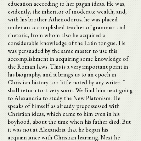
education according to her pagan ideas. He was,
evidently, the inheritor of moderate wealth; and,
with his brother Athenodorus, he was placed
under an accomplished teacher of grammar and
rhetoric, from whom also he acquired a
considerable knowledge of the Latin tongue. He
was persuaded by the same master to use this
accomplishment in acquiring some knowledge of
the Roman laws. This is a very important point in
his biography, and it brings us to an epoch in
Christian history too little noted by any writer. I
shall return to it very soon. We find him next going
to Alexandria to study the New Platonism. He
speaks of himself as already prepossessed with
Christian ideas, which came to him even in his
boyhood, about the time when his father died. But
it was not at Alexandria that he began his
acquaintance with Christian learning. Next he