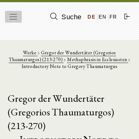
Suche
DE
EN
FR
Werke
Gregor der Wundertäter (Gregorios
Thaumaturgos) (213-270)
Methaphrasis in Ecclesiasten
Introductory Note to Gregory Thaumaturgus
Gregor der Wundertäter
(Gregorios Thaumaturgos)
(213-270)