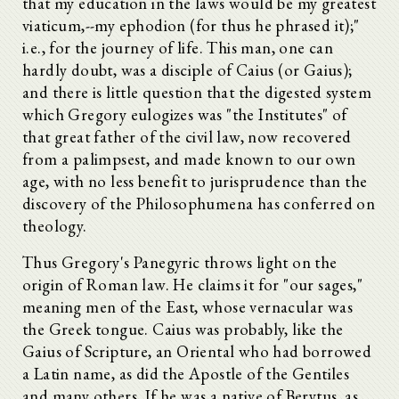
that my education in the laws would be my greatest
viaticum,--my ephodion (for thus he phrased it);"
i.e., for the journey of life. This man, one can
hardly doubt, was a disciple of Caius (or Gaius);
and there is little question that the digested system
which Gregory eulogizes was "the Institutes" of
that great father of the civil law, now recovered
from a palimpsest, and made known to our own
age, with no less benefit to jurisprudence than the
discovery of the Philosophumena has conferred on
theology.
Thus Gregory's Panegyric throws light on the
origin of Roman law. He claims it for "our sages,"
meaning men of the East, whose vernacular was
the Greek tongue. Caius was probably, like the
Gaius of Scripture, an Oriental who had borrowed
a Latin name, as did the Apostle of the Gentiles
and many others. If he was a native of Berytus, as