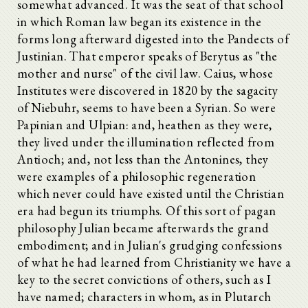
somewhat advanced. It was the seat of that school
in which Roman law began its existence in the
forms long afterward digested into the Pandects of
Justinian. That emperor speaks of Berytus as "the
mother and nurse" of the civil law. Caius, whose
Institutes were discovered in 1820 by the sagacity
of Niebuhr, seems to have been a Syrian. So were
Papinian and Ulpian: and, heathen as they were,
they lived under the illumination reflected from
Antioch; and, not less than the Antonines, they
were examples of a philosophic regeneration
which never could have existed until the Christian
era had begun its triumphs. Of this sort of pagan
philosophy Julian became afterwards the grand
embodiment; and in Julian's grudging confessions
of what he had learned from Christianity we have a
key to the secret convictions of others, such as I
have named; characters in whom, as in Plutarch