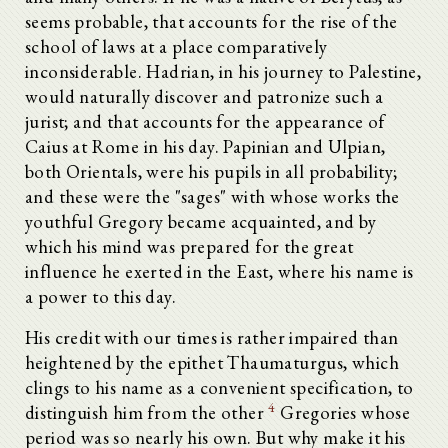
seems probable, that accounts for the rise of the
school of laws at a place comparatively
inconsiderable. Hadrian, in his journey to Palestine,
would naturally discover and patronize such a
jurist; and that accounts for the appearance of
Caius at Rome in his day. Papinian and Ulpian,
both Orientals, were his pupils in all probability;
and these were the "sages" with whose works the
youthful Gregory became acquainted, and by
which his mind was prepared for the great
influence he exerted in the East, where his name is
a power to this day.
His credit with our times is rather impaired than
heightened by the epithet Thaumaturgus, which
clings to his name as a convenient specification, to
4
distinguish him from the other
Gregories whose
period was so nearly his own. But why make it his