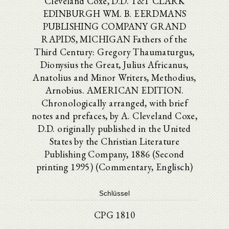
Cleveland Coxe, D.D. T&T CLARK
EDINBURGH WM. B. EERDMANS
PUBLISHING COMPANY GRAND
RAPIDS, MICHIGAN Fathers of the
Third Century: Gregory Thaumaturgus,
Dionysius the Great, Julius Africanus,
Anatolius and Minor Writers, Methodius,
Arnobius. AMERICAN EDITION.
Chronologically arranged, with brief
notes and prefaces, by A. Cleveland Coxe,
D.D. originally published in the United
States by the Christian Literature
Publishing Company, 1886 (Second
printing 1995) (Commentary, Englisch)
Schlüssel
CPG 1810