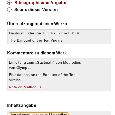
Bibliographische Angabe
Scans dieser Version
Übersetzungen dieses Werks
Gastmahl oder Die Jungfräulichkeit (BKV)
The Banquet of the Ten Virgins
Kommentare zu diesem Werk
Einleitung zum „Gastmahl“ von Methodius
von Olympus
Elucidations on the Banquet of the Ten
Virgins
Note on Methodius
Inhaltsangabe
Introductory Notice to Methodius.