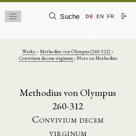
Suche
DE
EN
FR
Werke
Methodius von Olympus (260-312)
Convivium decem virginum
Note on Methodius
Methodius von Olympus
260-312
Convivium decem
virginum