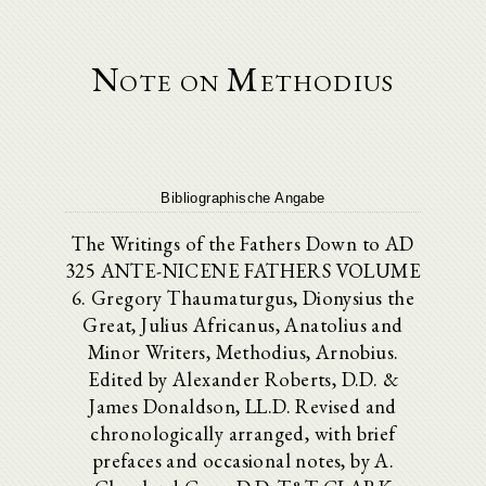
Note on Methodius
Bibliographische Angabe
The Writings of the Fathers Down to AD
325 ANTE-NICENE FATHERS VOLUME
6. Gregory Thaumaturgus, Dionysius the
Great, Julius Africanus, Anatolius and
Minor Writers, Methodius, Arnobius.
Edited by Alexander Roberts, D.D. &
James Donaldson, LL.D. Revised and
chronologically arranged, with brief
prefaces and occasional notes, by A.