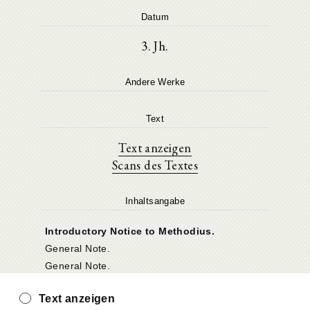
Datum
3. Jh.
Andere Werke
Text
Text anzeigen
Scans des Textes
Inhaltsangabe
Introductory Notice to Methodius.
General Note.
General Note.
Text anzeigen