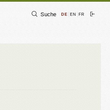
Suche
DE
EN
FR