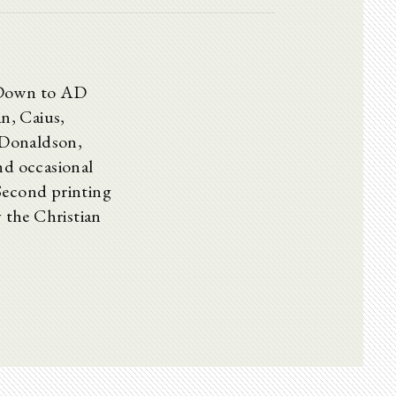
s Down to AD
, Caius,
 Donaldson,
nd occasional
cond printing
y the Christian