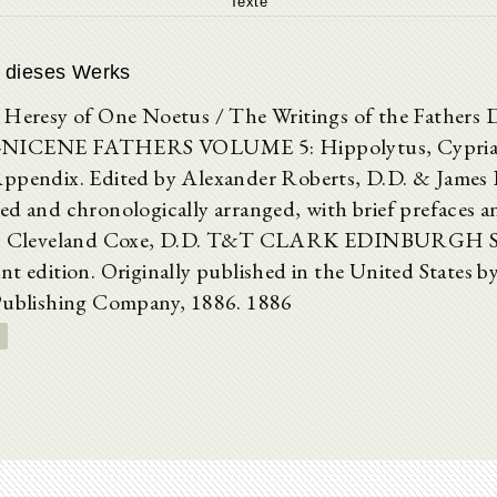
Texte
 dieses Werks
 Heresy of One Noetus / The Writings of the Father
NICENE FATHERS VOLUME 5: Hippolytus, Cyprian
ppendix. Edited by Alexander Roberts, D.D. & James
ed and chronologically arranged, with brief prefaces a
A. Cleveland Coxe, D.D. T&T CLARK EDINBURGH Se
nt edition. Originally published in the United States b
Publishing Company, 1886. 1886