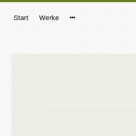
Start
Werke