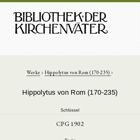
Werke
Hippolytus von Rom (170-235)
Hippolytus von Rom (170-235)
Schlüssel
CPG 1902