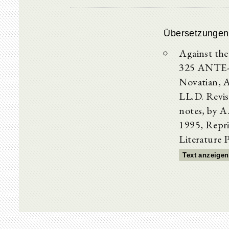
Übersetzungen
Against the
325 ANTE-
Novatian, A
LL.D. Revis
notes, by 
1995, Repri
Literature 
Text anzeigen