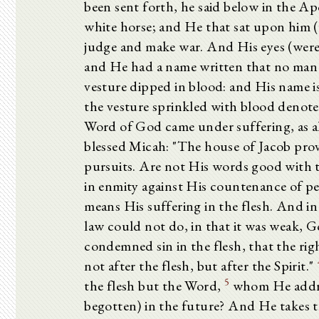
been sent forth, he said below in the A
white horse; and He that sat upon him (
judge and make war. And His eyes (were)
and He had a name written that no man
vesture dipped in blood: and His name i
the vesture sprinkled with blood denote
Word of God came under suffering, as al
blessed Micah: "The house of Jacob provo
pursuits. Are not His words good with 
in enmity against His countenance of pe
means His suffering in the flesh. And in
law could not do, in that it was weak, G
condemned sin in the flesh, that the ri
not after the flesh, but after the Spirit."
5
the flesh but the Word,
whom He addres
begotten) in the future? And He takes