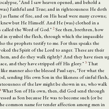
pocalypse, "And I saw heaven opened, and behold a
was) Faithful and True; and in righteousness He doth
 as flame of fire, and on His head were many crowns;
 knew but He Himself. And He (was) clothed in a
2
s called the Word of God."
See then, brethren, how
d in symbol the flesh, through which the impassible
so the prophets testify to me. For thus speaks the
ked the Spirit of the Lord to anger. These are their
them, and do they walk rightly? And they have risen u
3
ace, and they have stripped off His glory."
That
 like manner also the blessed Paul says, "For what the
od, sending His own Son in the likeness of sinful flesh,
ghteousness of the law might be shown in us, who walk
4
What Son of His own, then, did God send through
sed as Son because He was to become such (or be
 the common name for tender affection among men in