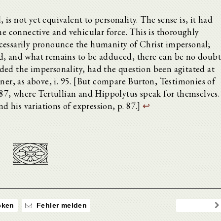
, is not yet equivalent to personality. The sense is, it had
he connective and vehicular force. This is thoroughly
cessarily pronounce the humanity of Christ impersonal;
d, and what remains to be adduced, there can be no doub
ded the impersonality, had the question been agitated at
rner, as above, i. 95. [But compare Burton, Testimonies of
-87, where Tertullian and Hippolytus speak for themselves.
nd his variations of expression, p. 87.]
↩
ken
Fehler melden