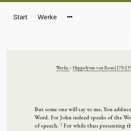
Start
Werke
Werke
Hippolytus von Rom (170-23
But some one will say to me, You adduce
Word. For John indeed speaks of the Word,
1
of speech.
For while thus presenting t