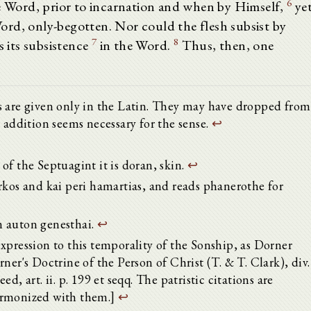
6
he Word, prior to incarnation and when by Himself,
ye
rd, only-begotten. Nor could the flesh subsist by
7
8
s its subsistence
in the Word.
Thus, then, one
lics are given only in the Latin. They may have dropped from
 addition seems necessary for the sense.
↩
t of the Septuagint it is doran, skin.
↩
rkos and kai peri hamartias, and reads phanerothe for
n auton genesthai.
↩
xpression to this temporality of the Sonship, as Dorner
ner's Doctrine of the Person of Christ (T. & T. Clark), div.
reed, art. ii. p. 199 et seqq. The patristic citations are
armonized with them.]
↩