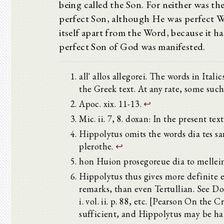
being called the Son. For neither was t
perfect Son, although He was perfect Wo
itself apart from the Word, because it ha
perfect Son of God was manifested.
all' allos allegorei. The words in Ita
the Greek text. At any rate, some such
Apoc. xix. 11-13.
↩
Mic. ii. 7, 8. doxan: In the present tex
Hippolytus omits the words dia tes sa
plerothe.
↩
hon Huion prosegoreue dia to mellei
Hippolytus thus gives more definite e
remarks, than even Tertullian. See Dor
i. vol. ii. p. 88, etc. [Pearson On the C
sufficient, and Hippolytus may be h