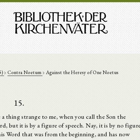
5)
Contra Noetum
Against the Heresy of One Noetus
15.
 a thing strange to me, when you call the Son the
 but it is by a figure of speech. Nay, it is by no figur
his Word that was from the beginning, and has now