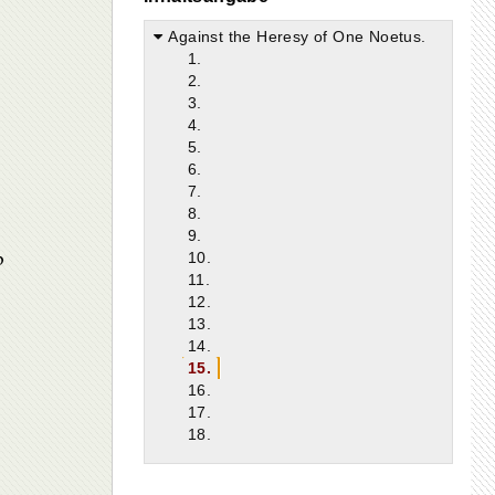
Against the Heresy of One Noetus.
1.
2.
3.
4.
5.
6.
7.
8.
9.
p
10.
11.
12.
13.
14.
15.
16.
17.
18.