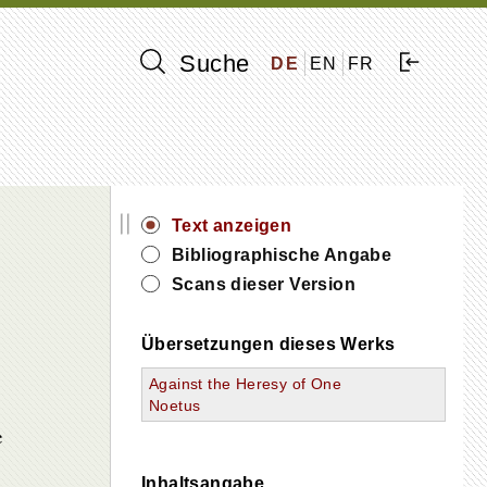
Suche
DE
EN
FR
||
Text anzeigen
Bibliographische Angabe
Scans dieser Version
Übersetzungen dieses Werks
Against the Heresy of One
Noetus
e
Inhaltsangabe