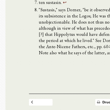
ten sustasin.
↩
"Sustasis," says Dorner, "be it observed
its subsistence in the Logos; He was t
unobjectionable. He does not thus ne
although in view of what has precede
[?] that Hippolytus would have defen
the period at which he lived." See Do
the Ante-Nicene Fathers, etc., pp. 60
Note also what he says of the latter, a
Druc