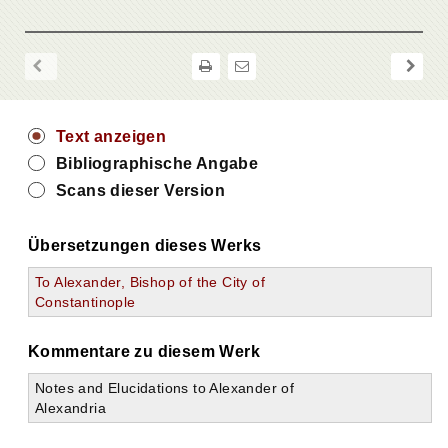
Text anzeigen
Bibliographische Angabe
Scans dieser Version
Übersetzungen dieses Werks
To Alexander, Bishop of the City of
Constantinople
Kommentare zu diesem Werk
Notes and Elucidations to Alexander of
Alexandria