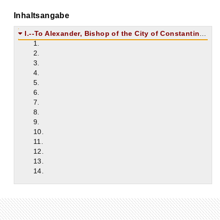
Inhaltsangabe
I.--To Alexander, Bishop of the City of Constantinople.
1.
2.
3.
4.
5.
6.
7.
8.
9.
10.
11.
12.
13.
14.