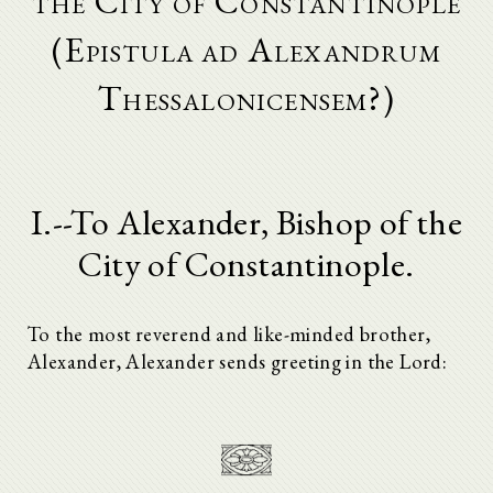
the City of Constantinople
(Epistula ad Alexandrum
Thessalonicensem?)
I.--To Alexander, Bishop of the
City of Constantinople.
To the most reverend and like-minded brother,
Alexander, Alexander sends greeting in the Lord: