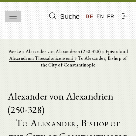
Suche
DE
EN
FR
Werke
Alexander von Alexandrien (250-328)
Epistula ad
Alexandrum Thessalonicensem?
To Alexander, Bishop of
the City of Constantinople
Alexander von Alexandrien
(250-328)
To Alexander, Bishop of