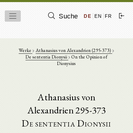
Suche
DE
EN
FR
Werke
Athanasius von Alexandrien (295-373)
De sententia Dionysii
On the Opinion of
Dionysius
Athanasius von
Alexandrien 295-373
De sententia Dionysii