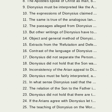
8
. The Apostles spoke of Christ as man, but also as God.
9
. Dionysius must be interpreted like the Apostles.
1
0. The expressions of Dionysius claimed by the Arians refer to Christ as Man.
1
1. The same is true of the analogous language of the Apostles.
1
2. The passages alleged from Dionysius are, when rightly understood, strictly orthodox.
1
3. But other writings of Dionysius have to be considered also. Their history.
1
4. Object and general method of Dionysius in his ‘Refutation and Defence.’
1
5. Extracts from the ‘Refutation and Defence.’
1
6. Contrast of the language of Dionysius with that of Arius.
1
7. Dionysius did not separate the Persons of the Holy Trinity.
1
8. Dionysius did not hold that the Son was not of one essence with the Father.
1
9. Inconsistency of the Arian appeal to Dionysius.
2
0. Dionysius must be fairly interpreted, and allowed the benefit of his own explanatory statements.
2
1. In what sense Dionysius said that the Son was ‘made.’
2
2. The relation of the Son to the Father is essential, according to Dionysius.
2
3. Dionysius did not hold that there are two Words.
2
4. If the Arians agree with Dionysius let them use his language.
2
5. The teaching of Dionysius on the Word (continued).