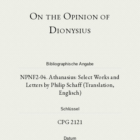
On the Opinion of
Dionysius
Bibliographische Angabe
NPNF2-04. Athanasius: Select Works and
Letters by Philip Schaff (Translation,
Englisch)
Schlüssel
CPG 2121
Datum