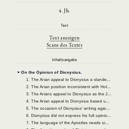
4. Jh.
Text
Text anzeigen
Scans des Textes
Inhaltsangabe
On the Opinion of Dionysius.
1
. The Arian appeal to Dionysius a slander against him.
2
. The Arian position inconsistent with Holy Scripture.
3
. The Arians appeal to Dionysius as the Jews did to Abraham: but with equally little reason.
4
. The Arian appeal to Dionysius based upon an isolated fragment of his teaching to the neglect of the rest.
5
. The occasion of Dionysius’ writing against the Sabellians.
6
. Dionysius did not express his full opinion in the passages alleged.
7
. The language of the Apostles needs similar caution in particular passages.