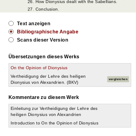
26. How Dionysius dealt with the Sabellians.
27. Conclusion.
Text anzeigen
Bibliographische Angabe
Scans dieser Version
Übersetzungen dieses Werks
On the Opinion of Dionysius
Vertheidigung der Lehre des heiligen
vergleichen
Dionysius von Alexandrien. (BKV)
Kommentare zu diesem Werk
Einleitung zur Vertheidigung der Lehre des
heiligen Dionysius von Alexandrien
Introduction to On the Opinion of Dionysius