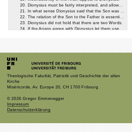
20. Dionysius must be fairly interpreted, and allowed the benefit of his own explanatory statements.
21. In what sense Dionysius said that the Son was ‘made.’
22. The relation of the Son to the Father is essential, according to Dionysius.
23. Dionysius did not hold that there are two Words.
24. If the Arians agree with Dionysius let them use his language.
25. The teaching of Dionysius on the Word (continued).
26. How Dionysius dealt with the Sabellians.
27. Conclusion.
Theologische Fakultät, Patristik und Geschichte der alten
Kirche
Miséricorde, Av. Europe 20, CH 1700 Fribourg
© 2026 Gregor Emmenegger
Impressum
Datenschutzerklärung