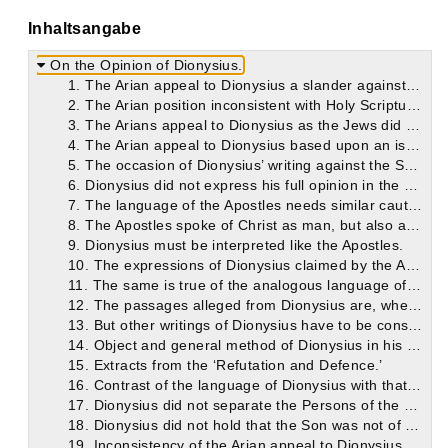
Inhaltsangabe
On the Opinion of Dionysius.
1. The Arian appeal to Dionysius a slander against him.
2. The Arian position inconsistent with Holy Scripture.
3. The Arians appeal to Dionysius as the Jews did to Abraham: but with equally little reason.
4. The Arian appeal to Dionysius based upon an isolated fragment of his teaching to the neglect of the rest.
5. The occasion of Dionysius’ writing against the Sabellians.
6. Dionysius did not express his full opinion in the passages alleged.
7. The language of the Apostles needs similar caution in particular passages.
8. The Apostles spoke of Christ as man, but also as God.
9. Dionysius must be interpreted like the Apostles.
10. The expressions of Dionysius claimed by the Arians refer to Christ as Man.
11. The same is true of the analogous language of the Apostles.
12. The passages alleged from Dionysius are, when rightly understood, strictly orthodox.
13. But other writings of Dionysius have to be considered also. Their history.
14. Object and general method of Dionysius in his ‘Refutation and Defence.’
15. Extracts from the ‘Refutation and Defence.’
16. Contrast of the language of Dionysius with that of Arius.
17. Dionysius did not separate the Persons of the Holy Trinity.
18. Dionysius did not hold that the Son was not of one essence with the Father.
19. Inconsistency of the Arian appeal to Dionysius.