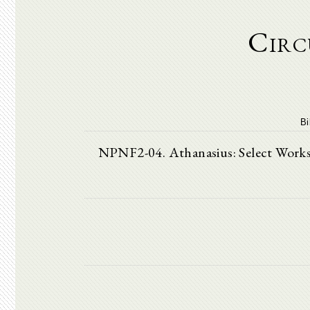
Circ
Bi
NPNF2-04. Athanasius: Select Works a