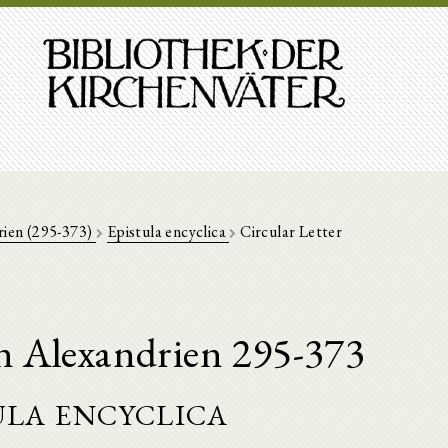
rien (295-373)
Epistula encyclica
Circular Letter
n Alexandrien 295-373
ula encyclica