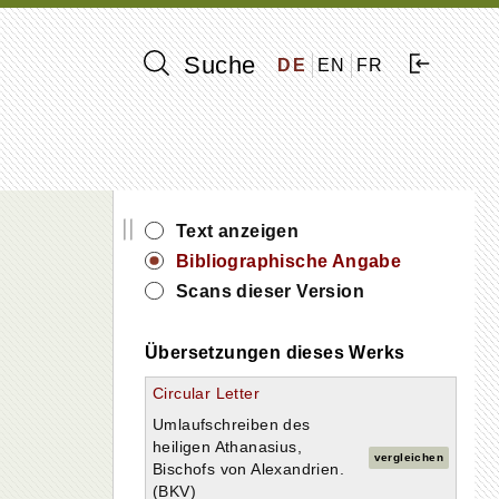
Suche
DE
EN
FR
||
Text anzeigen
Bibliographische Angabe
Scans dieser Version
Übersetzungen dieses Werks
Circular Letter
Umlaufschreiben des
heiligen Athanasius,
vergleichen
Bischofs von Alexandrien.
(BKV)