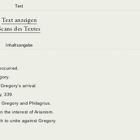
Text
Text anzeigen
Scans des Textes
Inhaltsangabe
occurred.
gory.
Gregory’s arrival.
, 339.
 Gregory and Philagrius.
in the interest of Arianism.
h to unite against Gregory.