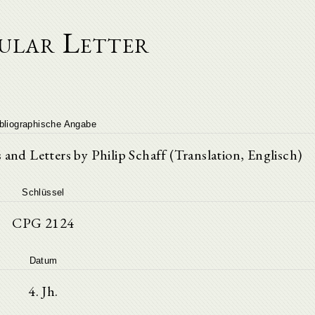
ular Letter
bliographische Angabe
nd Letters by Philip Schaff (Translation, Englisch)
Schlüssel
CPG 2124
Datum
4. Jh.