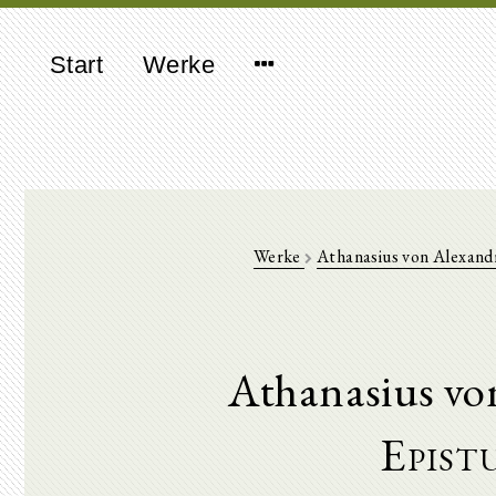
Start
Werke
Werke
Athanasius von Alexand
Athanasius vo
Epist