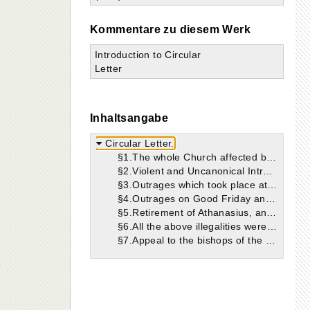
Kommentare zu diesem Werk
Introduction to Circular
Letter
Inhaltsangabe
Circular Letter.
§1.The whole Church affected by what has occurred.
§2.Violent and Uncanonical Intrusion of Gregory.
§3.Outrages which took place at the time of Gregory’s arrival.
§4.Outrages on Good Friday and Easter Day, 339.
§5.Retirement of Athanasius, and tyranny of Gregory and Philagrius.
§6.All the above illegalities were carried on in the interest of Arianism.
§7.Appeal to the bishops of the whole Church to unite against Gregory.