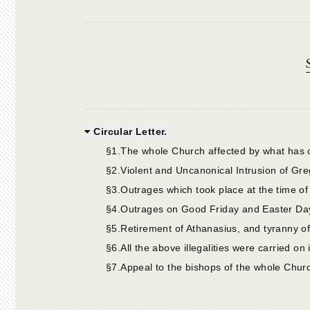
Circular Letter.
§1.The whole Church affected by what has 
§2.Violent and Uncanonical Intrusion of Gre
§3.Outrages which took place at the time of 
§4.Outrages on Good Friday and Easter Day
§5.Retirement of Athanasius, and tyranny of
§6.All the above illegalities were carried on 
§7.Appeal to the bishops of the whole Churc