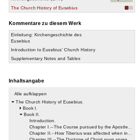
The Church History of Eusebius
Kommentare zu diesem Werk
Einleitung: Kirchengeschichte des
Eusebius
Introduction to Eusebius' Church History
Supplementary Notes and Tables
Inhaltsangabe
Alle aufklappen
The Church History of Eusebius.
Book I.
Book II.
Introduction.
Chapter I.--The Course pursued by the Apostles after the Ascension of Christ.
Chapter II.--How Tiberius was affected when informed by Pilate concerning Christ.
Chapter III.--The Doctrine of Christ soon spread throughout All the World.