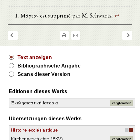
Μάρεον est supprimé par M. Schwartz.
↩
Text anzeigen
Bibliographische Angabe
Scans dieser Version
Editionen dieses Werks
Ἐκκλησιαστικὴ ἱστορία
vergleichen
Übersetzungen dieses Werks
Histoire ecclésiastique
Kirchengeschichte (BKV)
vergleichen