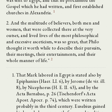
was sent to Egypt, and that he proclaimed the
Gospel which he had written, and first established
1
churches in Alexandria.
2. And the multitude of believers, both men and
women, that were collected there at the very
outset, and lived lives of the most philosophical
and excessive asceticism, was so great, that Philo
thought it worth while to describe their pursuits,
their meetings, their entertainments, and their
2
whole manner of life."
That Mark labored in Egypt is stated also by
Epiphanius (Haer. LI. 6), by Jerome (de vir. ill.
8), by Nicephorus (H. E. II. 43), and by the
Acta Barnabae, p. 26 (Tischendorf's Acta
Apost. Apocr. p. 74), which were written
probably in the third century. Eusebius gained