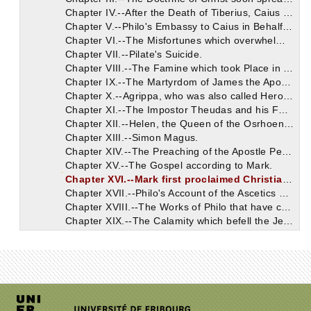
Chapter IV.--After the Death of Tiberius, Caius appointed Agrippa King of the Jews, having punished Herod with Perpetual Exile.
Chapter V.--Philo's Embassy to Caius in Behalf of the Jews.
Chapter VI.--The Misfortunes which overwhelmed the Jews after their Presumption against Christ.
Chapter VII.--Pilate's Suicide.
Chapter VIII.--The Famine which took Place in the Reign of Claudius.
Chapter IX.--The Martyrdom of James the Apostle.
Chapter X.--Agrippa, who was also called Herod, having persecuted the Apostles, immediately experienced the Divine Vengeance.
Chapter XI.--The Impostor Theudas and his Followers.
Chapter XII.--Helen, the Queen of the Osrhoenians.
Chapter XIII.--Simon Magus.
Chapter XIV.--The Preaching of the Apostle Peter in Rome.
Chapter XV.--The Gospel according to Mark.
Chapter XVI.--Mark first proclaimed Christianity to the Inhabitants of Egypt.
Chapter XVII.--Philo's Account of the Ascetics of Egypt.
Chapter XVIII.--The Works of Philo that have come down to us.
Chapter XIX.--The Calamity which befell the Jews in Jerusalem on the Day of the Passover.
Chapter XX.--The Events which took Place in Jerusalem during the Reign of Nero.
Chapter XXI.--The Egyptian, who is mentioned also in the Acts of the Apostles.
Chapter XXII.--Paul having been sent bound from Judea to Rome, made his Defense, and was acquitted of every Charge.
Chapter XXIII.--The Martyrdom of James, who was called the Brother of the Lord.
Chapter XXIV.--Annianus the First Bishop of the Church of Alexandria after Mark.
Chapter XXV.--The Persecution under Nero in which Paul and Peter were honored at Rome with Martyrdom in Behalf of Religion.