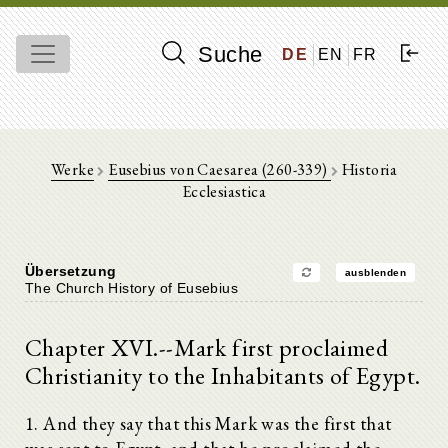
Suche
DE
EN
FR
Werke
Eusebius von Caesarea (260-339)
Historia
Ecclesiastica
Übersetzung
ausblenden
The Church History of Eusebius
Chapter XVI.--Mark first proclaimed
Christianity to the Inhabitants of Egypt.
1. And they say that this Mark was the first that