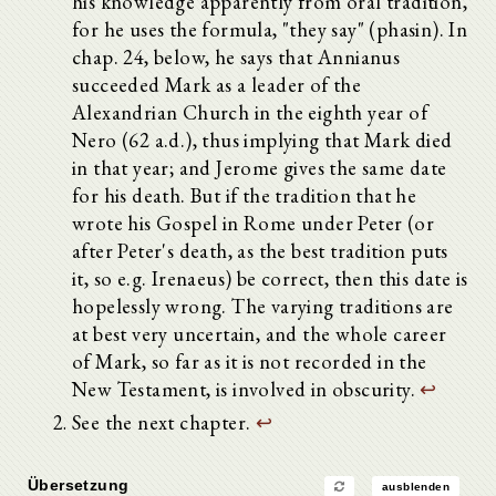
his knowledge apparently from oral tradition,
for he uses the formula, "they say" (phasin). In
chap. 24, below, he says that Annianus
succeeded Mark as a leader of the
Alexandrian Church in the eighth year of
Nero (62 a.d.), thus implying that Mark died
in that year; and Jerome gives the same date
for his death. But if the tradition that he
wrote his Gospel in Rome under Peter (or
after Peter's death, as the best tradition puts
it, so e.g. Irenaeus) be correct, then this date is
hopelessly wrong. The varying traditions are
at best very uncertain, and the whole career
of Mark, so far as it is not recorded in the
New Testament, is involved in obscurity.
↩
See the next chapter.
↩
Übersetzung
ausblenden