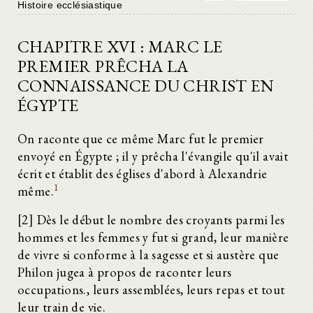
Histoire ecclésiastique
CHAPITRE XVI : MARC LE
PREMIER PRÊCHA LA
CONNAISSANCE DU CHRIST EN
ÉGYPTE
On raconte que ce même Marc fut le premier
envoyé en Égypte ; il y prêcha l'évangile qu'il avait
écrit et établit des églises d'abord à Alexandrie
1
même.
[2] Dès le début le nombre des croyants parmi les
hommes et les femmes y fut si grand, leur manière
de vivre si conforme à la sagesse et si austère que
Philon jugea à propos de raconter leurs
occupations., leurs assemblées, leurs repas et tout
leur train de vie.