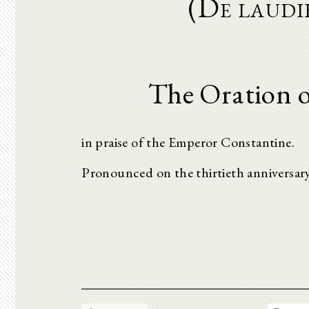
(De laudi
The Oration o
in praise of the Emperor Constantine.
Pronounced on the thirtieth anniversary 