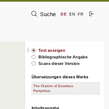
Suche
DE
EN
FR
||
Text anzeigen
Bibliographische Angabe
Scans dieser Version
Übersetzungen dieses Werks
The Oration of Eusebius
Pamphilus
Inhaltsangabe