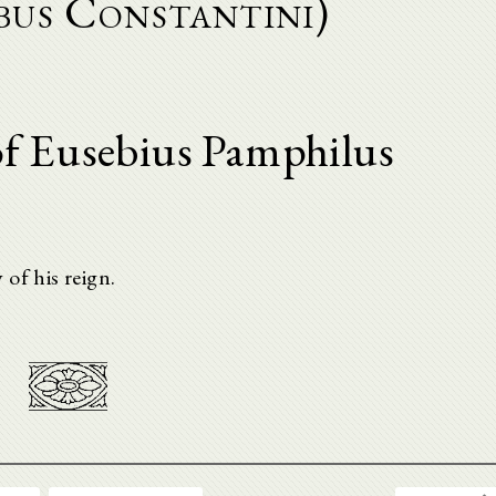
bus Constantini)
f Eusebius Pamphilus
of his reign.