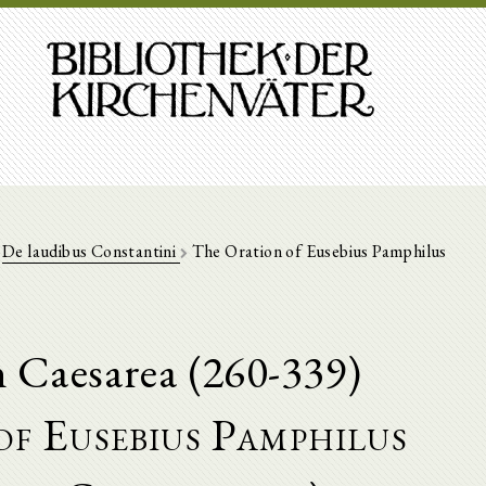
De laudibus Constantini
The Oration of Eusebius Pamphilus
n Caesarea (260-339)
f Eusebius Pamphilus