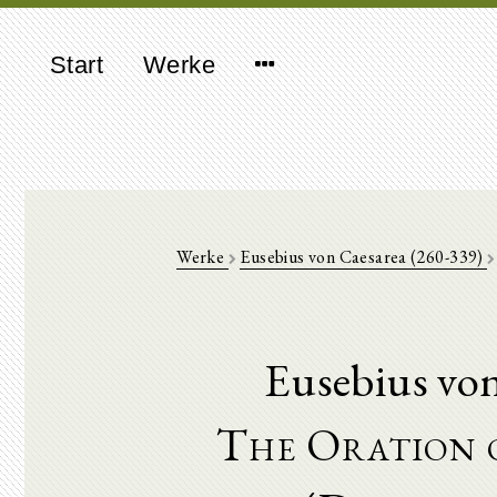
Start
Werke
Werke
Eusebius von Caesarea (260-339)
Eusebius vo
The Oration o