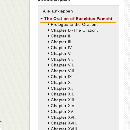
Alle aufklappen
The Oration of Eusebius Pamphilus
Prologue to the Oration.
Chapter I.--The Oration.
Chapter II.
Chapter III.
Chapter IV.
Chapter V.
Chapter VI.
Chapter VII.
Chapter VIII.
Chapter IX.
Chapter X.
Chapter XI.
Chapter XII.
Chapter XIII.
Chapter XIV.
Chapter XV.
Chapter XVI.
Chapter XVII.
Chapter XVIII.