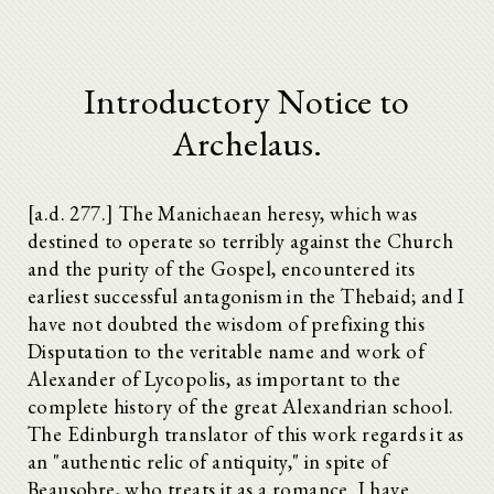
Introductory Notice to
Archelaus.
[a.d. 277.] The Manichaean heresy, which was
destined to operate so terribly against the Church
and the purity of the Gospel, encountered its
earliest successful antagonism in the Thebaid; and I
have not doubted the wisdom of prefixing this
Disputation to the veritable name and work of
Alexander of Lycopolis, as important to the
complete history of the great Alexandrian school.
The Edinburgh translator of this work regards it as
an "authentic relic of antiquity," in spite of
Beausobre, who treats it as a romance. I have