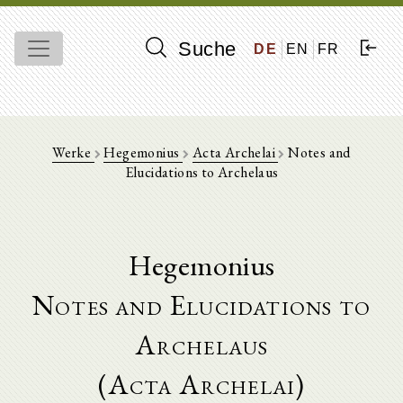
Suche
DE
EN
FR
Werke
Hegemonius
Acta Archelai
Notes and
Elucidations to Archelaus
Hegemonius
Notes and Elucidations to
Archelaus
(Acta Archelai)