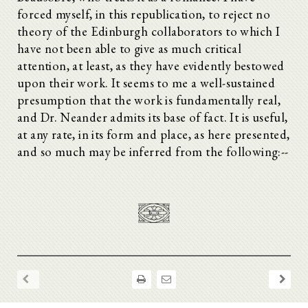
forced myself, in this republication, to reject no
theory of the Edinburgh collaborators to which I
have not been able to give as much critical
attention, at least, as they have evidently bestowed
upon their work. It seems to me a well-sustained
presumption that the work is fundamentally real,
and Dr. Neander admits its base of fact. It is useful,
at any rate, in its form and place, as here presented,
and so much may be inferred from the following:--