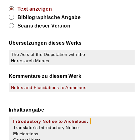
Text anzeigen
Bibliographische Angabe
Scans dieser Version
Übersetzungen dieses Werks
The Acts of the Disputation with the
Heresiarch Manes
Kommentare zu diesem Werk
Notes and Elucidations to Archelaus
Inhaltsangabe
Introductory Notice to Archelaus.
Translator's Introductory Notice.
Elucidations.