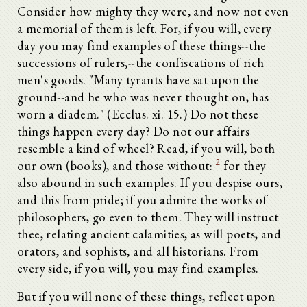
Consider how mighty they were, and now not even
a memorial of them is left. For, if you will, every
day you may find examples of these things--the
successions of rulers,--the confiscations of rich
men's goods. "Many tyrants have sat upon the
ground--and he who was never thought on, has
worn a diadem." (Ecclus. xi. 15.) Do not these
things happen every day? Do not our affairs
resemble a kind of wheel? Read, if you will, both
2
our own (books), and those without:
for they
also abound in such examples. If you despise ours,
and this from pride; if you admire the works of
philosophers, go even to them. They will instruct
thee, relating ancient calamities, as will poets, and
orators, and sophists, and all historians. From
every side, if you will, you may find examples.
But if you will none of these things, reflect upon