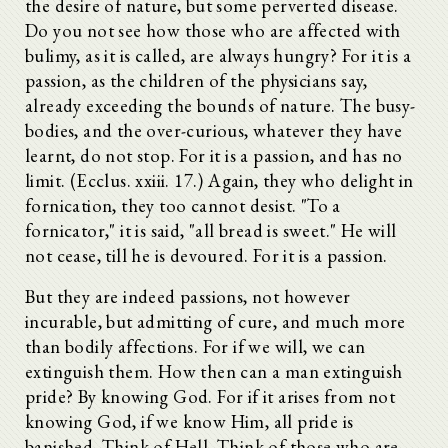
the desire of nature, but some perverted disease.
Do you not see how those who are affected with
bulimy, as it is called, are always hungry? For it is a
passion, as the children of the physicians say,
already exceeding the bounds of nature. The busy-
bodies, and the over-curious, whatever they have
learnt, do not stop. For it is a passion, and has no
limit. (Ecclus. xxiii. 17.) Again, they who delight in
fornication, they too cannot desist. "To a
fornicator," it is said, "all bread is sweet." He will
not cease, till he is devoured. For it is a passion.
But they are indeed passions, not however
incurable, but admitting of cure, and much more
than bodily affections. For if we will, we can
extinguish them. How then can a man extinguish
pride? By knowing God. For if it arises from not
knowing God, if we know Him, all pride is
banished. Think of Hell. Think of those who are