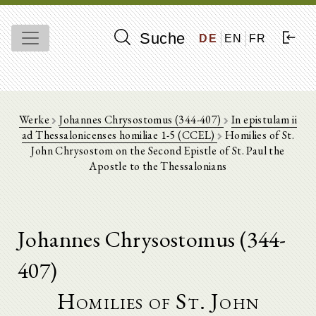
Suche
DE
EN
FR
Werke
Johannes Chrysostomus (344-407)
In epistulam ii
ad Thessalonicenses homiliae 1-5 (CCEL)
Homilies of St.
John Chrysostom on the Second Epistle of St. Paul the
Apostle to the Thessalonians
Johannes Chrysostomus (344-
407)
Homilies of St. John