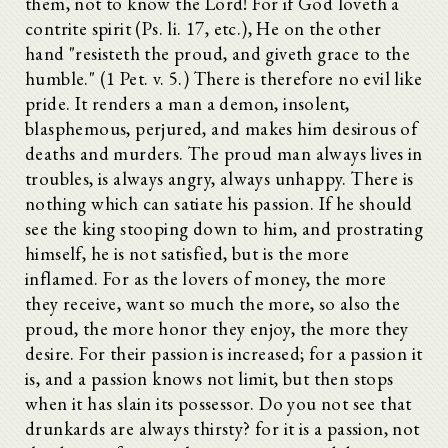
them, not to know the Lord! For if God loveth a
contrite spirit (Ps. li. 17, etc.), He on the other
hand "resisteth the proud, and giveth grace to the
humble." (1 Pet. v. 5.) There is therefore no evil like
pride. It renders a man a demon, insolent,
blasphemous, perjured, and makes him desirous of
deaths and murders. The proud man always lives in
troubles, is always angry, always unhappy. There is
nothing which can satiate his passion. If he should
see the king stooping down to him, and prostrating
himself, he is not satisfied, but is the more
inflamed. For as the lovers of money, the more
they receive, want so much the more, so also the
proud, the more honor they enjoy, the more they
desire. For their passion is increased; for a passion it
is, and a passion knows not limit, but then stops
when it has slain its possessor. Do you not see that
drunkards are always thirsty? for it is a passion, not