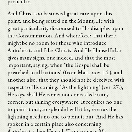
particular.
And Christ too bestowed great care upon this
point, and being seated on the Mount, He with
great particularity discoursed to His disciples upon
the Consummation. And wherefore? that there
might be no room for those who introduce
Antichrists and false Christs. And He Himself also
gives many signs, one indeed, and that the most
important, saying, when "the Gospel shall be
preached to all nations" (from Matt. xxiv. 14.), and
another also, that they should not be deceived with
respect to His coming. "As the lightning" (ver. 27.),
He says, shall He come; not concealed in any
corner, but shining everywhere. It requires no one
to point it out, so splendid will it be, even as the
lightning needs no one to point it out. And He has
spoken in a certain place also concerning
Antichrist, when He said, "I am come in My