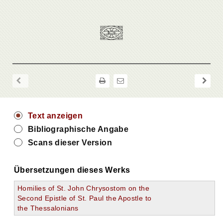
Text anzeigen
Bibliographische Angabe
Scans dieser Version
Übersetzungen dieses Werks
Homilies of St. John Chrysostom on the
Second Epistle of St. Paul the Apostle to
the Thessalonians