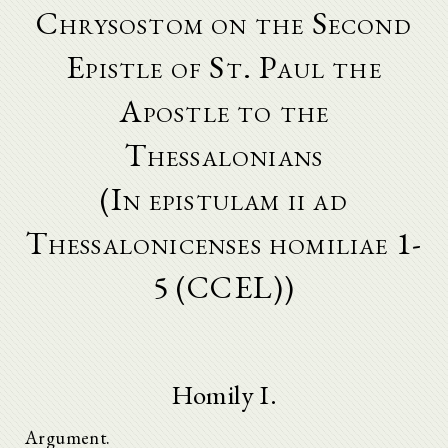
Chrysostom on the Second
Epistle of St. Paul the
Apostle to the
Thessalonians
(In epistulam ii ad
Thessalonicenses homiliae 1-
5 (CCEL))
Homily I.
Argument.