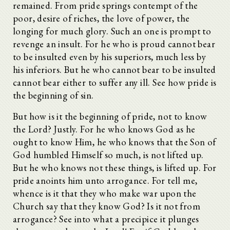
remained. From pride springs contempt of the
poor, desire of riches, the love of power, the
longing for much glory. Such an one is prompt to
revenge an insult. For he who is proud cannot bear
to be insulted even by his superiors, much less by
his inferiors. But he who cannot bear to be insulted
cannot bear either to suffer any ill. See how pride is
the beginning of sin.
But how is it the beginning of pride, not to know
the Lord? Justly. For he who knows God as he
ought to know Him, he who knows that the Son of
God humbled Himself so much, is not lifted up.
But he who knows not these things, is lifted up. For
pride anoints him unto arrogance. For tell me,
whence is it that they who make war upon the
Church say that they know God? Is it not from
arrogance? See into what a precipice it plunges