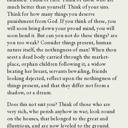
much better than yourself. Think of your sins.
Think for how many things you deserve
punishment from God. If you think of these, you
will soon bring down your proud mind, you will
soon bend it. But can you not do these things? are
you too weak? Consider things present, human
nature itself, the nothingness of man! When thou
seest a dead body carried through the market-
place, orphan children following it, a widow
beating her breast, servants bewailing, friends
looking dejected, reflect upon the nothingness of
things present, and that they differ not from a
shadow, or a dream.
Does this not suit you? Think of those who are
very rich, who perish anyhow in war; look round
on the houses, that belonged to the great and
illustrious, and are now leveled to the ground.