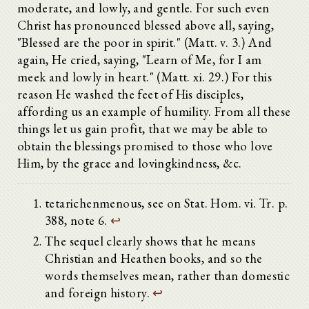
moderate, and lowly, and gentle. For such even
Christ has pronounced blessed above all, saying,
"Blessed are the poor in spirit." (Matt. v. 3.) And
again, He cried, saying, "Learn of Me, for I am
meek and lowly in heart." (Matt. xi. 29.) For this
reason He washed the feet of His disciples,
affording us an example of humility. From all these
things let us gain profit, that we may be able to
obtain the blessings promised to those who love
Him, by the grace and lovingkindness, &c.
tetarichenmenous, see on Stat. Hom. vi. Tr. p.
388, note 6.
↩
The sequel clearly shows that he means
Christian and Heathen books, and so the
words themselves mean, rather than domestic
and foreign history.
↩