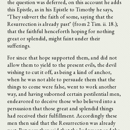
the question was deferred, on this account he adds
this Epistle, as in his Epistle to Timothy he says,
"They subvert the faith of some, saying that the
Resurrection is already past" (from 2 Tim. ii. 18.);
that the faithful henceforth hoping for nothing
great or splendid, might faint under their
sufferings.
For since that hope supported them, and did not
allow them to yield to the present evils, the devil
wishing to cut it off, as being a kind of anchor,
when he was not able to persuade them that the
things to come were false, went to work another
way, and having suborned certain pestilential men,
endeavored to deceive those who believed into a
persuasion that those great and splendid things
had received their fulfillment. Accordingly these
men then said that the Resurrection was already