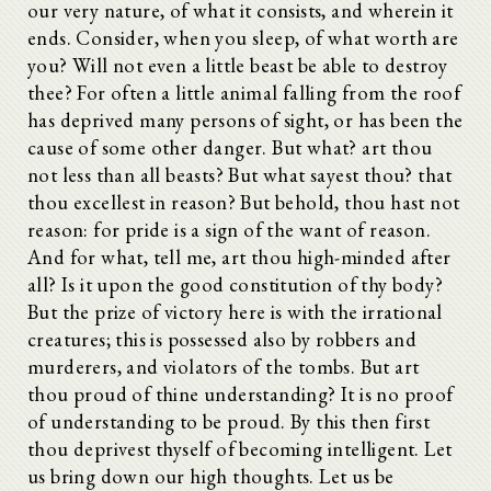
our very nature, of what it consists, and wherein it
ends. Consider, when you sleep, of what worth are
you? Will not even a little beast be able to destroy
thee? For often a little animal falling from the roof
has deprived many persons of sight, or has been the
cause of some other danger. But what? art thou
not less than all beasts? But what sayest thou? that
thou excellest in reason? But behold, thou hast not
reason: for pride is a sign of the want of reason.
And for what, tell me, art thou high-minded after
all? Is it upon the good constitution of thy body?
But the prize of victory here is with the irrational
creatures; this is possessed also by robbers and
murderers, and violators of the tombs. But art
thou proud of thine understanding? It is no proof
of understanding to be proud. By this then first
thou deprivest thyself of becoming intelligent. Let
us bring down our high thoughts. Let us be