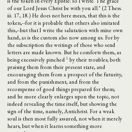
is the token in every Epistle: so I write. The grace
of our Lord Jesus Christ be with you all." (2 Thess.
iii. 17, 18.) He does not here mean, that this is the
token,--for it is probable that others also imitated
this,--but that I write the salutation with mine own
hand, as is the custom also now among us. For by
the subscription the writings of those who send
letters are made known. But he comforts them, as
1
being excessively pinched
by their troubles; both
praising them from their present state, and
encouraging them from a prospect of the futurity,
and from the punishment, and from the
recompense of good things prepared for them;
and he more clearly enlarges upon the topic, not
indeed revealing the time itself, but showing the
sign of the time, namely, Antichrist. For a weak
soul is then most fully assured, not when it merely
hears, but when it learns something more