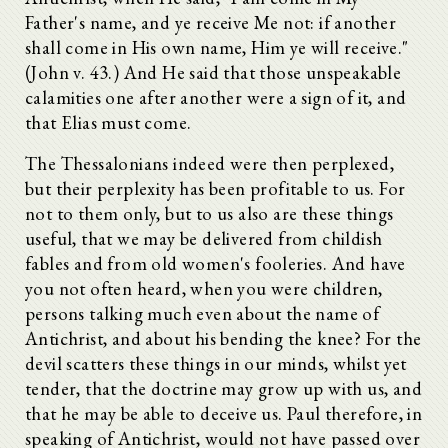
Father's name, and ye receive Me not: if another
shall come in His own name, Him ye will receive."
(John v. 43.) And He said that those unspeakable
calamities one after another were a sign of it, and
that Elias must come.
The Thessalonians indeed were then perplexed,
but their perplexity has been profitable to us. For
not to them only, but to us also are these things
useful, that we may be delivered from childish
fables and from old women's fooleries. And have
you not often heard, when you were children,
persons talking much even about the name of
Antichrist, and about his bending the knee? For the
devil scatters these things in our minds, whilst yet
tender, that the doctrine may grow up with us, and
that he may be able to deceive us. Paul therefore, in
speaking of Antichrist, would not have passed over