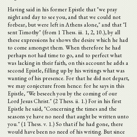
Having said in his former Epistle that "we pray
night and day to see you, and that we could not
forbear, but were left in Athens alone," and that "I
sent Timothy" (from 1 Thess. iii. 1, 2, 10.), by all
these expressions he shows the desire which he had
to come amongst them. When therefore he had
perhaps not had time to go, and to perfect what
was lacking in their faith, on this account he adds a
second Epistle, filling up by his writings what was
wanting of his presence. For that he did not depart,
we may conjecture from hence: for he says in this
Epistle, "We beseech you by the coming of our
Lord Jesus Christ." (2 Thess. ii. 1.) For in his first
Epistle he said, "Concerning the times and the
seasons ye have no need that aught be written unto
you." (1 Thess. v. 1.) So that if he had gone, there
would have been no need of his writing. But since