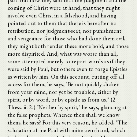
past. But now they said that the Judgment and the
coming of Christ were at hand, that they might
involve even Christ in a falsehood, and having
pointed out to them that there is hereafter no
retribution, nor judgment-seat, nor punishment
and vengeance for those who had done them evil,
they might both render these more bold, and those
more dispirited. And, what was worse than all,
some attempted merely to report words as if they
were said by Paul, but others even to forge Epistles
as written by him. On this account, cutting off all
access for them, he says, "Be not quickly shaken
from your mind, nor yet be troubled, either by
spirit, or by word, or by epistle as from us." (2
Thess. ii. 2.) "Neither by spirit," he says, glancing at
the false prophets. Whence then shall we know
them, he says? For this very reason, he added, "The
salutation of me Paul with mine own hand, which