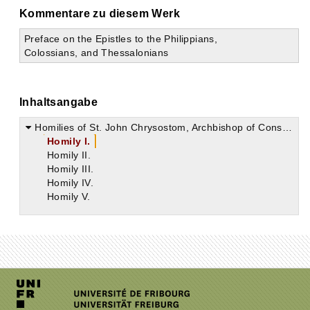
Kommentare zu diesem Werk
Preface on the Epistles to the Philippians,
Colossians, and Thessalonians
Inhaltsangabe
Homilies of St. John Chrysostom, Archbishop of Constantinople on the Second Epistle of St. Paul the Apostle to the Thessalonians
Homily I.
Homily II.
Homily III.
Homily IV.
Homily V.