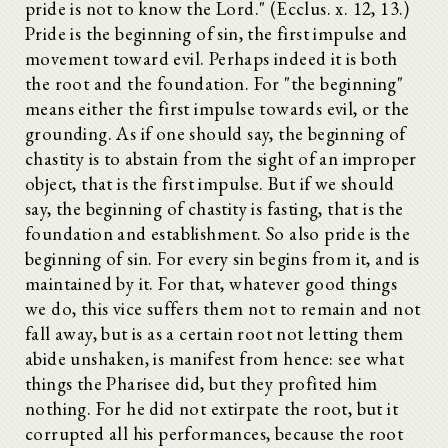
pride is not to know the Lord." (Ecclus. x. 12, 13.)
Pride is the beginning of sin, the first impulse and
movement toward evil. Perhaps indeed it is both
the root and the foundation. For "the beginning"
means either the first impulse towards evil, or the
grounding. As if one should say, the beginning of
chastity is to abstain from the sight of an improper
object, that is the first impulse. But if we should
say, the beginning of chastity is fasting, that is the
foundation and establishment. So also pride is the
beginning of sin. For every sin begins from it, and is
maintained by it. For that, whatever good things
we do, this vice suffers them not to remain and not
fall away, but is as a certain root not letting them
abide unshaken, is manifest from hence: see what
things the Pharisee did, but they profited him
nothing. For he did not extirpate the root, but it
corrupted all his performances, because the root