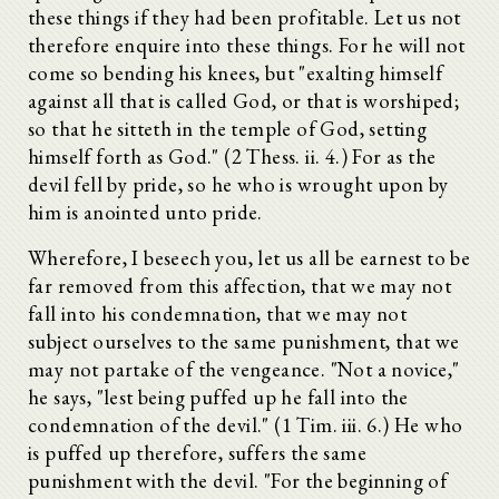
these things if they had been profitable. Let us not
therefore enquire into these things. For he will not
come so bending his knees, but "exalting himself
against all that is called God, or that is worshiped;
so that he sitteth in the temple of God, setting
himself forth as God." (2 Thess. ii. 4.) For as the
devil fell by pride, so he who is wrought upon by
him is anointed unto pride.
Wherefore, I beseech you, let us all be earnest to be
far removed from this affection, that we may not
fall into his condemnation, that we may not
subject ourselves to the same punishment, that we
may not partake of the vengeance. "Not a novice,"
he says, "lest being puffed up he fall into the
condemnation of the devil." (1 Tim. iii. 6.) He who
is puffed up therefore, suffers the same
punishment with the devil. "For the beginning of