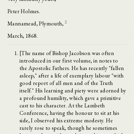
Peter Holmes.
2
Mannamead, Plymouth,
March, 1868.
[The name of Bishop Jacobson was often
introduced in our first volume, in notes to
the Apostolic Fathers. He has recently "fallen
asleep," after a life of exemplary labour "with
good report of all men and of the Truth
itself." His learning and piety were adorned by
a profound humility, which gave a primitive
cast to his character. At the Lambeth
Conference, having the honour to sit at his
side, I observed his extreme modesty. He
rarely rose to speak, though he sometimes