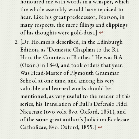
honoured me with words in a whisper, which
the whole assembly would have rejoiced to
hear. Like his great predecessor, Pearson, in
many respects, the mere filings and clippings
of his thoughts were gold-dust.]
↩
[Dr. Holmes is described, in the Edinburgh
Edition, as "Domestic Chaplain to the Rt.
Hon. the Countess of Rothes." He was B.A.
(Oxon.) in 1840, and took orders that year.
Was Head-Master of Plymouth Grammar
School at one time, and among his very
valuable and learned works should be
mentioned, as very useful to the reader of this
series, his Translation of Bull's Defensio Fidei
Nicaenae (two vols. 8vo. Oxford, 1851), and
of the same great author's Judicium Ecclesiae
Catholicae, 8vo. Oxford, 1855.]
↩