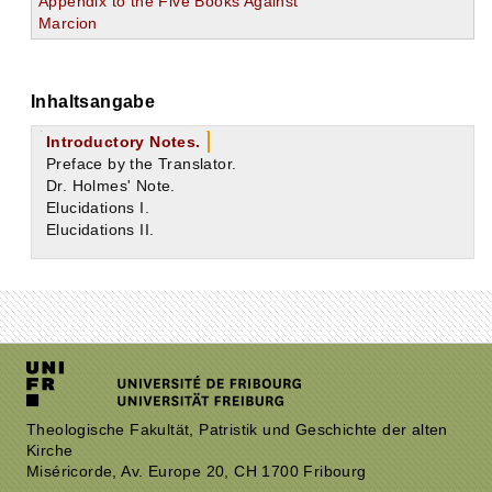
Appendix to the Five Books Against
Marcion
Inhaltsangabe
Introductory Notes.
Preface by the Translator.
Dr. Holmes' Note.
Elucidations I.
Elucidations II.
Theologische Fakultät, Patristik und Geschichte der alten
Kirche
Miséricorde, Av. Europe 20, CH 1700 Fribourg