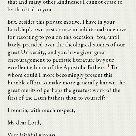
that and many other kindnesses I cannot cease to
be thankful to you.
But, besides this private motive, I have in your
Lordship's own past course an additional incentive
for resorting to you on this occasion. You, until
lately, presided over the theological studies of our
great University; and you have given great
encouragement to patristic literature by your
1
excellent edition of the Apostolic Fathers.
To
whom could I more becomingly present this
humble effort to make more generally known the
great merits of perhaps the greatest work of the
first of the Latin Fathers than to yourself?
I remain, with much respect,
My dear Lord,
Very faithfully yours,