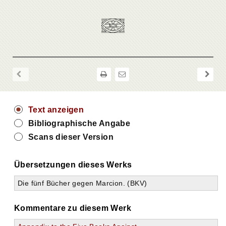
Text anzeigen
Bibliographische Angabe
Scans dieser Version
Übersetzungen dieses Werks
Die fünf Bücher gegen Marcion. (BKV)
Kommentare zu diesem Werk