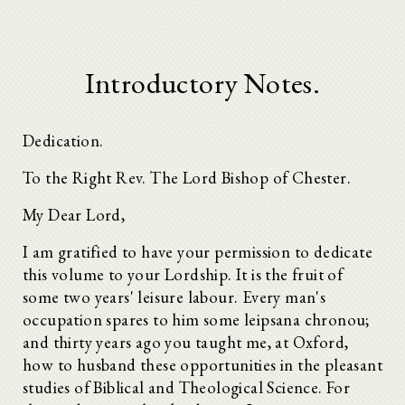
Introductory Notes.
Dedication.
To the Right Rev. The Lord Bishop of Chester.
My Dear Lord,
I am gratified to have your permission to dedicate
this volume to your Lordship. It is the fruit of
some two years' leisure labour. Every man's
occupation spares to him some leipsana chronou;
and thirty years ago you taught me, at Oxford,
how to husband these opportunities in the pleasant
studies of Biblical and Theological Science. For