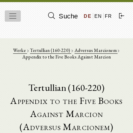
Suche
DE
EN
FR
Werke
Tertullian (160-220)
Adversus Marcionem
Appendix to the Five Books Against Marcion
Tertullian (160-220)
Appendix to the Five Books
Against Marcion
(Adversus Marcionem)