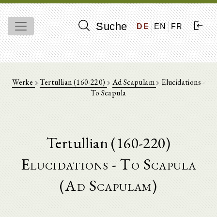
Suche
DE
EN
FR
Werke
Tertullian (160-220)
Ad Scapulam
Elucidations -
To Scapula
Tertullian (160-220)
Elucidations - To Scapula
(Ad Scapulam)