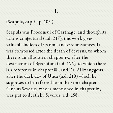
I.
(Scapula, cap. i., p. 105.)
Scapula was Proconsul of Carthage, and though its
date is conjectural (a.d. 217), this work gives
valuable indices of its time and circumstances. It
was composed after the death of Severus, to whom
there is an allusion in chapter iv., after the
destruction of Byzantium (a.d. 196), to which there
is a reference in chapter iii.; and Dr. Allix suggests,
after the dark day of Utica (a.d. 210) which he
supposes to be referred to in the same chapter.
Cincius Severus, who is mentioned in chapter iv.,
was put to death by Severus, a.d. 198.