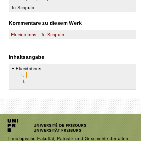
To Scapula
Kommentare zu diesem Werk
Elucidations - To Scapula
Inhaltsangabe
Elucidations.
I.
II.
Theologische Fakultät, Patristik und Geschichte der alten