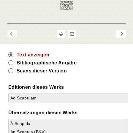
Text anzeigen
Bibliographische Angabe
Scans dieser Version
Editionen dieses Werks
Ad Scapulam
Übersetzungen dieses Werks
À Scapula
An Scapula (BKV)