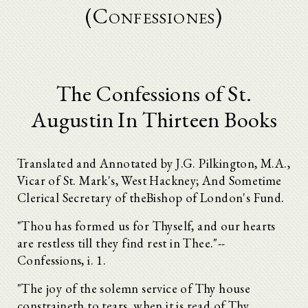
(Confessiones)
The Confessions of St.
Augustin In Thirteen Books
Translated and Annotated by J.G. Pilkington, M.A.,
Vicar of St. Mark's, West Hackney; And Sometime
Clerical Secretary of theBishop of London's Fund.
"Thou has formed us for Thyself, and our hearts
are restless till they find rest in Thee."--
Confessions, i. 1.
"The joy of the solemn service of Thy house
constraineth to tears, when it is read of Thy