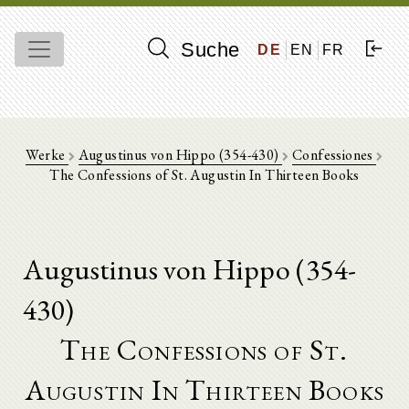
Suche
DE
EN
FR
Werke
Augustinus von Hippo (354-430)
Confessiones
The Confessions of St. Augustin In Thirteen Books
Augustinus von Hippo (354-
430)
The Confessions of St.
Augustin In Thirteen Books