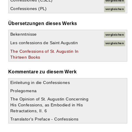
Confessiones (CSEL)
vergleichen
Confessiones (PL)
vergleichen
Übersetzungen dieses Werks
Bekenntnisse
vergleichen
Les confessions de Saint Augustin
vergleichen
The Confessions of St. Augustin In
Thirteen Books
Kommentare zu diesem Werk
Einleitung in die Confessiones
Prolegomena
The Opinion of St. Augustin Concerning
His Confessions, as Embodied in His
Retractations, II. 6
Translator's Preface - Confessions