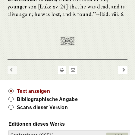
younger son [Luke xv. 24] that he was dead, and is
alive again; he was lost, and is found.'"--Ibid. viii. 6.
Text anzeigen
Bibliographische Angabe
Scans dieser Version
Editionen dieses Werks