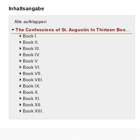
Inhaltsangabe
Alle aufklappen
The Confessions of St. Augustin In Thirteen Books
Book I.
Book II.
Book III.
Book IV.
Book V.
Book VI.
Book VII.
Book VIII.
Book IX.
Book X.
Book XI.
Book XII.
Book XIII.