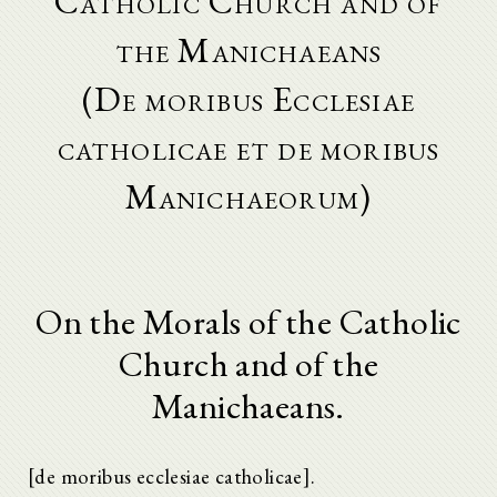
Catholic Church and of
the Manichaeans
(De moribus Ecclesiae
catholicae et de moribus
Manichaeorum)
On the Morals of the Catholic
Church and of the
Manichaeans.
[de moribus ecclesiae catholicae].