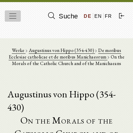
Suche
DE
EN
FR
Werke
Augustinus von Hippo (354-430)
De moribus
Ecclesiae catholicae et de moribus Manichaeorum
On the
Morals of the Catholic Church and of the Manichaeans
Augustinus von Hippo (354-
430)
On the Morals of the