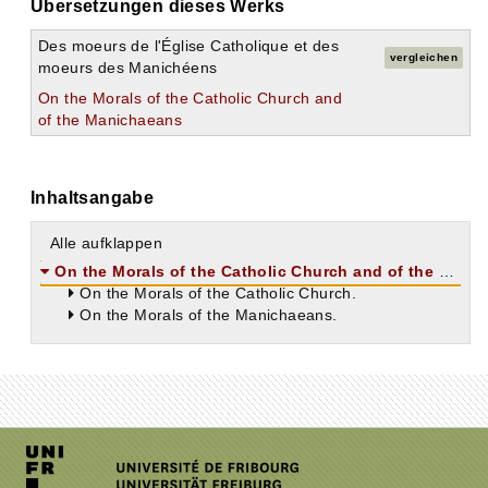
Übersetzungen dieses Werks
Des moeurs de l'Église Catholique et des
vergleichen
moeurs des Manichéens
On the Morals of the Catholic Church and
of the Manichaeans
Inhaltsangabe
Alle aufklappen
On the Morals of the Catholic Church and of the Manichaeans.
On the Morals of the Catholic Church.
On the Morals of the Manichaeans.