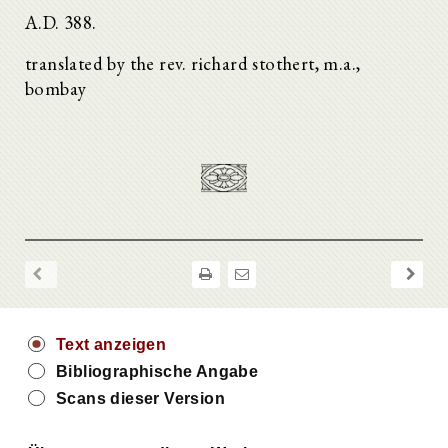
A.D. 388.
translated by the rev. richard stothert, m.a.,
bombay
Text anzeigen
Bibliographische Angabe
Scans dieser Version