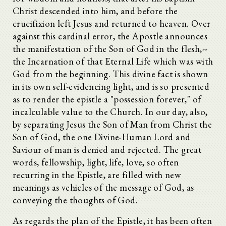
Christ descended into him, and before the
crucifixion left Jesus and returned to heaven. Over
against this cardinal error, the Apostle announces
the manifestation of the Son of God in the flesh,--
the Incarnation of that Eternal Life which was with
God from the beginning. This divine fact is shown
in its own self-evidencing light, and is so presented
as to render the epistle a "possession forever," of
incalculable value to the Church. In our day, also,
by separating Jesus the Son of Man from Christ the
Son of God, the one Divine-Human Lord and
Saviour of man is denied and rejected. The great
words, fellowship, light, life, love, so often
recurring in the Epistle, are filled with new
meanings as vehicles of the message of God, as
conveying the thoughts of God.
As regards the plan of the Epistle, it has been often