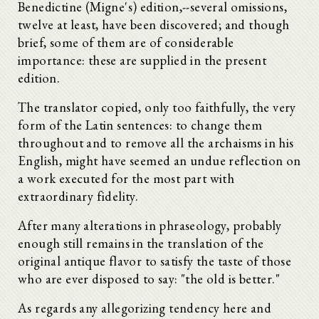
Benedictine (Migne's) edition,--several omissions,
twelve at least, have been discovered; and though
brief, some of them are of considerable
importance: these are supplied in the present
edition.
The translator copied, only too faithfully, the very
form of the Latin sentences: to change them
throughout and to remove all the archaisms in his
English, might have seemed an undue reflection on
a work executed for the most part with
extraordinary fidelity.
After many alterations in phraseology, probably
enough still remains in the translation of the
original antique flavor to satisfy the taste of those
who are ever disposed to say: "the old is better."
As regards any allegorizing tendency here and