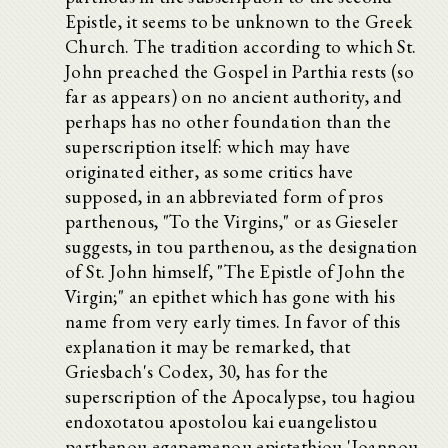
Epistle, it seems to be unknown to the Greek
Church. The tradition according to which St.
John preached the Gospel in Parthia rests (so
far as appears) on no ancient authority, and
perhaps has no other foundation than the
superscription itself: which may have
originated either, as some critics have
supposed, in an abbreviated form of pros
parthenous, "To the Virgins," or as Gieseler
suggests, in tou parthenou, as the designation
of St. John himself, "The Epistle of John the
Virgin;" an epithet which has gone with his
name from very early times. In favor of this
explanation it may be remarked, that
Griesbach's Codex, 30, has for the
superscription of the Apocalypse, tou hagiou
endoxotatou apostolou kai euangelistou
parthenou egapemenou epistethiou 'Ioannou