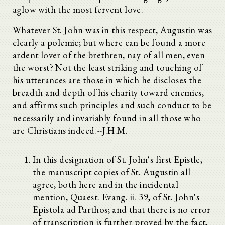
aglow with the most fervent love.
Whatever St. John was in this respect, Augustin was
clearly a polemic; but where can be found a more
ardent lover of the brethren, nay of all men, even
the worst? Not the least striking and touching of
his utterances are those in which he discloses the
breadth and depth of his charity toward enemies,
and affirms such principles and such conduct to be
necessarily and invariably found in all those who
are Christians indeed.--J.H.M.
In this designation of St. John's first Epistle,
the manuscript copies of St. Augustin all
agree, both here and in the incidental
mention, Quaest. Evang. ii. 39, of St. John's
Epistola ad Parthos; and that there is no error
of transcription is further proved by the fact,