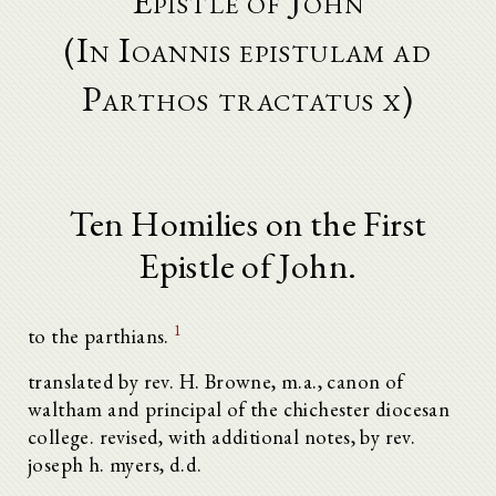
Epistle of John
(In Ioannis epistulam ad
Parthos tractatus x)
Ten Homilies on the First
Epistle of John.
1
to the parthians.
translated by rev. H. Browne, m.a., canon of
waltham and principal of the chichester diocesan
college. revised, with additional notes, by rev.
joseph h. myers, d.d.