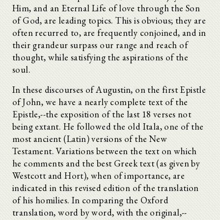
Him, and an Eternal Life of love through the Son
of God, are leading topics. This is obvious; they are
often recurred to, are frequently conjoined, and in
their grandeur surpass our range and reach of
thought, while satisfying the aspirations of the
soul.
In these discourses of Augustin, on the first Epistle
of John, we have a nearly complete text of the
Epistle,--the exposition of the last 18 verses not
being extant. He followed the old Itala, one of the
most ancient (Latin) versions of the New
Testament. Variations between the text on which
he comments and the best Greek text (as given by
Westcott and Hort), when of importance, are
indicated in this revised edition of the translation
of his homilies. In comparing the Oxford
translation, word by word, with the original,--