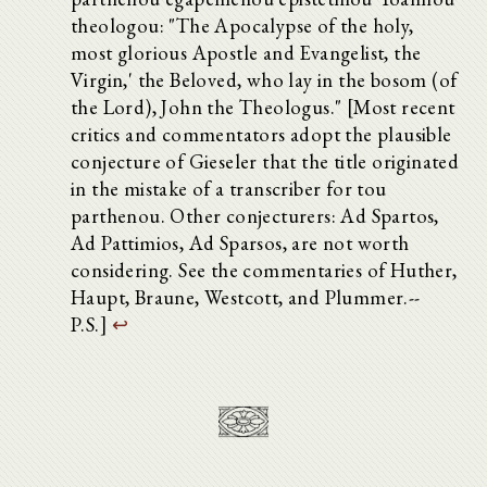
theologou: "The Apocalypse of the holy,
most glorious Apostle and Evangelist, the
Virgin,' the Beloved, who lay in the bosom (of
the Lord), John the Theologus." [Most recent
critics and commentators adopt the plausible
conjecture of Gieseler that the title originated
in the mistake of a transcriber for tou
parthenou. Other conjecturers: Ad Spartos,
Ad Pattimios, Ad Sparsos, are not worth
considering. See the commentaries of Huther,
Haupt, Braune, Westcott, and Plummer.--
P.S.]
↩