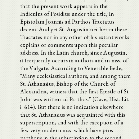
that the present work appears in the
Indiculus of Posidius under the title, In
Epistolam Joannis ad Parthos Tractatus
decem. And yet St. Augustin neither in these
Tractates nor in any other of his extant works
explains or comments upon this peculiar
address. In the Latin church, since Augustin,
it frequently occurs in authors and in mss. of
the Vulgate. According to Venerable Bede,
"Many ecclesiastical authors, and among them
St. Athanasius, Bishop of the Church of
Alexandria, witness that the first Epistle of St.
John was written ad Parthos." (Cave, Hist. Lit.
i. 614). But there is no indication elsewhere
that St. Athanasius was acquainted with this
superscription, and with the exception of a
few very modern mss. which have pros
parthous in the subscription to the second