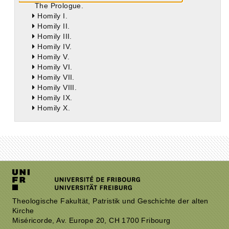
The Prologue.
Homily I.
Homily II.
Homily III.
Homily IV.
Homily V.
Homily VI.
Homily VII.
Homily VIII.
Homily IX.
Homily X.
Theologische Fakultät, Patristik und Geschichte der alten
Kirche
Miséricorde, Av. Europe 20, CH 1700 Fribourg