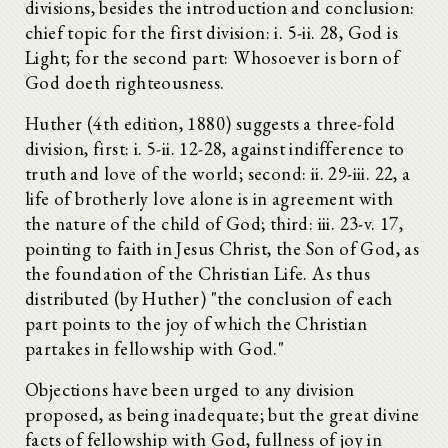
divisions, besides the introduction and conclusion:
chief topic for the first division: i. 5-ii. 28, God is
Light; for the second part: Whosoever is born of
God doeth righteousness.
Huther (4th edition, 1880) suggests a three-fold
division, first: i. 5-ii. 12-28, against indifference to
truth and love of the world; second: ii. 29-iii. 22, a
life of brotherly love alone is in agreement with
the nature of the child of God; third: iii. 23-v. 17,
pointing to faith in Jesus Christ, the Son of God, as
the foundation of the Christian Life. As thus
distributed (by Huther) "the conclusion of each
part points to the joy of which the Christian
partakes in fellowship with God."
Objections have been urged to any division
proposed, as being inadequate; but the great divine
facts of fellowship with God, fullness of joy in