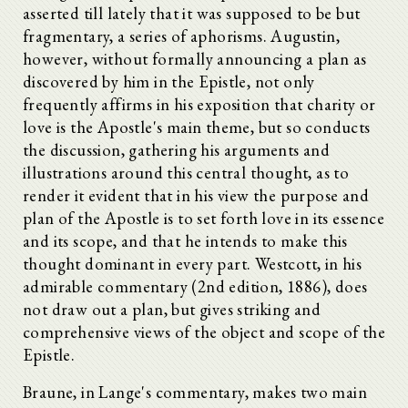
asserted till lately that it was supposed to be but
fragmentary, a series of aphorisms. Augustin,
however, without formally announcing a plan as
discovered by him in the Epistle, not only
frequently affirms in his exposition that charity or
love is the Apostle's main theme, but so conducts
the discussion, gathering his arguments and
illustrations around this central thought, as to
render it evident that in his view the purpose and
plan of the Apostle is to set forth love in its essence
and its scope, and that he intends to make this
thought dominant in every part. Westcott, in his
admirable commentary (2nd edition, 1886), does
not draw out a plan, but gives striking and
comprehensive views of the object and scope of the
Epistle.
Braune, in Lange's commentary, makes two main