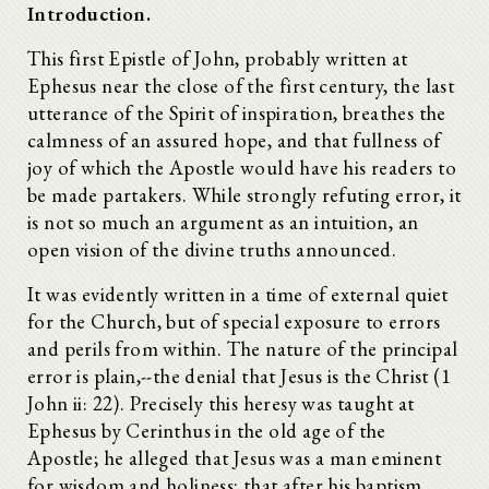
Introduction.
This first Epistle of John, probably written at
Ephesus near the close of the first century, the last
utterance of the Spirit of inspiration, breathes the
calmness of an assured hope, and that fullness of
joy of which the Apostle would have his readers to
be made partakers. While strongly refuting error, it
is not so much an argument as an intuition, an
open vision of the divine truths announced.
It was evidently written in a time of external quiet
for the Church, but of special exposure to errors
and perils from within. The nature of the principal
error is plain,--the denial that Jesus is the Christ (1
John ii: 22). Precisely this heresy was taught at
Ephesus by Cerinthus in the old age of the
Apostle; he alleged that Jesus was a man eminent
for wisdom and holiness; that after his baptism