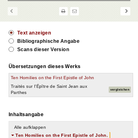
Text anzeigen
Bibliographische Angabe
Scans dieser Version
Übersetzungen dieses Werks
Ten Homilies on the First Epistle of John
Traités sur l'Épître de Saint Jean aux
vergleichen
Parthes
Inhaltsangabe
Alle aufklappen
Ten Homilies on the First Epistle of John.