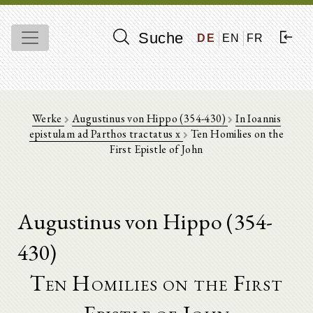
Suche
DE
EN
FR
Werke
Augustinus von Hippo (354-430)
In Ioannis
epistulam ad Parthos tractatus x
Ten Homilies on the
First Epistle of John
Augustinus von Hippo (354-
430)
Ten Homilies on the First