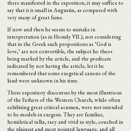
there manifested in the exposition, it may suffice to
say that it is small in Augustin, as compared with
very many of great fame.
If now and then he seems to mistake in
interpretation (as in Homily VII.), not considering
that in the Greek such propositions as "God is
love," are not convertible, the subject ho theos
being marked by the article, and the predicate
indicated by not having the article, let it be
remembered that some exegetical canons of the
kind were unknown in his time.
These expository discourses by the most illustrious
of the Fathers of the Western Church, while often
exhibiting great critical acumen, were not intended
to be models in exegesis. They are familiar,
homiletical talks, racy and vivid in style, couched in
the plainest and most pointed language, and all