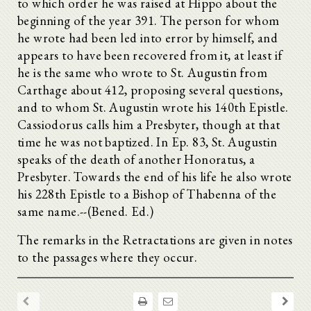
to which order he was raised at Hippo about the
beginning of the year 391. The person for whom
he wrote had been led into error by himself, and
appears to have been recovered from it, at least if
he is the same who wrote to St. Augustin from
Carthage about 412, proposing several questions,
and to whom St. Augustin wrote his 140th Epistle.
Cassiodorus calls him a Presbyter, though at that
time he was not baptized. In Ep. 83, St. Augustin
speaks of the death of another Honoratus, a
Presbyter. Towards the end of his life he also wrote
his 228th Epistle to a Bishop of Thabenna of the
same name.--(Bened. Ed.)
The remarks in the Retractations are given in notes
to the passages where they occur.