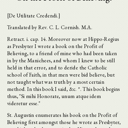
[De Utilitate Credendi.]
Translated by Rev. C. L. Cornish. M.A.
Retract. i. cap. 14. Moreover now at Hippo-Regius
as Presbyter I wrote a book on the Profit of
Believing, to a friend of mine who had been taken
in by the Manichees, and whom I knew to be still
held in that error, and to deride the Catholic
school of Faith, in that men were bid believe, but
not taught what was truth by a most certain
method. In this book I said, &c.
*. This book begins
thus, "Si mihi Honorate, unum atque idem
videretur esse."
St. Augustin enumerates his book on the Profit of
Believing first amongst those he wrote as Presbyter,