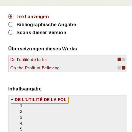
Text anzeigen
Bibliographische Angabe
Scans dieser Version
Übersetzungen dieses Werks
De l'utilité de la foi
On the Profit of Believing
Inhaltsangabe
DE L'UTILITÉ DE LA FOI.
1.
2.
3.
4.
5.