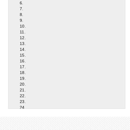
6.
7.
8.
9.
10.
11.
12.
13.
14.
15.
16.
17.
18.
19.
20.
21.
22.
23.
24.
25.
26.
27.