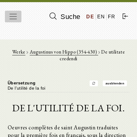
Suche
DE
EN
FR
Werke
Augustinus von Hippo (354-430)
De utilitate
credendi
Übersetzung
ausblenden
De l'utilité de la foi
DE L'UTILITÉ DE LA FOI.
Oeuvres complètes de saint Augustin traduites
pour la première fois en français, sous la direction