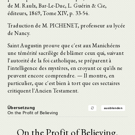
de M. Raulx, Bar-Le-Duc, L. Guérin & Cie,
éditeurs, 1869, Tome XIV, p. 33-54.
Traduction de M. PICHENET, professeur au lycée
de Nancy.
Saint Augustin prouve que c'est aux Manichéens
une témérité sacrilège de blâmer ceux qui, suivant
l'autorité de la foi catholique, se préparent à
l'intelligence des mystères, en croyant ce qu'ils ne
peuvent encore comprendre. — Il montre, en
particulier, que c'est bien à tort que ces sectaires
critiquent l'Ancien Testament.
Übersetzung
ausblenden
On the Profit of Believing
On the Profit of Believing.