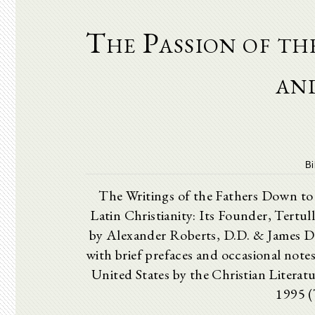
The Passion of t
and
Bi
The Writings of the Fathers Dow
Latin Christianity: Its Founder, Tertull
by Alexander Roberts, D.D. & James D
with brief prefaces and occasional note
United States by the Christian Litera
1995 (