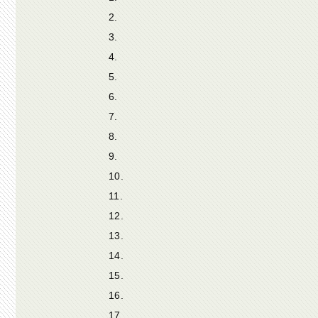
2.
3.
4.
5.
6.
7.
8.
9.
10.
11.
12.
13.
14.
15.
16.
17.