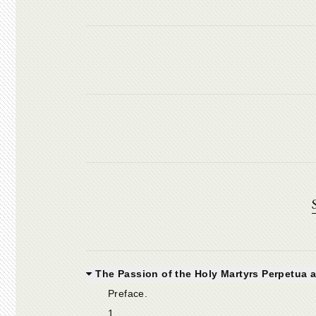
The Passion of the Holy Martyrs Perpetua a
Preface.
1.