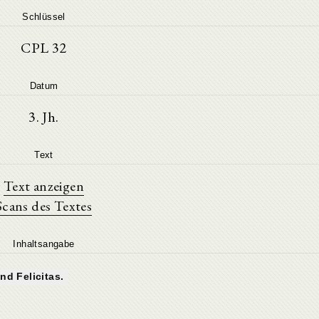
Schlüssel
CPL 32
Datum
3. Jh.
Text
Text anzeigen
Scans des Textes
Inhaltsangabe
nd Felicitas.