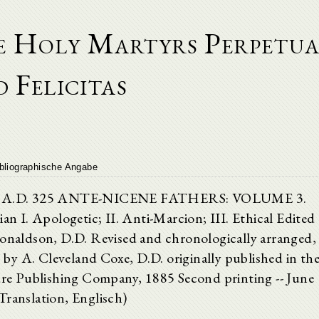
he Holy Martyrs Perpetu
 Felicitas
bliographische Angabe
n to A.D. 325 ANTE-NICENE FATHERS: VOLUME 3.
ian I. Apologetic; II. Anti-Marcion; III. Ethical Edited
onaldson, D.D. Revised and chronologically arranged,
s by A. Cleveland Coxe, D.D. originally published in th
ture Publishing Company, 1885 Second printing -- June
Translation, Englisch)