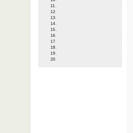
11.
12.
13.
14.
15.
16.
17.
18.
19.
20.