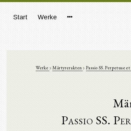
Start
Werke
Werke
Märtyrerakten
Passio SS. Perpetuae et 
Mär
Passio SS. Pe