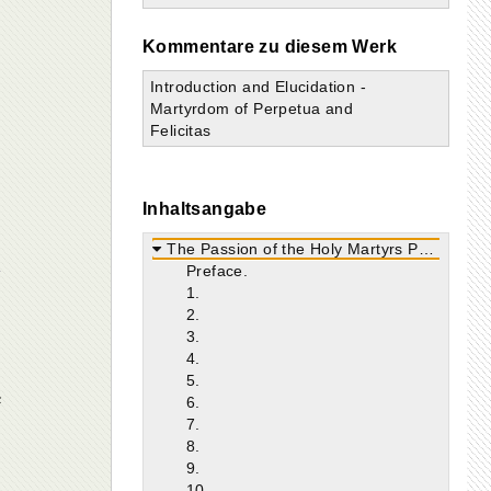
a
Kommentare zu diesem Werk
Introduction and Elucidation -
Martyrdom of Perpetua and
Felicitas
Inhaltsangabe
The Passion of the Holy Martyrs Perpetua and Felicitas.
Preface.
1.
2.
3.
4.
5.
e
6.
7.
8.
9.
10.