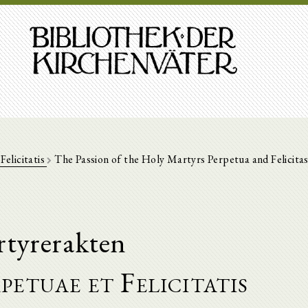
Felicitatis
The Passion of the Holy Martyrs Perpetua and Felicita
tyrerakten
rpetuae et Felicitatis