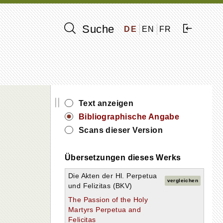
Suche
DE
EN
FR
||
Text anzeigen
s
Bibliographische Angabe
Scans dieser Version
Übersetzungen dieses Werks
Die Akten der Hl. Perpetua
vergleichen
und Felizitas (BKV)
The Passion of the Holy
Martyrs Perpetua and
Felicitas