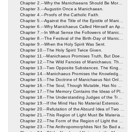
Chapter 2.--Why the Manichaeans Should Be More Gently Dealt with.
Chapter 3.--Augustin Once a Manichaean.
Chapter 4.--Proofs of the Catholic Faith.
Chapter 5.--Against the Title of the Epistle of Manichaeus.
Chapter 6.--Why Manichaeus Called Himself an Apostle of Christ.
Chapter 7.--In What Sense the Followers of Manichaeus Believe Him to Be the Holy Spirit.
Chapter 8.--The Festival of the Birth-Day of Manichaeus.
Chapter 9.--When the Holy Spirit Was Sent.
Chapter 10.--The Holy Spirit Twice Given.
Chapter 11.--Manichaeus Promises Truth, But Does Not Make Good His Word.
Chapter 12.--The Wild Fancies of Manichaeus. The Battle Before the Constitution of the World.
Chapter 13.--Two Opposite Substances. The Kingdom of Light. Manichaeus Teaches Uncertainties Instead of Certainties.
Chapter 14.--Manichaeus Promises the Knowledge of Undoubted Things, and Then Demands Faith in Doubtful Things.
Chapter 15.--The Doctrine of Manichaeus Not Only Uncertain, But False. His Absurd Fancy of a Land and Race of Darkness Bordering on the Holy Region and the Substance of God. The Error, First of All, of Giving to the Nature of God Limits and Borders, as If God Were a Material Substance, Having Extension in Space.
Chapter 16.--The Soul, Though Mutable, Has No Material Form. It is All Present in Every Part of the Body.
Chapter 17.--The Memory Contains the Ideas of Places of the Greatest Size.
Chapter 18.--The Understanding Judges of the Truth of Things, and of Its Own Action.
Chapter 19.--If the Mind Has No Material Extension, Much Less Has God.
Chapter 20.--Refutation of the Absurd Idea of Two Territories.
Chapter 21.--This Region of Light Must Be Material If It is Joined to the Region of Darkness. The Shape of the Region of Darkness Joined to the Region of Light.
Chapter 22.--The Form of the Region of Light the Worse of the Two.
Chapter 23.--The Anthropomorphites Not So Bad as the Manichaeans.