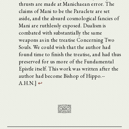
thrusts are made at Manichaean error. The
claims of Mani to be the Paraclete are set
aside, and the absurd cosmological fancies of
Mani are ruthlessly exposed. Dualism is
combated with substantially the same
weapons as in the treatise Concerning Two
Souls. We could wish that the author had
found time to finish the treatise, and had thus
preserved for us more of the Fundamental
Epistle itself. This work was written after the
author had become Bishop of Hippo.--
A.H.N.]
↩