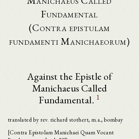
Manichaeus Called
Fundamental
(Contra epistulam
fundamenti Manichaeorum)
Against the Epistle of
Manichaeus Called
1
Fundamental.
translated by rev. richard stothert, m.a., bombay
[Contra Epistolam Manichaei Quam Vocant