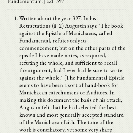
Fundamentum.] a.d. 397.
Written about the year 397. In his
Retractations (ii. 2) Augustin says: "The book
against the Epistle of Manichaeus, called
Fundamental, refutes only its
commencement; but on the other parts of the
epistle I have made notes, as required,
refuting the whole, and sufficient to recall
the argument, had I ever had leisure to write
against the whole." [The Fundamental Epistle
seems to have been a sort of hand-book for
Manichaean catechumens or Auditors. In
making this document the basis of his attack,
Augustin felt that he had selected the best-
known and most generally accepted standard
of the Manichaean faith. The tone of the
work is conciliatory, yet some very sharp