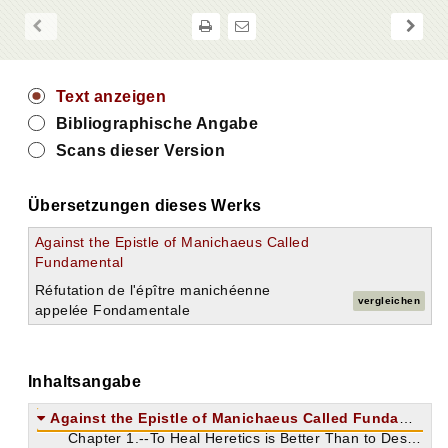
Text anzeigen
Bibliographische Angabe
Scans dieser Version
Übersetzungen dieses Werks
Against the Epistle of Manichaeus Called
Fundamental
Réfutation de l'épître manichéenne
vergleichen
appelée Fondamentale
Inhaltsangabe
Against the Epistle of Manichaeus Called Fundamental.
Chapter 1.--To Heal Heretics is Better Than to Destroy Them.