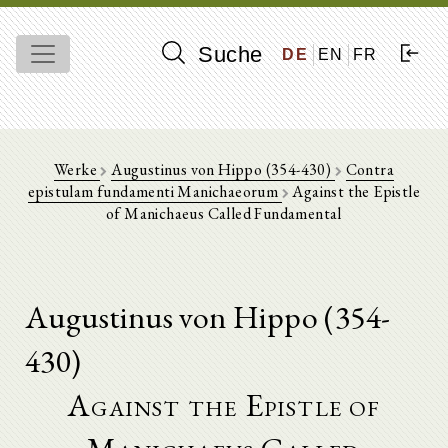
Suche
DE
EN
FR
Werke
Augustinus von Hippo (354-430)
Contra
epistulam fundamenti Manichaeorum
Against the Epistle
of Manichaeus Called Fundamental
Augustinus von Hippo (354-
430)
Against the Epistle of