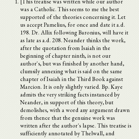
[This treatise was written while our author
was a Catholic. This seems to me the best
supported of the theories concerning it. Let
us accept Pamelius, for once and date it a.d.
198. Dr. Allix following Baronius, will have it
as late as a.d. 208. Neander thinks the work,
after the quotation from Isaiah in the
beginning of chapter ninth, is not our
author's, but was finished by another hand,
clumsily annexing what is said on the same
chapter of Isaiah in the Third Book against
Marcion. It is only slightly varied. Bp. Kaye
admits the very striking facts instanced by
Neander, in support of this theory, but
demolishes, with a word any argument drawn
from thence that the genuine work was
written after the author's lapse. This treatise is
sufficiently annotated by Thelwall, and