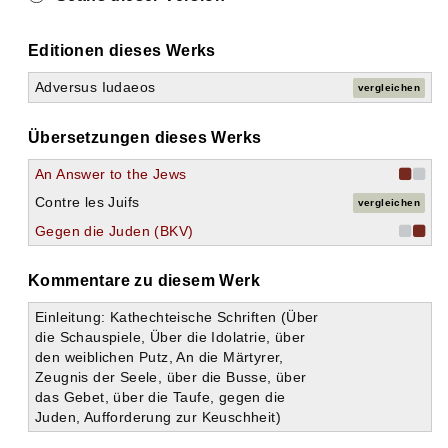
Editionen dieses Werks
Adversus Iudaeos
vergleichen
Übersetzungen dieses Werks
An Answer to the Jews
Contre les Juifs
vergleichen
Gegen die Juden (BKV)
Kommentare zu diesem Werk
Einleitung: Kathechteische Schriften (Über
die Schauspiele, Über die Idolatrie, über
den weiblichen Putz, An die Märtyrer,
Zeugnis der Seele, über die Busse, über
das Gebet, über die Taufe, gegen die
Juden, Aufforderung zur Keuschheit)