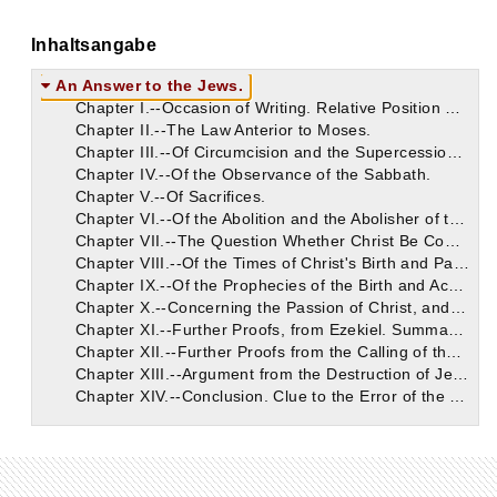
Inhaltsangabe
An Answer to the Jews.
Chapter I.--Occasion of Writing. Relative Position of Jews and Gentiles Illustrated.
Chapter II.--The Law Anterior to Moses.
Chapter III.--Of Circumcision and the Supercession of the Old Law.
Chapter IV.--Of the Observance of the Sabbath.
Chapter V.--Of Sacrifices.
Chapter VI.--Of the Abolition and the Abolisher of the Old Law.
Chapter VII.--The Question Whether Christ Be Come Taken Up.
Chapter VIII.--Of the Times of Christ's Birth and Passion, and of Jerusalem's Destruction.
Chapter IX.--Of the Prophecies of the Birth and Achievements of Christ.
Chapter X.--Concerning the Passion of Christ, and Its Old Testament Predictions and Adumbrations.
Chapter XI.--Further Proofs, from Ezekiel. Summary of the Prophetic Argument Thus Far.
Chapter XII.--Further Proofs from the Calling of the Gentiles.
Chapter XIII.--Argument from the Destruction of Jerusalem and Desolation of Judea.
Chapter XIV.--Conclusion. Clue to the Error of the Jews.