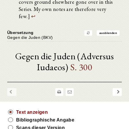
covers ground elsewhere gone over in this
Series. My own notes are therefore very
few.]
↩
Übersetzung
ausblenden
Gegen die Juden (BKV)
Gegen die Juden (Adversus
Iudaeos)
S. 300
Text anzeigen
Bibliographische Angabe
Scans dieser Version