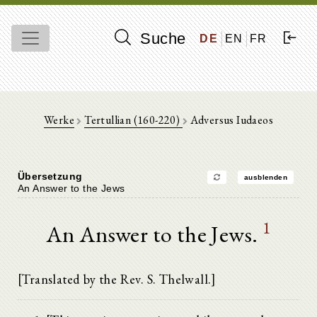
Suche
DE
EN
FR
Werke
Tertullian (160-220)
Adversus Iudaeos
Übersetzung
ausblenden
An Answer to the Jews
1
An Answer to the Jews.
[Translated by the Rev. S. Thelwall.]