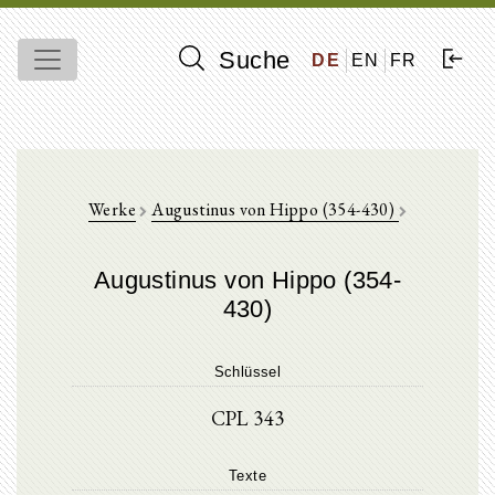
Suche
DE
EN
FR
Werke
Augustinus von Hippo (354-430)
Augustinus von Hippo (354-
430)
Schlüssel
CPL 343
Texte