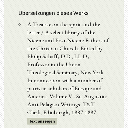
Übersetzungen dieses Werks
A Treatise on the spirit and the
letter / A select library of the
Nicene and Post-Nicene Fathers of
the Christian Church. Edited by
Philip Schaff, D.D., LL.D.,
Professor in the Union
Theological Seminary, New York.
In connection with a number of
patristic scholars of Europe and
America. Volume V - St. Augustin:
Anti-Pelagian Writings. T&T
Clark, Edinburgh, 1887 1887
Text anzeigen