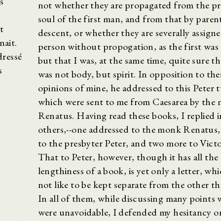
s
not whether they are propagated from the pr
soul of the first man, and from that by paren
t
descent, or whether they are severally assign
nait.
person without propogation, as the first wa
dressé
but that I was, at the same time, quite sure th
s
was not body, but spirit. In opposition to the
opinions of mine, he addressed to this Peter 
which were sent to me from Caesarea by the
Renatus. Having read these books, I replied i
others,--one addressed to the monk Renatus,
to the presbyter Peter, and two more to Victo
That to Peter, however, though it has all the
lengthiness of a book, is yet only a letter, whi
not like to be kept separate from the other t
In all of them, while discussing many points
were unavoidable, I defended my hesitancy o