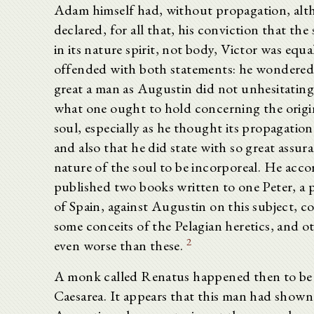
Adam himself had, without propagation, al
declared, for all that, his conviction that the
in its nature spirit, not body, Victor was equa
offended with both statements: he wondered
great a man as Augustin did not unhesitating
what one ought to hold concerning the origi
soul, especially as he thought its propagatio
and also that he did state with so great assur
nature of the soul to be incorporeal. He acco
published two books written to one Peter, a 
of Spain, against Augustin on this subject, c
some conceits of the Pelagian heretics, and o
2
even worse than these.
A monk called Renatus happened then to be
Caesarea. It appears that this man had shown