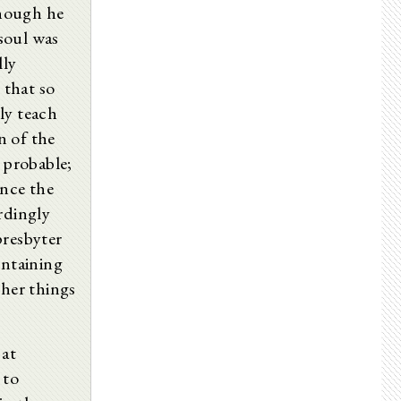
though he
 soul was
lly
 that so
ly teach
n of the
n probable;
ance the
rdingly
presbyter
ontaining
ther things
 at
 to