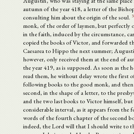
Augustin, who was staying at the same place 
autumn of the year 418, a letter of the Bish
3
consulting him about the origin of the soul.
monk, of the order of laymen, but perfectly
in the faith, induced by the circumstance, ca
copied the books of Victor, and forwarded 
Caesarea to Hippo the next summer; August
however, only received them at the end of a
the year 419, as is supposed. As soon as the 
read them, he without delay wrote the first o
following books to the good monk, and then
second, in the shape of a letter, to the presby
and the two last books to Victor himself, but 
considerable interval, as it appears from the 
words of the fourth chapter of the second bo
indeed, the Lord will that I should write to 