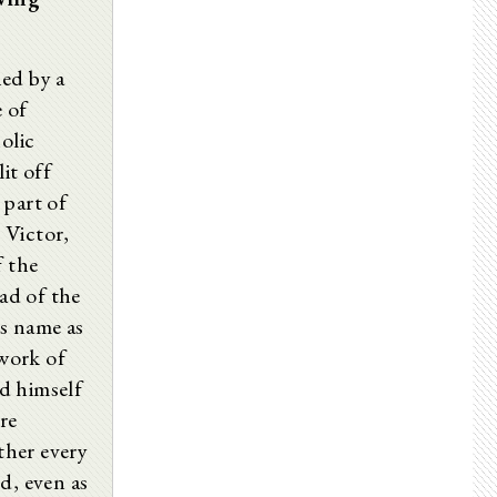
ed by a
 of
olic
it off
 part of
 Victor,
f the
ad of the
s name as
work of
d himself
re
ther every
d, even as