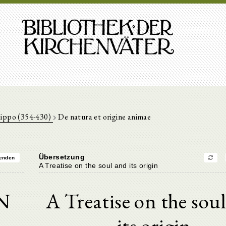
Hippo (354-430)
De natura et origine animae
Übersetzung
enden
A Treatise on the soul and its origin
N
A Treatise on the sou
its origin