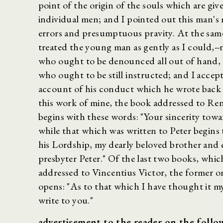
point of the origin of the souls which are giv
individual men; and I pointed out this man's
errors and presumptuous pravity. At the same
treated the young man as gently as I could,--
who ought to be denounced all out of hand, 
who ought to be still instructed; and I accep
account of his conduct which he wrote back 
this work of mine, the book addressed to Re
begins with these words: "Your sincerity towa
while that which was written to Peter begins 
his Lordship, my dearly beloved brother and 
presbyter Peter." Of the last two books, whic
addressed to Vincentius Victor, the former o
opens: "As to that which I have thought it m
write to you."
advertisement to the reader on the follo