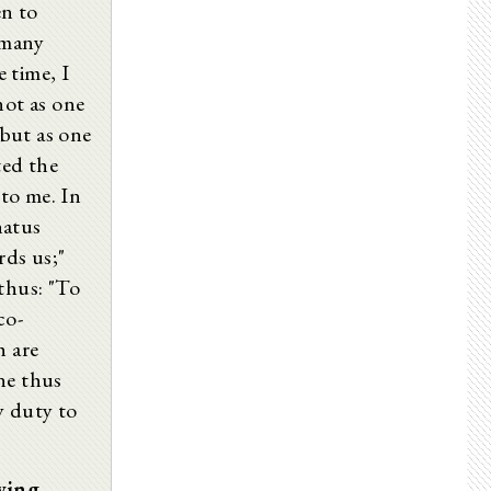
en to
 many
 time, I
not as one
but as one
ted the
to me. In
natus
rds us;"
thus: "To
co-
h are
ne thus
y duty to
wing