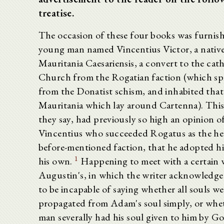
treatise.
The occasion of these four books was furnish
young man named Vincentius Victor, a native
Mauritania Caesariensis, a convert to the cath
Church from the Rogatian faction (which spl
from the Donatist schism, and inhabited that
Mauritania which lay around Cartenna). This
they say, had previously so high an opinion o
Vincentius who succeeded Rogatus as the he
before-mentioned faction, that he adopted hi
1
his own.
Happening to meet with a certain 
Augustin's, in which the writer acknowledge
to be incapable of saying whether all souls we
propagated from Adam's soul simply, or whe
man severally had his soul given to him by Go