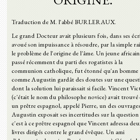
Traduction de M. l'abbé BURLERAUX.
Le grand Docteur avait plusieurs fois, dans ses écri
avoué son impuissance à résoudre, par la simple ra
le problème de l'origine de l'âme. Un jeune africain
passé récemment du parti des rogatistes à la
communion catholique, fut étonné qu'an bomme
comme Augustin gardât des doutes sur une quest
dont la solution lui paraissait si facile. Vincent Vic
(c'était le nom du philosophe novice) avait trouvé
un prêtre espagnol, appelé Pierre, un des ouvrage
Augustin exposait ses incertitudes sur la question 
c'est à ce prêtre espagnol que Vincent adressa deu
livres dirigés contre le grand évêque. Un ami