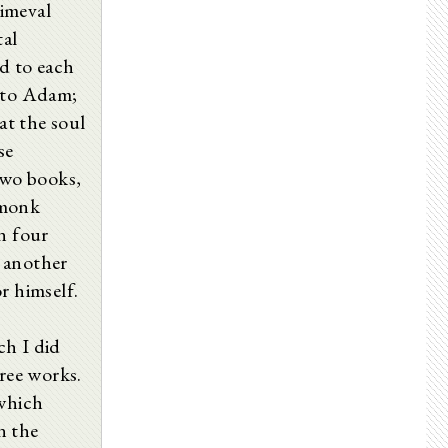
imeval
tal
ed to each
s to Adam;
at the soul
se
two books,
 monk
n four
 another
r himself.
ch I did
hree works.
 which
n the