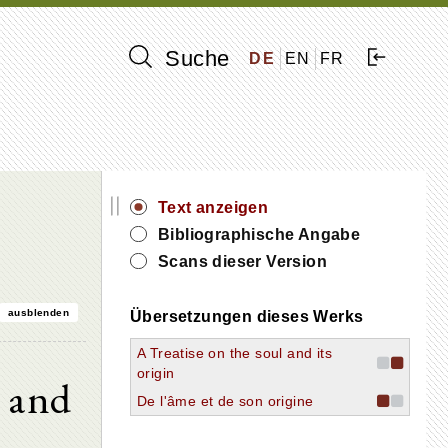
Suche
DE
EN
FR
||
Text anzeigen
Bibliographische Angabe
Scans dieser Version
ausblenden
Übersetzungen dieses Werks
A Treatise on the soul and its
origin
l and
De l'âme et de son origine