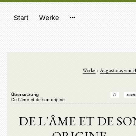
Start
Werke
Werke
Augustinus von 
Übersetzung
ausbl
De l'âme et de son origine
DE L'ÂME ET DE SO
ORIGINE.