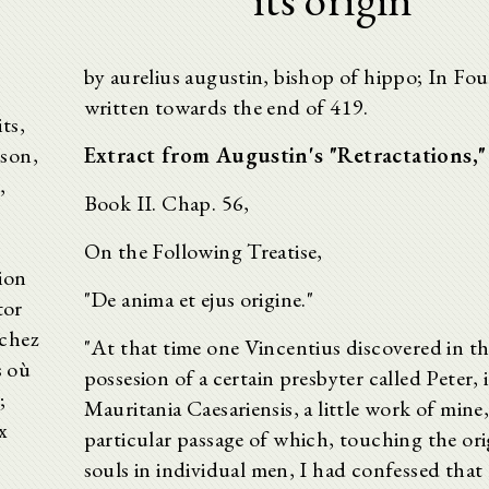
by aurelius augustin, bishop of hippo; In Fo
written towards the end of 419.
ts,
ison,
Extract from Augustin's "Retractations,"
,
Book II. Chap. 56,
On the Following Treatise,
ion
"De anima et ejus origine."
tor
 chez
"At that time one Vincentius discovered in t
s où
possesion of a certain presbyter called Peter, 
;
Mauritania Caesariensis, a little work of mine,
x
particular passage of which, touching the ori
souls in individual men, I had confessed that