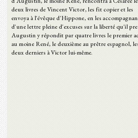
d'Augustin, le moine René, rencontra à Césarée le
deux livres de Vincent Victor, les fit copier et les
envoya à l'évêque d'Hippone, en les accompagnan
d'une lettre pleine d'excuses sur la liberté qu'il pre
Augustin y répondit par quatre livres le premier a
au moine René, le deuxième au prêtre espagnol, le
deux derniers à Victor lui-même.