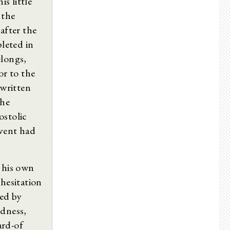
is little
 the
 after the
leted in
elongs,
or to the
written
the
ostolic
vent had
t his own
 hesitation
med by
rdness,
ard-of