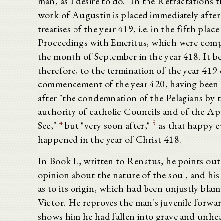
man, as I desire to do." In the Retractations th
work of Augustin is placed immediately after
treatises of the year 419, i.e. in the fifth place
Proceedings with Emeritus, which were comp
the month of September in the year 418. It b
therefore, to the termination of the year 419 
commencement of the year 420, having been 
after "the condemnation of the Pelagians by 
authority of catholic Councils and of the Ap
4
5
See,"
but "very soon after,"
as that happy e
happened in the year of Christ 418.
In Book I., written to Renatus, he points ou
opinion about the nature of the soul, and his
as to its origin, which had been unjustly bla
Victor. He reproves the man's juvenile forwa
shows him he had fallen into grave and unhe