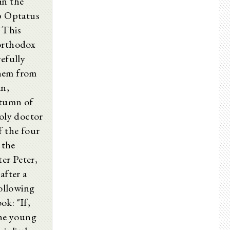
in the
op Optatus
This
 orthodox
refully
them from
in,
utumn of
holy doctor
f the four
 the
ter Peter,
after a
following
ok: "If,
the young