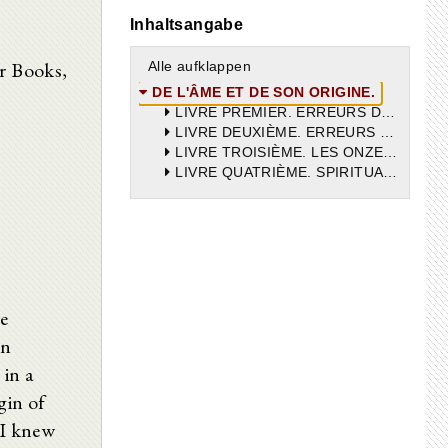
Inhaltsangabe
ur Books,
Alle aufklappen
DE L'ÂME ET DE SON ORIGINE.
LIVRE PREMIER. ERREURS DE VINCENT VICTOR.
LIVRE DEUXIÈME. ERREURS DE VINCENT VICTOR.
LIVRE TROISIÈME. LES ONZE ERREURS DE VINCENT VICTOR.
LIVRE QUATRIÈME. SPIRITUALITÉ DE L’ÂME.
he
in
 in a
gin of
 I knew