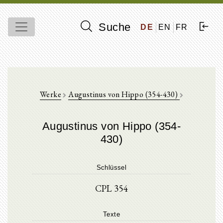
Suche
DE
EN
FR
Werke
Augustinus von Hippo (354-430)
Augustinus von Hippo (354-
430)
Schlüssel
CPL 354
Texte