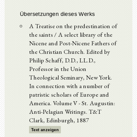
Übersetzungen dieses Werks
A Treatise on the predestination of
the saints / A select library of the
Nicene and Post-Nicene Fathers of
the Christian Church. Edited by
Philip Schaff, D.D., LL.D.,
Professor in the Union
Theological Seminary, New York.
In connection with a number of
patristic scholars of Europe and
America. Volume V - St. Augustin:
Anti-Pelagian Writings. T&T
Clark, Edinburgh, 1887
Text anzeigen