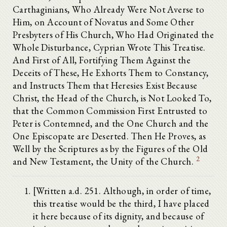
Carthaginians, Who Already Were Not Averse to
Him, on Account of Novatus and Some Other
Presbyters of His Church, Who Had Originated the
Whole Disturbance, Cyprian Wrote This Treatise.
And First of All, Fortifying Them Against the
Deceits of These, He Exhorts Them to Constancy,
and Instructs Them that Heresies Exist Because
Christ, the Head of the Church, is Not Looked To,
that the Common Commission First Entrusted to
Peter is Contemned, and the One Church and the
One Episcopate are Deserted. Then He Proves, as
Well by the Scriptures as by the Figures of the Old
2
and New Testament, the Unity of the Church.
[Written a.d. 251. Although, in order of time,
this treatise would be the third, I have placed
it here because of its dignity, and because of