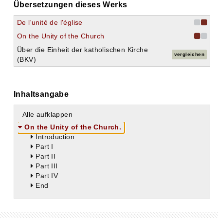
Übersetzungen dieses Werks
De l'unité de l'église
On the Unity of the Church
Über die Einheit der katholischen Kirche
vergleichen
(BKV)
Inhaltsangabe
Alle aufklappen
On the Unity of the Church.
Introduction
Part I
Part II
Part III
Part IV
End