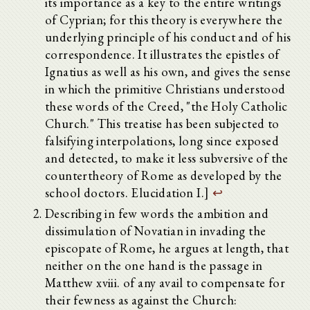
its importance as a key to the entire writings
of Cyprian; for this theory is everywhere the
underlying principle of his conduct and of his
correspondence. It illustrates the epistles of
Ignatius as well as his own, and gives the sense
in which the primitive Christians understood
these words of the Creed, "the Holy Catholic
Church." This treatise has been subjected to
falsifying interpolations, long since exposed
and detected, to make it less subversive of the
countertheory of Rome as developed by the
school doctors. Elucidation I.]
↩
Describing in few words the ambition and
dissimulation of Novatian in invading the
episcopate of Rome, he argues at length, that
neither on the one hand is the passage in
Matthew xviii. of any avail to compensate for
their fewness as against the Church: