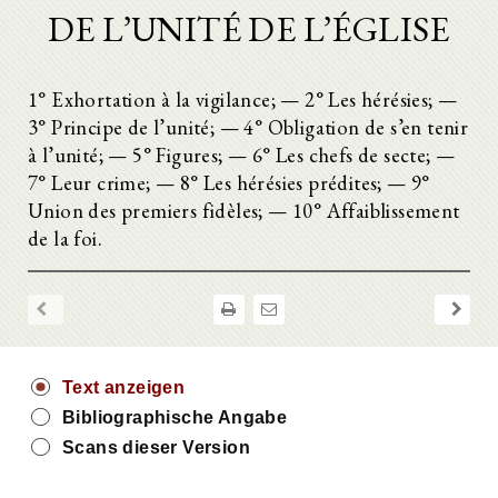
DE L’UNITÉ DE L’ÉGLISE
1° Exhortation à la vigilance; — 2° Les hérésies; —
3° Principe de l’unité; — 4° Obligation de s’en tenir
à l’unité; — 5° Figures; — 6° Les chefs de secte; —
7° Leur crime; — 8° Les hérésies prédites; — 9°
Union des premiers fidèles; — 10° Affaiblissement
de la foi.
Text anzeigen
Bibliographische Angabe
Scans dieser Version