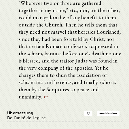
"Wherever two or three are gathered
together in my name," etc.; nor, on the other,
could martyrdom be of any benefit to them
outside the Church. Then he tells them that
they need not marvel that heresies flourished,
since they had been foretold by Christ; nor
that certain Roman confessors acquiesced in
the schism, because before one's death no one
is blessed, and the traitor Judas was found in
the very company of the apostles. Yet he
charges them to shun the association of
schismatics and heretics, and finally exhorts
them by the Scriptures to peace and
unanimity.
↩
Übersetzung
ausblenden
De l'unité de l'église