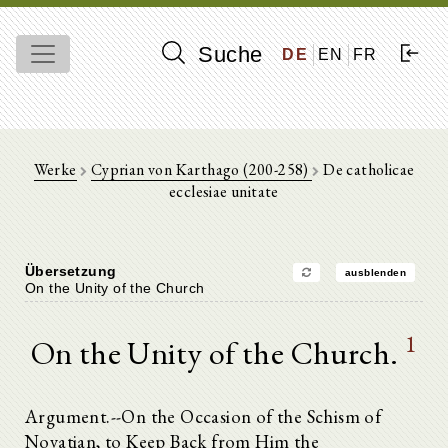
Suche
DE
EN
FR
Werke
Cyprian von Karthago (200-258)
De catholicae
ecclesiae unitate
Übersetzung
ausblenden
On the Unity of the Church
1
On the Unity of the Church.
Argument.--On the Occasion of the Schism of
Novatian, to Keep Back from Him the