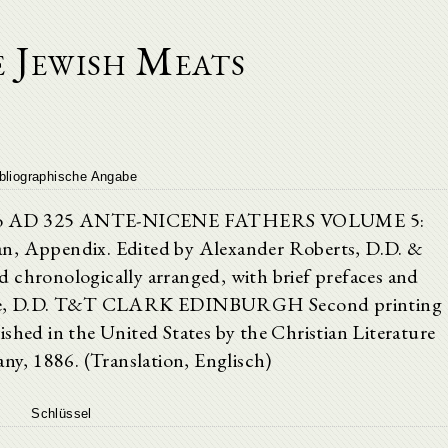
 Jewish Meats
bliographische Angabe
own to AD 325 ANTE-NICENE FATHERS VOLUME 5:
an, Appendix. Edited by Alexander Roberts, D.D. &
 chronologically arranged, with brief prefaces and
 Coxe, D.D. T&T CLARK EDINBURGH Second printing
ished in the United States by the Christian Literature
y, 1886. (Translation, Englisch)
Schlüssel