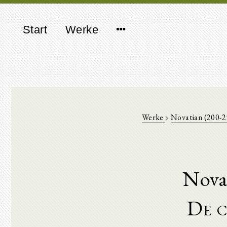
Start
Werke
Werke
Novatian (200-
Nova
De c