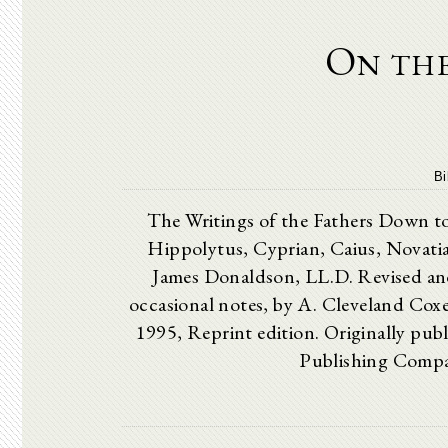
On the
Bi
The Writings of the Fathers D
Hippolytus, Cyprian, Caius, Novati
James Donaldson, LL.D. Revised and
occasional notes, by A. Cleveland
1995, Reprint edition. Originally publ
Publishing Compan