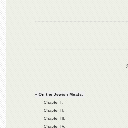
On the Jewish Meats.
Chapter I.
Chapter II.
Chapter III.
Chapter IV.