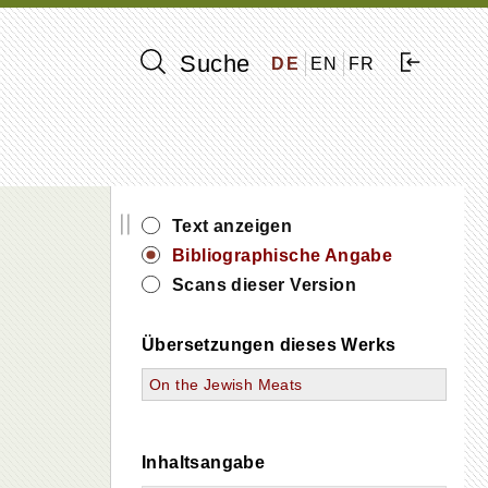
Suche
DE
EN
FR
||
Text anzeigen
Bibliographische Angabe
Scans dieser Version
Übersetzungen dieses Werks
On the Jewish Meats
Inhaltsangabe