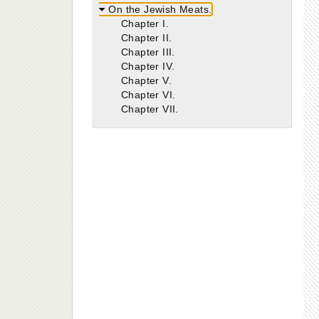
On the Jewish Meats.
Chapter I.
Chapter II.
Chapter III.
Chapter IV.
Chapter V.
Chapter VI.
Chapter VII.