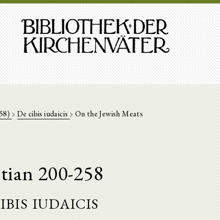
258)
De cibis iudaicis
On the Jewish Meats
tian 200-258
ibis iudaicis