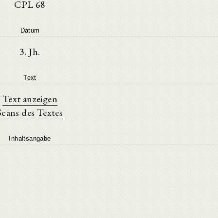
CPL 68
Datum
3. Jh.
Text
Text anzeigen
Scans des Textes
Inhaltsangabe