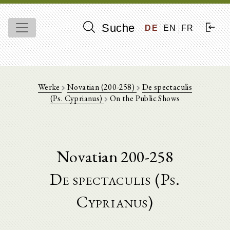
Suche
DE
EN
FR
Werke
Novatian (200-258)
De spectaculis
(Ps. Cyprianus)
On the Public Shows
Novatian 200-258
De spectaculis (Ps.
Cyprianus)