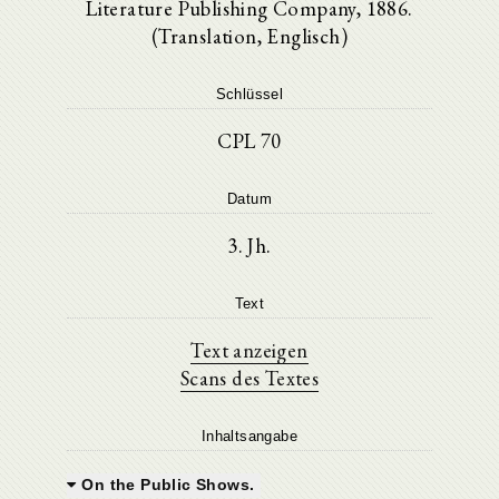
Literature Publishing Company, 1886.
(Translation, Englisch)
Schlüssel
CPL 70
Datum
3. Jh.
Text
Text anzeigen
Scans des Textes
Inhaltsangabe
On the Public Shows.