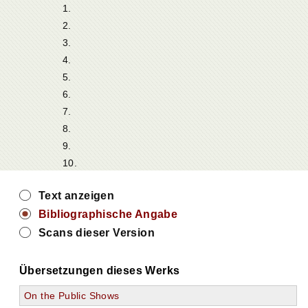
1.
2.
3.
4.
5.
6.
7.
8.
9.
10.
Text anzeigen
Bibliographische Angabe
Scans dieser Version
Übersetzungen dieses Werks
On the Public Shows