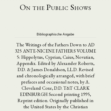
On the Public Shows
Bibliographische Angabe
The Writings of the Fathers Down to AD
325 ANTE-NICENE FATHERS VOLUME
5: Hippolytus, Cyprian, Caius, Novatian,
Appendix. Edited by Alexander Roberts,
D.D. & James Donaldson, LL.D. Revised
and chronologically arranged, with brief
prefaces and occasional notes, by A.
Cleveland Coxe, D.D. T&T CLARK
EDINBURGH Second printing 1995,
Reprint edition. Originally published in
the United States by the Christian