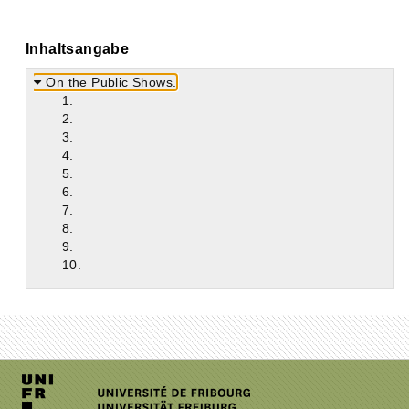
Inhaltsangabe
On the Public Shows.
1.
2.
3.
4.
5.
6.
7.
8.
9.
10.