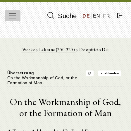
Suche
DE
EN
FR
Werke
Laktanz (250-325)
De opificio Dei
Übersetzung
ausblenden
On the Workmanship of God, or the
Formation of Man
On the Workmanship of God,
or the Formation of Man