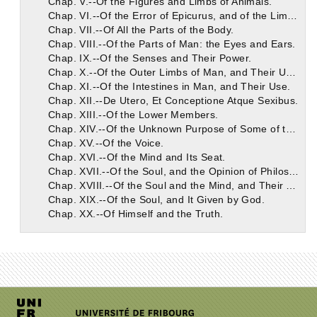
Chap. V.--Of the Figures and Limbs of Animals.
Chap. VI.--Of the Error of Epicurus, and of the Limbs and Their Use.
Chap. VII.--Of All the Parts of the Body.
Chap. VIII.--Of the Parts of Man: the Eyes and Ears.
Chap. IX.--Of the Senses and Their Power.
Chap. X.--Of the Outer Limbs of Man, and Their Use.
Chap. XI.--Of the Intestines in Man, and Their Use.
Chap. XII.--De Utero, Et Conceptione Atque Sexibus.
Chap. XIII.--Of the Lower Members.
Chap. XIV.--Of the Unknown Purpose of Some of the Intestines.
Chap. XV.--Of the Voice.
Chap. XVI.--Of the Mind and Its Seat.
Chap. XVII.--Of the Soul, and the Opinion of Philosophers Concerning It.
Chap. XVIII.--Of the Soul and the Mind, and Their Affections.
Chap. XIX.--Of the Soul, and It Given by God.
Chap. XX.--Of Himself and the Truth.