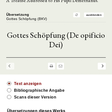
A Treatise Addressed to His Pupil Demetrianus.
Übersetzung
ausblenden
Gottes Schöpfung (BKV)
Gottes Schöpfung (De opificio
Dei)
Text anzeigen
Bibliographische Angabe
Scans dieser Version
Übersetzungen dieses Werks