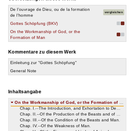
De l'ouvrage de Dieu, ou de la formation
vergleichen
de l'homme
Gottes Schöpfung (BKV)
On the Workmanship of God, or the
Formation of Man
Kommentare zu diesem Werk
Einleitung zur "Gottes Schöpfung"
General Note
Inhaltsangabe
On the Workmanship of God, or the Formation of Man
Chap. I.--The Introduction, and Exhortation to Demetrianus.
Chap. II.--Of the Production of the Beasts and of Man.
Chap. III.--Of the Condition of the Beasts and Man.
Chap. IV.--Of the Weakness of Man.